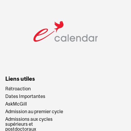
Liens utiles
Rétroaction
Dates Importantes
AskMcGill
Admission au premier cycle
Admissions aux cycles
supérieurs et
postdoctoraux