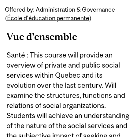
Related
Offered by: Administration & Governance
Content
(
École d’éducation permanente
)
Vue d'ensemble
Santé : This course will provide an
overview of private and public social
services within Quebec and its
evolution over the last century. Will
examine the structures, functions and
relations of social organizations.
Students will achieve an understanding
of the nature of the social services and
the subjective impact of seeking and