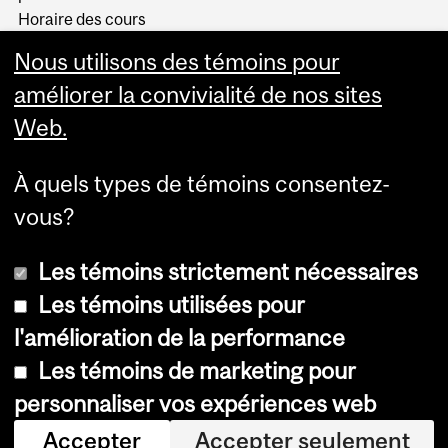
Horaire des cours
Visual Schedule Builder
Nous utilisons des témoins pour
Services aux étudiants
améliorer la convivialité de nos sites
Web.
À quels types de témoins consentez-
vous?
Les témoins strictement nécessaires
Les témoins utilisées pour
l'amélioration de la performance
© Université McGill, 2026
Les témoins de marketing pour
Accessibilité
personnaliser vos expériences web
Avis sur les témoins
Accepter
Accepter seulement