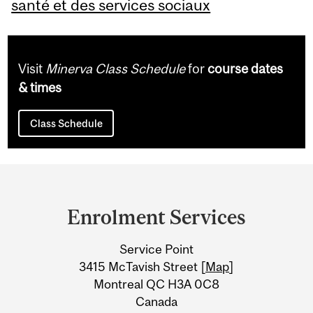
santé et des services sociaux
Visit
Minerva Class Schedule
for
course dates
& times
Class Schedule
Department
and
Enrolment Services
University
Service Point
Information
3415 McTavish Street [
Map
]
Montreal QC H3A 0C8
Canada