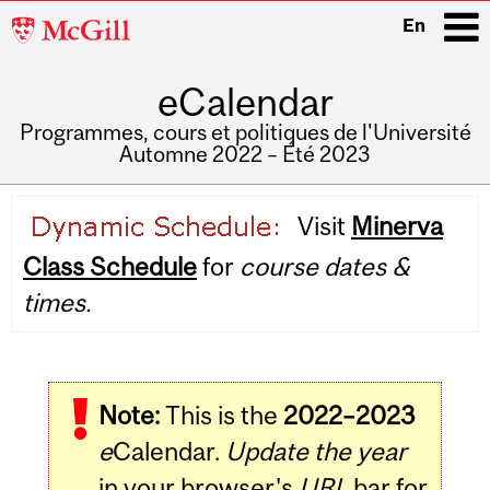
McGill
En
University
eCalendar
i
Programmes, cours et politiques de l'Université
Automne 2022 – Été 2023
Main
Visit
Minerva
navigation
Class Schedule
for
course dates &
times.
Note:
This is the
2022–2023
e
Calendar.
Update the year
in your browser's
URL
bar for