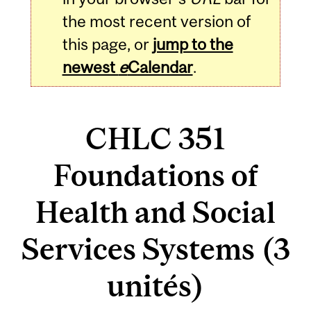
the most recent version of
this page, or
jump to the
newest
e
Calendar
.
CHLC 351
Foundations of
Health and Social
Services Systems (3
unités)