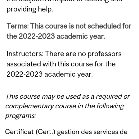
providing help.
Terms: This course is not scheduled for
the 2022-2023 academic year.
Instructors: There are no professors
associated with this course for the
2022-2023 academic year.
This course may be used as a required or
complementary course in the following
programs:
Certificat (Cert.) gestion des services de