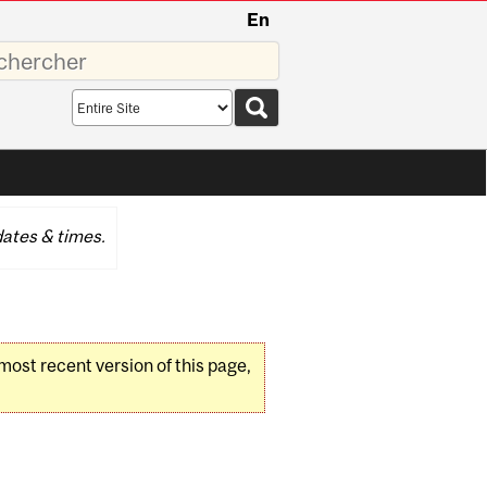
En
sez
Search
scope
ates & times.
 most recent version of this page,