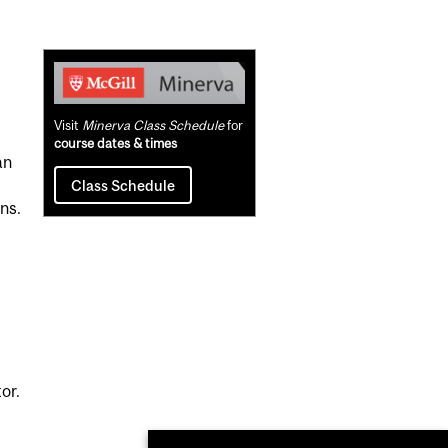
Related
Content
Visit
Minerva Class Schedule
for
course dates & times
an
Class Schedule
ns.
or.