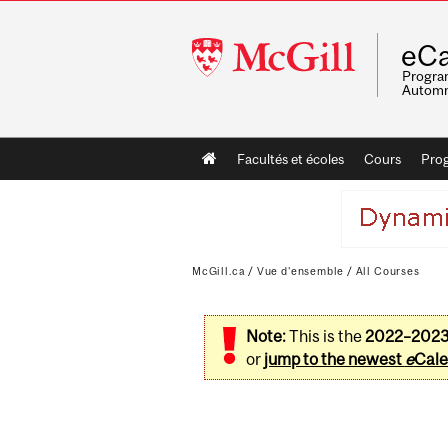
McGill
eCa
University
Program
Automn
Main
Facultés et écoles
Cours
Pro
navigation
McGill.ca
/
Vue d'ensemble
/
All Courses
Note:
This is the
2022–202
or
jump to the newest
e
Cale