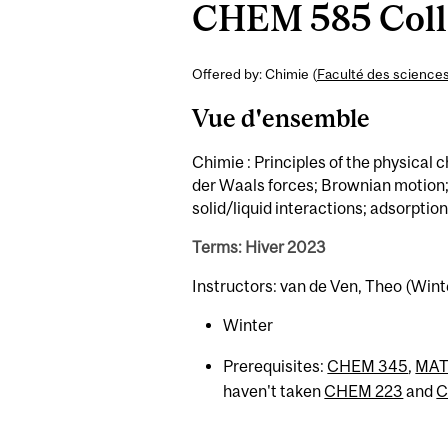
CHEM 585 Collo
Offered by: Chimie (
Faculté des science
Vue d'ensemble
Chimie : Principles of the physical 
der Waals forces; Brownian motion; k
solid/liquid interactions; adsorptio
Terms: Hiver 2023
Instructors: van de Ven, Theo (Wint
Winter
Prerequisites:
CHEM 345
,
MAT
haven't taken
CHEM 223
and
C