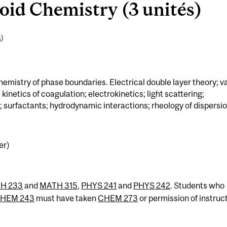
id Chemistry (3 unités)
s
)
chemistry of phase boundaries. Electrical double layer theory; v
inetics of coagulation; electrokinetics; light scattering;
n; surfactants; hydrodynamic interactions; rheology of dispersio
er)
H 233
and
MATH 315
,
PHYS 241
and
PHYS 242
. Students who
HEM 243
must have taken
CHEM 273
or permission of instruct