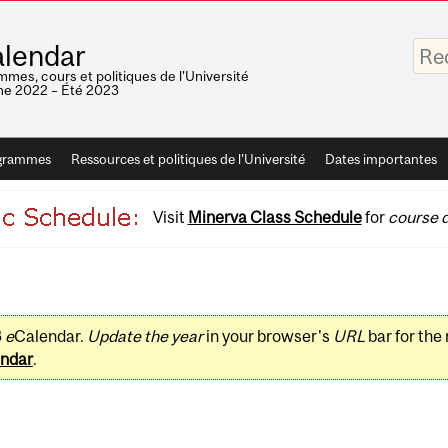
Saisis
lendar
vos
mots-
mes, cours et politiques de l'Université
clés
e 2022 – Été 2023
grammes
Ressources et politiques de l'Université
Dates importantes
Visit
Minerva Class Schedule
for
course d
3
e
Calendar.
Update the year
in your browser's
URL
bar for the
ndar
.