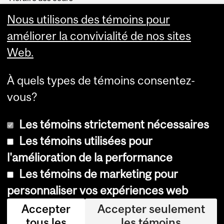
Visual Schedule Builder
Nous utilisons des témoins pour
Services aux étudiants
améliorer la convivialité de nos sites
Web.
À quels types de témoins consentez-
vous?
Les témoins strictement nécessaires
Les témoins utilisées pour
l'amélioration de la performance
© Université McGill, 2026
Les témoins de marketing pour
Accessibilité
personnaliser vos expériences web
Avis sur les témoins
Accepter
Accepter seulement
tous les
les témoins
Paramètres des témoins