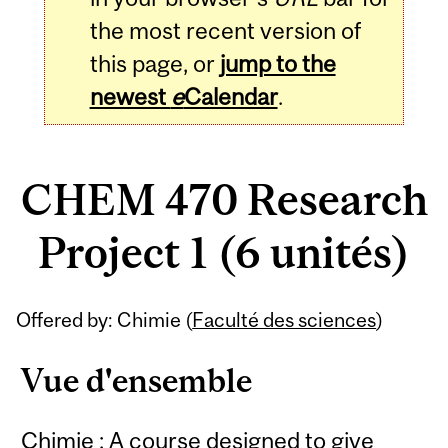
the most recent version of
this page, or
jump to the
newest
e
Calendar
.
CHEM 470 Research
Project 1 (6 unités)
Related
Offered by: Chimie (
Faculté des sciences
)
Content
Vue d'ensemble
Chimie : A course designed to give