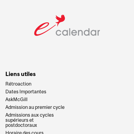
Liens utiles
Rétroaction
Dates Importantes
AskMcGill
Admission au premier cycle
Admissions aux cycles
supérieurs et
postdoctoraux
Horaire des cours