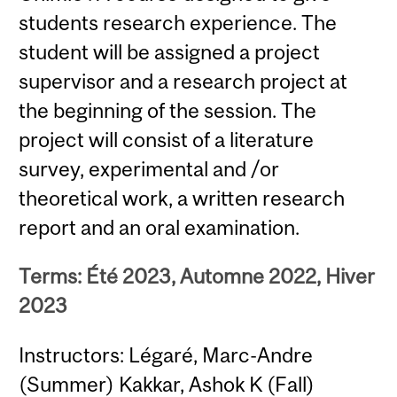
students research experience. The
student will be assigned a project
supervisor and a research project at
the beginning of the session. The
project will consist of a literature
survey, experimental and /or
theoretical work, a written research
report and an oral examination.
Terms: Été 2023, Automne 2022, Hiver
2023
Instructors: Légaré, Marc-Andre
(Summer) Kakkar, Ashok K (Fall)