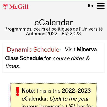
McGill
En
University
eCalendar
i
Programmes, cours et politiques de l'Université
Automne 2022 – Été 2023
Main
Visit
Minerva
navigation
Class Schedule
for
course dates &
times.
Note:
This is the
2022–2023
e
Calendar.
Update the year
in your browser's
URL
bar for