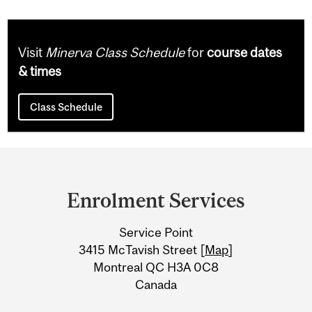
Visit
Minerva Class Schedule
for
course dates
& times
Class Schedule
Department
and
Enrolment Services
University
Service Point
Information
3415 McTavish Street [
Map
]
Montreal QC H3A 0C8
Canada