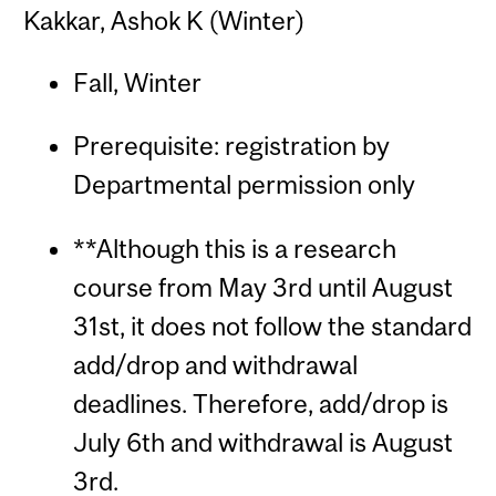
Kakkar, Ashok K (Winter)
Fall, Winter
Prerequisite: registration by
Departmental permission only
**Although this is a research
course from May 3rd until August
31st, it does not follow the standard
add/drop and withdrawal
deadlines. Therefore, add/drop is
July 6th and withdrawal is August
3rd.