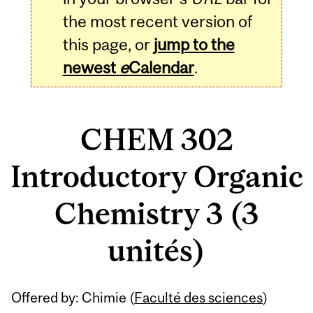
the most recent version of
this page, or
jump to the
newest
e
Calendar
.
CHEM 302
Introductory Organic
Chemistry 3 (3
unités)
Related
Offered by: Chimie (
Faculté des sciences
)