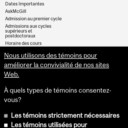
Dates Importantes
AskMcGill
Admission au premier cycle
Admissions aux cycles
supérieurs et
postdoctoraux
Horaire des cours
Visual Schedule Builder
Nous utilisons des témoins pour
Services aux étudiants
améliorer la convivialité de nos sites
Web.
À quels types de témoins consentez-
vous?
Les témoins strictement nécessaires
Les témoins utilisées pour