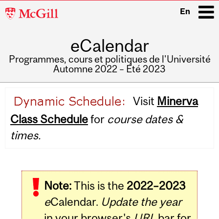
McGill
En
University
eCalendar
i
Programmes, cours et politiques de l'Université
Automne 2022 – Été 2023
Main
Visit
Minerva
navigation
Class Schedule
for
course dates &
times.
Note:
This is the
2022–2023
e
Calendar.
Update the year
in your browser's
URL
bar for