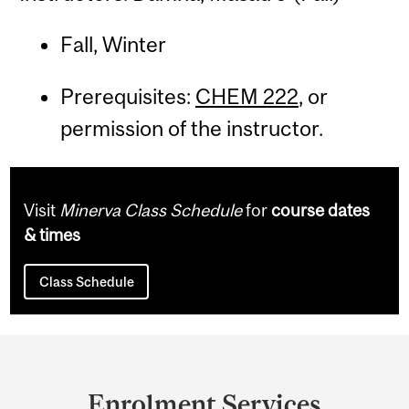
Fall, Winter
Prerequisites:
CHEM 222
, or
permission of the instructor.
Visit
Minerva Class Schedule
for
course dates
& times
Class Schedule
Department
and
Enrolment Services