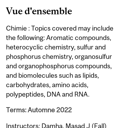
Content
Vue d'ensemble
Chimie : Topics covered may include
the following: Aromatic compounds,
heterocyclic chemistry, sulfur and
phosphorus chemistry, organosulfur
and organophosphorus compounds,
and biomolecules such as lipids,
carbohydrates, amino acids,
polypeptides, DNA and RNA.
Terms: Automne 2022
Instructors: Damha, Masad J (Fall)