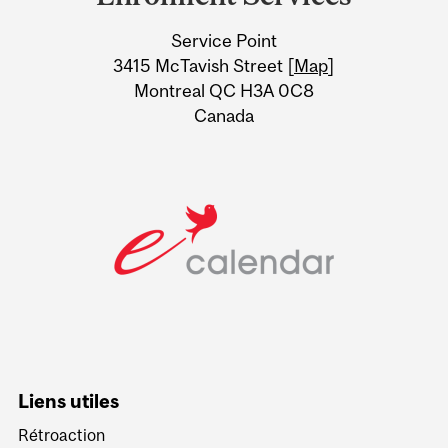
University
Service Point
Information
3415 McTavish Street [
Map
]
Montreal QC H3A 0C8
Canada
Liens utiles
Rétroaction