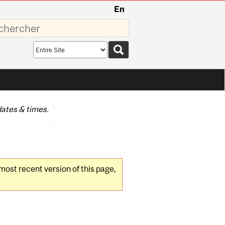
En
sez
Search
scope
ates & times.
 most recent version of this page,