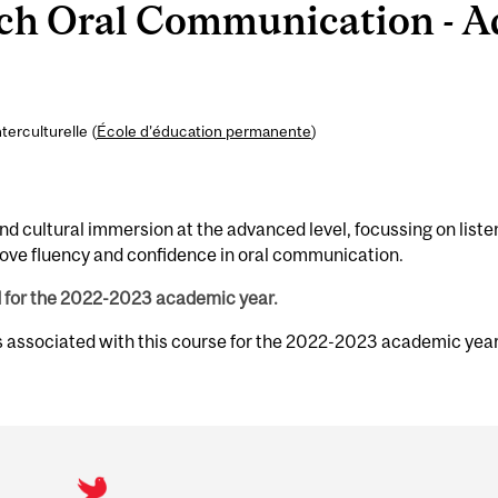
h Oral Communication - A
erculturelle (
École d’éducation permanente
)
and cultural immersion at the advanced level, focussing on liste
rove fluency and confidence in oral communication.
d for the 2022-2023 academic year.
s associated with this course for the 2022-2023 academic year