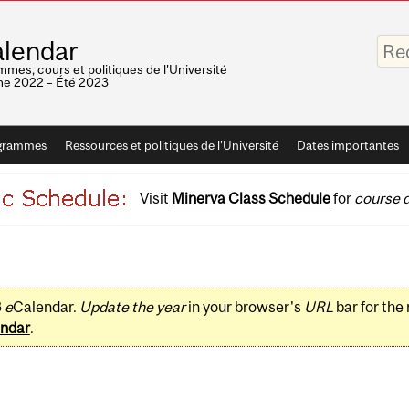
Saisis
lendar
vos
mots-
mes, cours et politiques de l'Université
clés
e 2022 – Été 2023
grammes
Ressources et politiques de l'Université
Dates importantes
Visit
Minerva Class Schedule
for
course d
3
e
Calendar.
Update the year
in your browser's
URL
bar for the
ndar
.