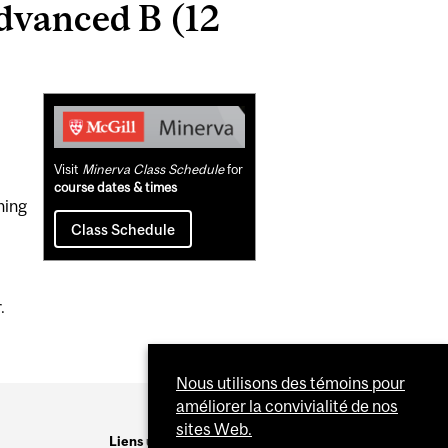
dvanced B (12
Related
Content
Visit
Minerva Class Schedule
for
course dates & times
ning
Class Schedule
.
Nous utilisons des témoins pour
améliorer la convivialité de nos
sites Web.
Liens utiles