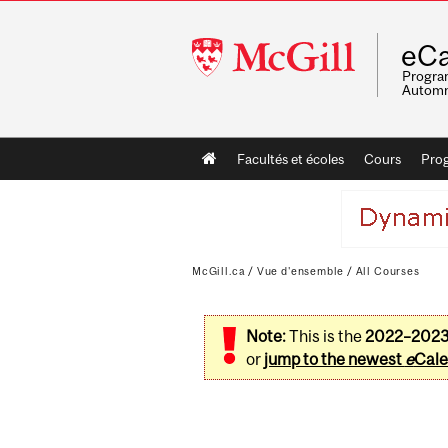
McGill
eCa
University
Program
Automn
Main
Facultés et écoles
Cours
Pro
navigation
McGill.ca
/
Vue d'ensemble
/
All Courses
Note:
This is the
2022–202
or
jump to the newest
e
Cale