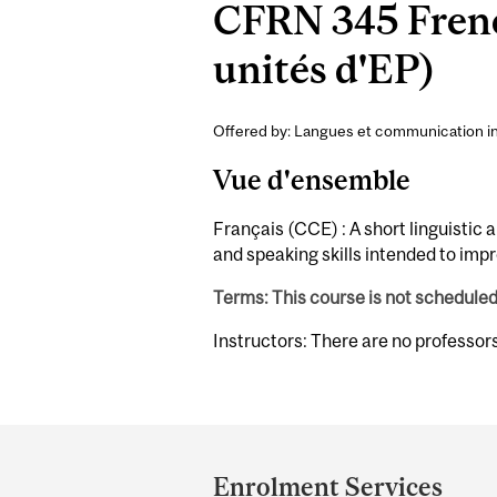
CFRN 345 Frenc
unités d'EP)
Offered by: Langues et communication int
Vue d'ensemble
Français (CCE) : A short linguistic 
and speaking skills intended to imp
Terms: This course is not schedule
Instructors: There are no professor
Department
and
Enrolment Services