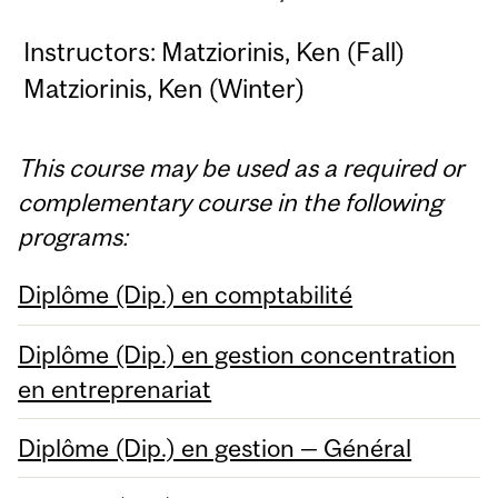
Instructors: Matziorinis, Ken (Fall)
Matziorinis, Ken (Winter)
This course may be used as a required or
complementary course in the following
programs:
Diplôme (Dip.) en comptabilité
Diplôme (Dip.) en gestion concentration
en entreprenariat
Diplôme (Dip.) en gestion — Général