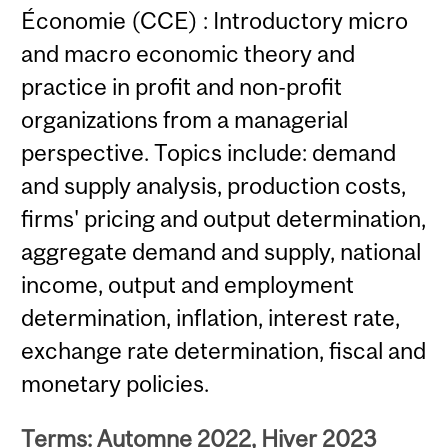
Économie (CCE) : Introductory micro
and macro economic theory and
practice in profit and non-profit
organizations from a managerial
perspective. Topics include: demand
and supply analysis, production costs,
firms' pricing and output determination,
aggregate demand and supply, national
income, output and employment
determination, inflation, interest rate,
exchange rate determination, fiscal and
monetary policies.
Terms: Automne 2022, Hiver 2023