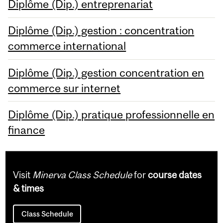
Diplôme (Dip.) entreprenariat
Diplôme (Dip.) gestion : concentration
commerce international
Diplôme (Dip.) gestion concentration en
commerce sur internet
Diplôme (Dip.) pratique professionnelle en
finance
Visit
Minerva Class Schedule
for
course dates
& times
Class Schedule