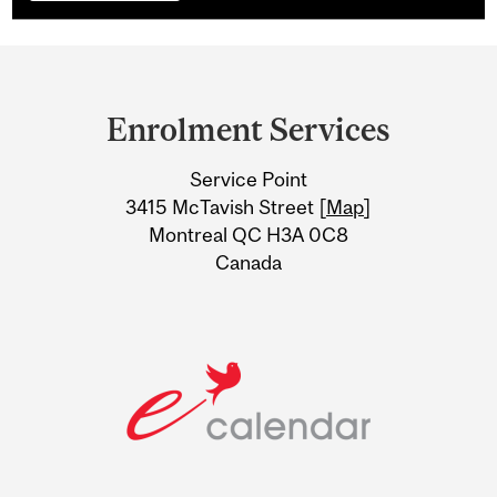
Department
and
Enrolment Services
University
Service Point
Information
3415 McTavish Street [
Map
]
Montreal QC H3A 0C8
Canada