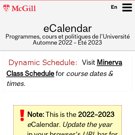
McGill
En
University
eCalendar
i
Programmes, cours et politiques de l'Université
Automne 2022 – Été 2023
Main
Visit
Minerva
navigation
Class Schedule
for
course dates &
times.
Note:
This is the
2022–2023
e
Calendar.
Update the year
in your browser's
URL
bar for