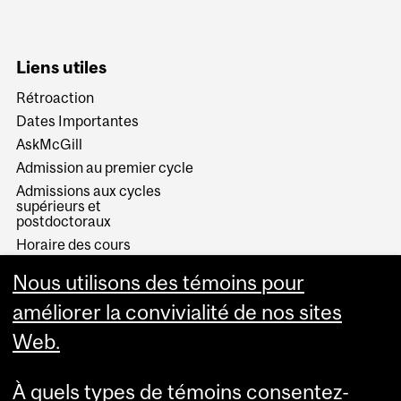
Liens utiles
Rétroaction
Dates Importantes
AskMcGill
Admission au premier cycle
Admissions aux cycles
supérieurs et
postdoctoraux
Horaire des cours
Visual Schedule Builder
Nous utilisons des témoins pour
Services aux étudiants
améliorer la convivialité de nos sites
Web.
À quels types de témoins consentez-