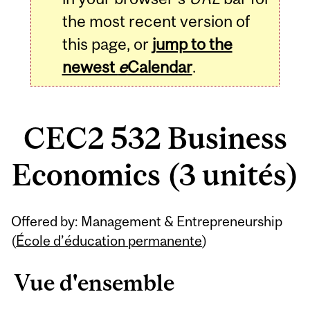
the most recent version of
this page, or
jump to the
newest
e
Calendar
.
CEC2 532 Business
Economics (3 unités)
Related
Offered by: Management & Entrepreneurship
Content
(
École d’éducation permanente
)
Vue d'ensemble