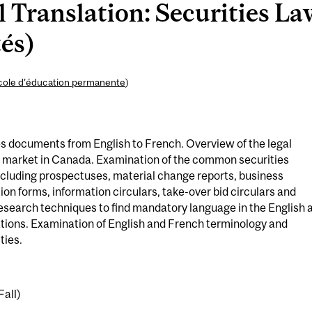
Translation: Securities La
tés)
cole d’éducation permanente
)
ies documents from English to French. Overview of the legal
s market in Canada. Examination of the common securities
cluding prospectuses, material change reports, business
ion forms, information circulars, take-over bid circulars and
 research techniques to find mandatory language in the English 
ations. Examination of English and French terminology and
ties.
Fall)