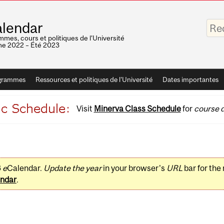
Saisis
lendar
vos
mots-
mes, cours et politiques de l'Université
clés
e 2022 – Été 2023
grammes
Ressources et politiques de l'Université
Dates importantes
Visit
Minerva Class Schedule
for
course d
3
e
Calendar.
Update the year
in your browser's
URL
bar for the
ndar
.