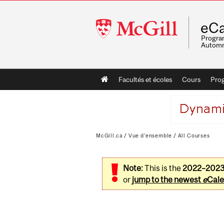
McGill
eCa
University
Program
Automn
Main
Facultés et écoles
Cours
Pro
navigation
McGill.ca
/
Vue d'ensemble
/
All Courses
Note:
This is the
2022–202
or
jump to the newest
e
Cale