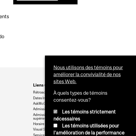
dents
do
Nous utilisons des témoins pour
améliorer la convivialité de nos
sites Web.
Liens utiles
Rétroaction
À quels types de témoins
Dates Importantes
consentez-vous?
AskMcGill
Admission au premier cycle
Les témoins strictement
Admissions aux cycles
nécessaires
supérieurs et postdoctoraux
Horaire des cours
Les témoins utilisées pour
Visual Schedule Builder
l'amélioration de la performance
Services aux étudiants