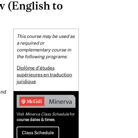
w (English to
Related
This course may be used as
Content
a required or
complementary course in
the following programs:
Diplôme d’études
supérieures en traduction
juridique
and
Visit
Minerva Class Schedule
for
course dates & times
Class Schedule