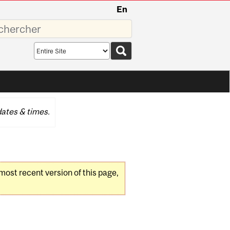
En
sez
Search
scope
ates & times.
 most recent version of this page,