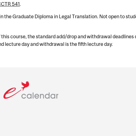
CCTR 541
.
 in the Graduate Diploma in Legal Translation. Not open to stu
f this course, the standard add/drop and withdrawal deadlines 
d lecture day and withdrawal is the fifth lecture day.