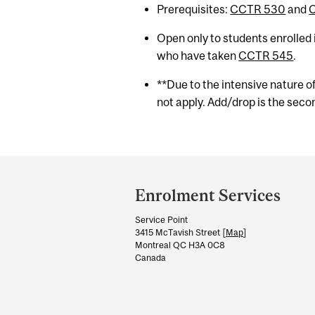
Prerequisites:
CCTR 530
and
Open only to students enrolled
who have taken
CCTR 545
.
**Due to the intensive nature o
not apply. Add/drop is the secon
Department
and
Enrolment Services
University
Service Point
Information
3415 McTavish Street [
Map
]
Montreal QC H3A 0C8
Canada