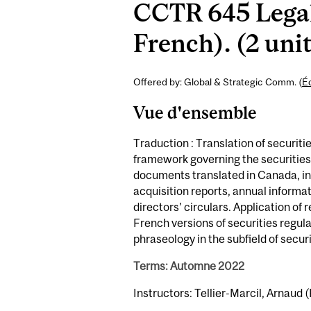
CCTR 645 Legal 
French). (2 uni
Offered by: Global & Strategic Comm. (
É
Vue d'ensemble
Traduction : Translation of securit
framework governing the securitie
documents translated in Canada, in
acquisition reports, annual informat
directors’ circulars. Application of
French versions of securities regul
phraseology in the subfield of securi
Terms: Automne 2022
Instructors: Tellier-Marcil, Arnaud (