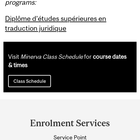
programs:
Diplôme d’études supérieures en
traduction juridique
Visit
Minerva Class Schedule
for
course dates
& times
Class Schedule
Department
and
Enrolment Services
University
Service Point