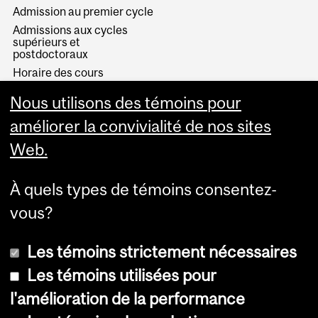
Admission au premier cycle
Admissions aux cycles
supérieurs et
postdoctoraux
Horaire des cours
Visual Schedule Builder
Nous utilisons des témoins pour
Services aux étudiants
améliorer la convivialité de nos sites
Web.
À quels types de témoins consentez-
vous?
Les témoins strictement nécessaires
Les témoins utilisées pour
l'amélioration de la performance
© Université McGill, 2026