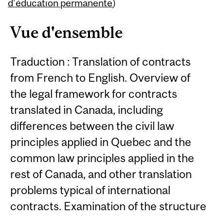
Content
d’éducation permanente
)
Vue d'ensemble
Traduction : Translation of contracts
from French to English. Overview of
the legal framework for contracts
translated in Canada, including
differences between the civil law
principles applied in Quebec and the
common law principles applied in the
rest of Canada, and other translation
problems typical of international
contracts. Examination of the structure