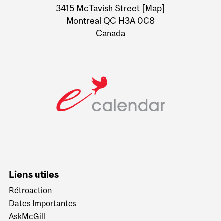
Information
3415 McTavish Street [
Map
]
Montreal QC H3A 0C8
Canada
Liens utiles
Rétroaction
Dates Importantes
AskMcGill