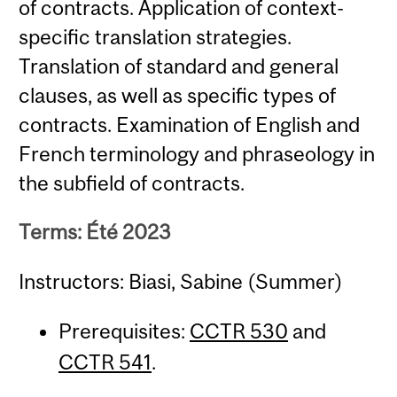
of contracts. Application of context-
specific translation strategies.
Translation of standard and general
clauses, as well as specific types of
contracts. Examination of English and
French terminology and phraseology in
the subfield of contracts.
Terms: Été 2023
Instructors: Biasi, Sabine (Summer)
Prerequisites:
CCTR 530
and
CCTR 541
.