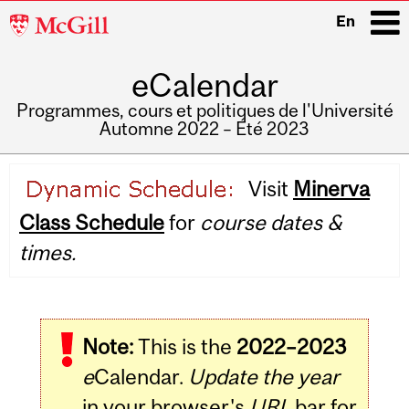
McGill
En
University
eCalendar
i
Programmes, cours et politiques de l'Université
Automne 2022 – Été 2023
Main
Visit
Minerva
navigation
Class Schedule
for
course dates &
times.
Note:
This is the
2022–2023
e
Calendar.
Update the year
in your browser's
URL
bar for