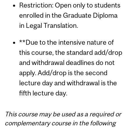
Restriction: Open only to students
enrolled in the Graduate Diploma
in Legal Translation.
**Due to the intensive nature of
this course, the standard add/drop
and withdrawal deadlines do not
apply. Add/drop is the second
lecture day and withdrawal is the
fifth lecture day.
This course may be used as a required or
complementary course in the following