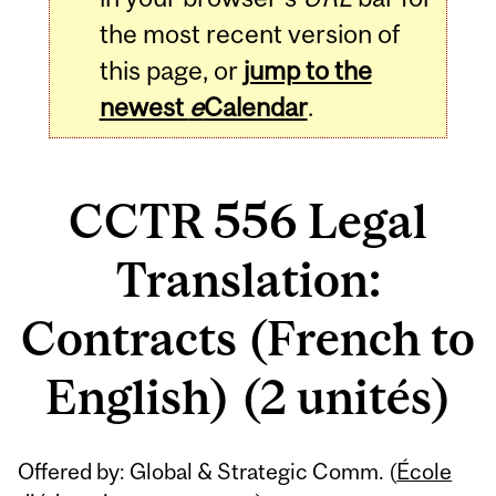
the most recent version of
this page, or
jump to the
newest
e
Calendar
.
CCTR 556 Legal
Translation:
Contracts (French to
English) (2 unités)
Related
Offered by: Global & Strategic Comm. (
École