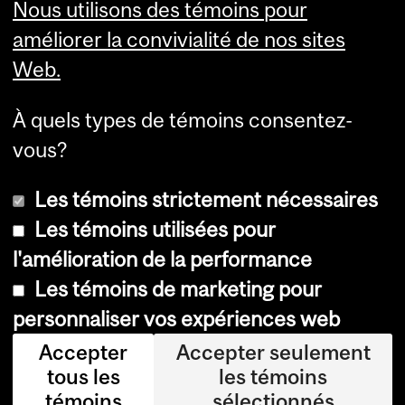
Nous utilisons des témoins pour
Services aux étudiants
améliorer la convivialité de nos sites
Web.
À quels types de témoins consentez-
vous?
Les témoins strictement nécessaires
Les témoins utilisées pour
l'amélioration de la performance
© Université McGill, 2026
Les témoins de marketing pour
Accessibilité
personnaliser vos expériences web
Avis sur les témoins
Accepter
Accepter seulement
tous les
les témoins
Paramètres des témoins
témoins
sélectionnés