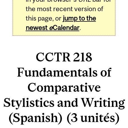
the most recent version of
this page, or
jump to the
newest
e
Calendar
.
CCTR 218
Fundamentals of
Comparative
Stylistics and Writing
(Spanish) (3 unités)