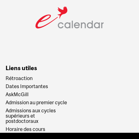
Liens utiles
Rétroaction
Dates Importantes
AskMcGill
Admission au premier cycle
Admissions aux cycles
supérieurs et
postdoctoraux
Horaire des cours
Visual Schedule Builder