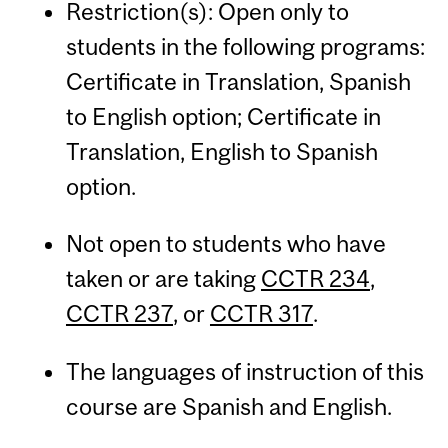
Restriction(s): Open only to
students in the following programs:
Certificate in Translation, Spanish
to English option; Certificate in
Translation, English to Spanish
option.
Not open to students who have
taken or are taking
CCTR 234
,
CCTR 237
, or
CCTR 317
.
The languages of instruction of this
course are Spanish and English.