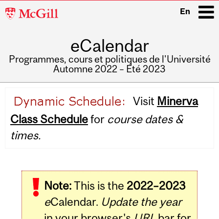
McGill
En
University
eCalendar
i
Programmes, cours et politiques de l'Université
Automne 2022 – Été 2023
Main
Visit
Minerva
navigation
Class Schedule
for
course dates &
times.
Note:
This is the
2022–2023
e
Calendar.
Update the year
in your browser's
URL
bar for