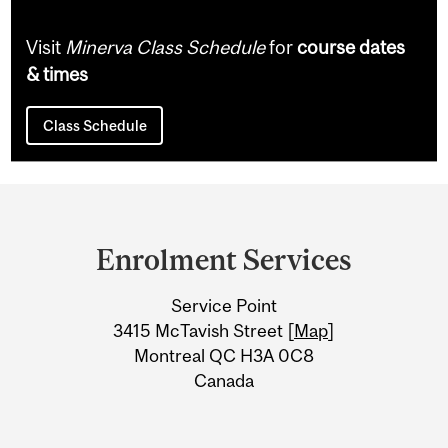
Visit
Minerva Class Schedule
for
course dates
& times
Class Schedule
Department
and
Enrolment Services
University
Service Point
Information
3415 McTavish Street [
Map
]
Montreal QC H3A 0C8
Canada