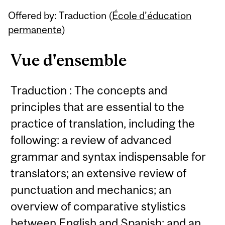
Related
Offered by: Traduction (
École d’éducation
Content
permanente
)
Vue d'ensemble
Traduction : The concepts and
principles that are essential to the
practice of translation, including the
following: a review of advanced
grammar and syntax indispensable for
translators; an extensive review of
punctuation and mechanics; an
overview of comparative stylistics
between English and Spanish; and an