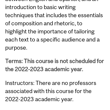
introduction to basic writing
techniques that includes the essentials
of composition and rhetoric, to
highlight the importance of tailoring
each text to a specific audience and a
purpose.
Terms: This course is not scheduled for
the 2022-2023 academic year.
Instructors: There are no professors
associated with this course for the
2022-2023 academic year.