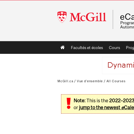
McGill
eCa
University
Program
Automn
Main
Facultés et écoles
Cours
Pro
navigation
McGill.ca
/
Vue d'ensemble
/
All Courses
Note:
This is the
2022–202
or
jump to the newest
e
Cale