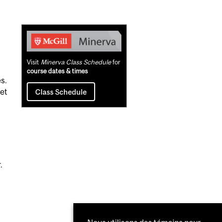
Related
Content
Visit
Minerva Class Schedule
for
course dates & times
s.
set
Class Schedule
.