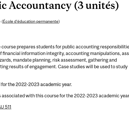
c Accountancy (3 unités)
 (
École d’éducation permanente
)
 course prepares students for public accounting responsibilitie
f financial information integrity, accounting manipulations, as
ards, mandate planning, risk assessment, gathering and
ting results of engagement. Case studies will be used to study
d for the 2022-2023 academic year.
s associated with this course for the 2022-2023 academic year
U 511