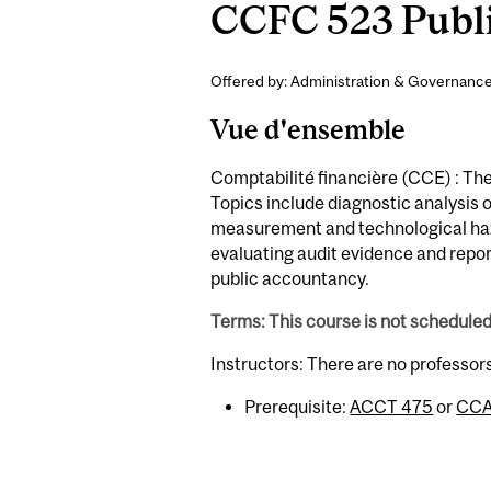
CCFC 523 Publi
Offered by: Administration & Governance
Vue d'ensemble
Comptabilité financière (CCE) : The
Topics include diagnostic analysis o
measurement and technological haz
evaluating audit evidence and repor
public accountancy.
Terms: This course is not schedule
Instructors: There are no professor
Prerequisite:
ACCT 475
or
CCA