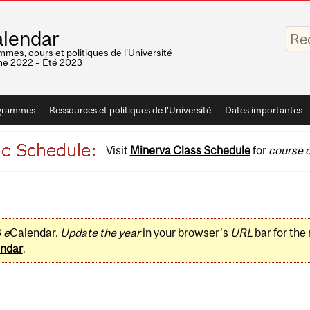
Saisis
lendar
vos
mots-
mes, cours et politiques de l'Université
clés
e 2022 – Été 2023
grammes
Ressources et politiques de l'Université
Dates importantes
Visit
Minerva Class Schedule
for
course d
3
e
Calendar.
Update the year
in your browser's
URL
bar for the
ndar
.