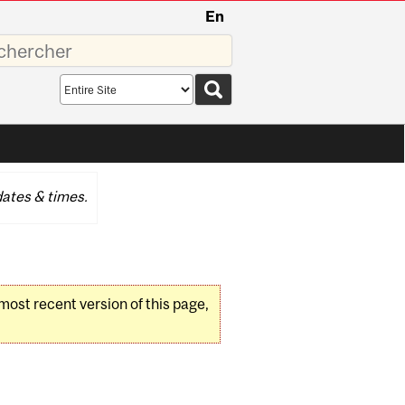
En
sez
Search
scope
ates & times.
 most recent version of this page,