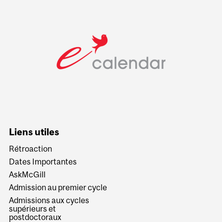
Liens utiles
Rétroaction
Dates Importantes
AskMcGill
Admission au premier cycle
Admissions aux cycles
supérieurs et
postdoctoraux