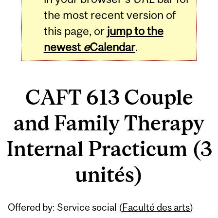
the most recent version of
this page, or
jump to the
newest
e
Calendar
.
CAFT 613 Couple
and Family Therapy
Internal Practicum (3
unités)
Related
Offered by: Service social (
Faculté des arts
)