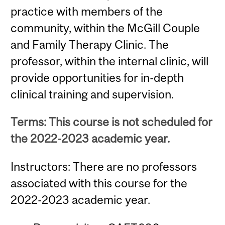
practice with members of the
community, within the McGill Couple
and Family Therapy Clinic. The
professor, within the internal clinic, will
provide opportunities for in-depth
clinical training and supervision.
Terms: This course is not scheduled for
the 2022-2023 academic year.
Instructors: There are no professors
associated with this course for the
2022-2023 academic year.