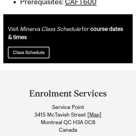
Prerequisites:
CAFT600
Visit
Minerva Class Schedule
for
course dates
& times
Class Schedule
Department
and
Enrolment Services
University
Service Point
Information
3415 McTavish Street [
Map
]
Montreal QC H3A 0C8
Canada