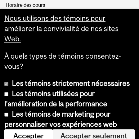
Horaire des cours
Visual Schedule Builder
Nous utilisons des témoins pour
Services aux étudiants
améliorer la convivialité de nos sites
Web.
À quels types de témoins consentez-
vous?
Les témoins strictement nécessaires
Les témoins utilisées pour
l'amélioration de la performance
© Université McGill, 2026
Les témoins de marketing pour
Accessibilité
personnaliser vos expériences web
Avis sur les témoins
Accepter
Accepter seulement