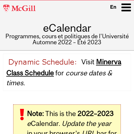
McGill
En
University
eCalendar
i
Programmes, cours et politiques de l'Université
Automne 2022 – Été 2023
Main
Visit
Minerva
navigation
Class Schedule
for
course dates &
times.
Note:
This is the
2022–2023
e
Calendar.
Update the year
in your browser's
URL
bar for