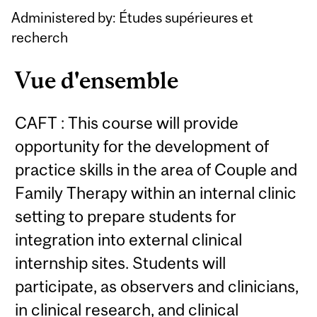
Content
Administered by: Études supérieures et
recherch
Vue d'ensemble
CAFT : This course will provide
opportunity for the development of
practice skills in the area of Couple and
Family Therapy within an internal clinic
setting to prepare students for
integration into external clinical
internship sites. Students will
participate, as observers and clinicians,
in clinical research, and clinical