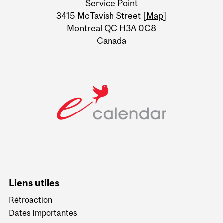
Service Point
Information
3415 McTavish Street [
Map
]
Montreal QC H3A 0C8
Canada
Liens utiles
Rétroaction
Dates Importantes