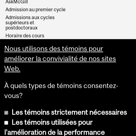
AskMcGill
Admission au premier cycle
Admissions aux cycles
supérieurs et
postdoctoraux
Horaire des cours
Visual Schedule Builder
Nous utilisons des témoins pour
Services aux étudiants
améliorer la convivialité de nos sites
Web.
À quels types de témoins consentez-
vous?
Les témoins strictement nécessaires
Les témoins utilisées pour
l'amélioration de la performance