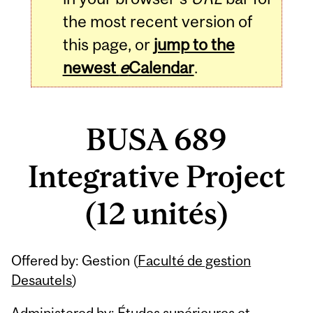
the most recent version of
this page, or
jump to the
newest
e
Calendar
.
BUSA 689
Integrative Project
(12 unités)
Related
Offered by: Gestion (
Faculté de gestion
Content
Desautels
)
Administered by: Études supérieures et