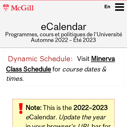
McGill
En
University
eCalendar
i
Programmes, cours et politiques de l'Université
Automne 2022 – Été 2023
Main
Visit
Minerva
navigation
Class Schedule
for
course dates &
times.
Note:
This is the
2022–2023
e
Calendar.
Update the year
in your browser's
URL
bar for