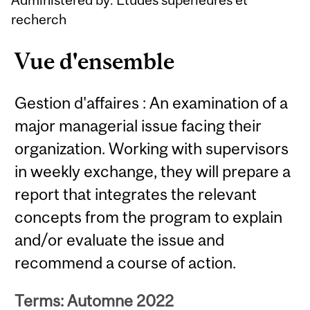
recherch
Vue d'ensemble
Gestion d'affaires : An examination of a
major managerial issue facing their
organization. Working with supervisors
in weekly exchange, they will prepare a
report that integrates the relevant
concepts from the program to explain
and/or evaluate the issue and
recommend a course of action.
Terms: Automne 2022