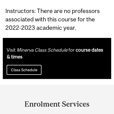
Instructors: There are no professors
associated with this course for the
2022-2023 academic year.
Visit
Minerva Class Schedule
for
course dates
& times
Class Schedule
Department
and
Enrolment Services
University