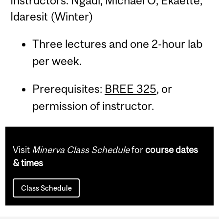
Instructors: Ngadi, Michael O; Ekaette,
Idaresit (Winter)
Three lectures and one 2-hour lab
per week.
Prerequisites:
BREE 325
, or
permission of instructor.
Visit
Minerva Class Schedule
for
course dates
& times
Class Schedule