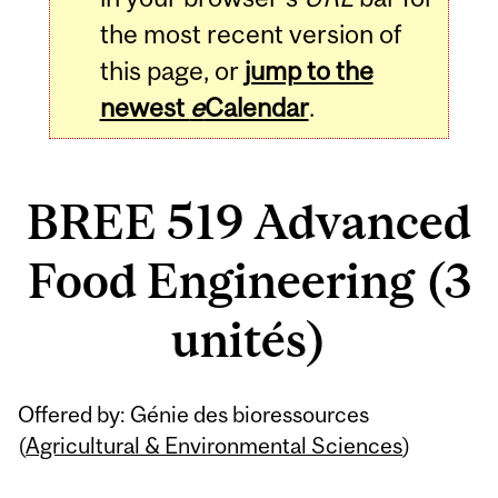
the most recent version of
this page, or
jump to the
newest
e
Calendar
.
BREE 519 Advanced
Food Engineering (3
unités)
Related
Offered by: Génie des bioressources
Content
(
Agricultural & Environmental Sciences
)