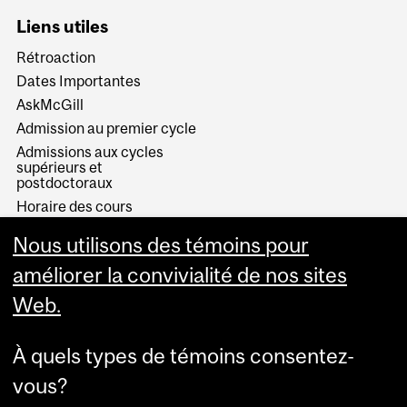
Liens utiles
Rétroaction
Dates Importantes
AskMcGill
Admission au premier cycle
Admissions aux cycles
supérieurs et
postdoctoraux
Horaire des cours
Visual Schedule Builder
Nous utilisons des témoins pour
Services aux étudiants
améliorer la convivialité de nos sites
Web.
À quels types de témoins consentez-
vous?