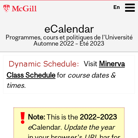
McGill
En
University
eCalendar
i
Programmes, cours et politiques de l'Université
Automne 2022 – Été 2023
Main
Visit
Minerva
navigation
Class Schedule
for
course dates &
times.
Note:
This is the
2022–2023
e
Calendar.
Update the year
in your browser's
URL
bar for