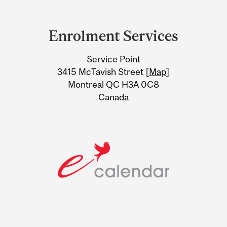
Department
and
Enrolment Services
University
Service Point
Information
3415 McTavish Street [
Map
]
Montreal QC H3A 0C8
Canada