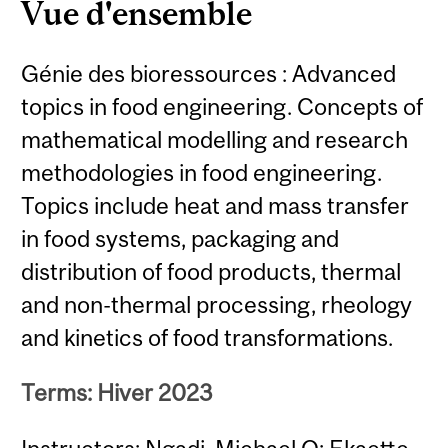
Vue d'ensemble
Génie des bioressources : Advanced
topics in food engineering. Concepts of
mathematical modelling and research
methodologies in food engineering.
Topics include heat and mass transfer
in food systems, packaging and
distribution of food products, thermal
and non-thermal processing, rheology
and kinetics of food transformations.
Terms: Hiver 2023