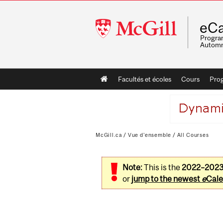
McGill
eCa
University
Program
Automn
Main
Facultés et écoles
Cours
Pro
navigation
McGill.ca
/
Vue d'ensemble
/
All Courses
Note:
This is the
2022–202
or
jump to the newest
e
Cale