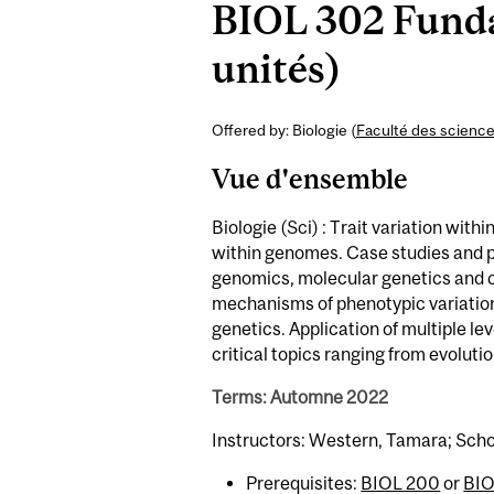
BIOL 302 Funda
unités)
Offered by: Biologie (
Faculté des scienc
Vue d'ensemble
Biologie (Sci) : Trait variation wit
within genomes. Case studies and pr
genomics, molecular genetics and c
mechanisms of phenotypic variation
genetics. Application of multiple le
critical topics ranging from evolut
Terms: Automne 2022
Instructors: Western, Tamara; Schoe
Prerequisites:
BIOL 200
or
BIO