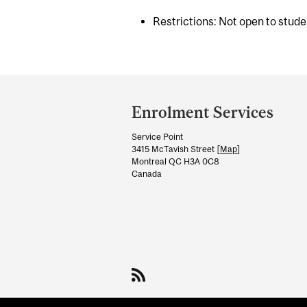
Restrictions: Not open to stud
Department
and
Enrolment Services
University
Service Point
Information
3415 McTavish Street [
Map
]
Montreal QC H3A 0C8
Canada