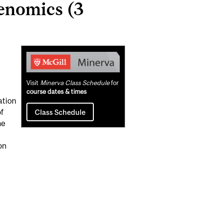
enomics (3
Related
Content
Visit
Minerva Class Schedule
for
course dates & times
ation
f
Class Schedule
he
on