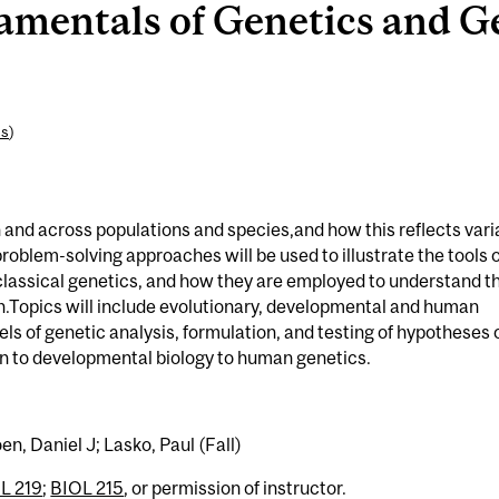
mentals of Genetics and G
es
)
hin and across populations and species,and how this reflects vari
oblem-solving approaches will be used to illustrate the tools o
lassical genetics, and how they are employed to understand t
.Topics will include evolutionary, developmental and human
vels of genetic analysis, formulation, and testing of hypotheses 
ion to developmental biology to human genetics.
n, Daniel J; Lasko, Paul (Fall)
L 219
;
BIOL 215
, or permission of instructor.