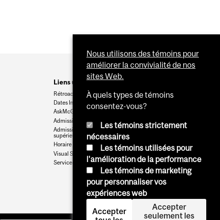
Nous utilisons des témoins pour
améliorer la convivialité de nos
sites Web.
Liens utiles
Rétroaction
À quels types de témoins
Dates Importantes
consentez-vous?
AskMcGill
Admission au premier cycle
Les témoins strictement
Admissions aux cycles
supérieurs et postdoctoraux
nécessaires
Horaire des cours
Les témoins utilisées pour
Visual Schedule Builder
l'amélioration de la performance
Services aux étudiants
Les témoins de marketing
pour personnaliser vos
expériences web
Accepter
Accepter
seulement les