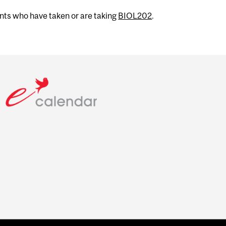
ents who have taken or are taking
BIOL202
.