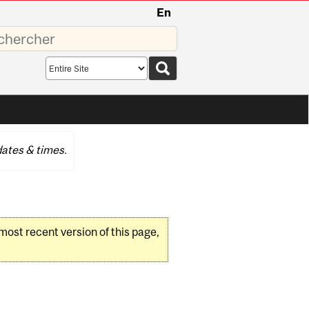
En
sez
Search
scope
ates & times.
 most recent version of this page,