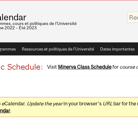
Saisis
lendar
vos
mots-
mes, cours et politiques de l'Université
clés
e 2022 – Été 2023
grammes
Ressources et politiques de l'Université
Dates importantes
Visit
Minerva Class Schedule
for
course d
3
e
Calendar.
Update the year
in your browser's
URL
bar for the
ndar
.