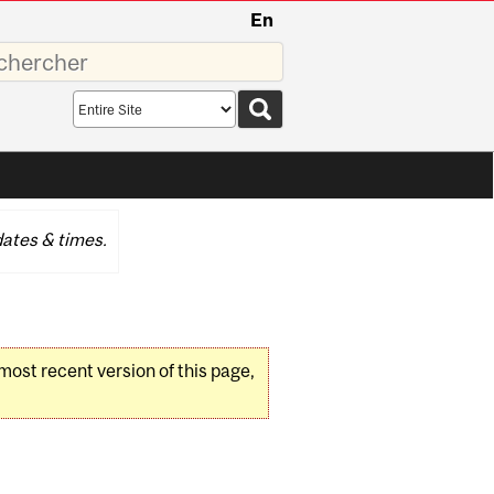
En
sez
Search
scope
ates & times.
 most recent version of this page,