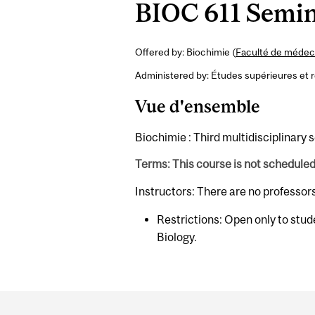
BIOC 611 Semina
Offered by: Biochimie (
Faculté de médeci
Administered by: Études supérieures et 
Vue d'ensemble
Biochimie : Third multidisciplinary 
Terms: This course is not schedule
Instructors: There are no professor
Restrictions: Open only to stud
Biology.
Department