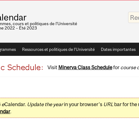
Saisis
lendar
vos
mots-
mes, cours et politiques de l'Université
clés
e 2022 – Été 2023
grammes
Ressources et politiques de l'Université
Dates importantes
Visit
Minerva Class Schedule
for
course d
3
e
Calendar.
Update the year
in your browser's
URL
bar for the
ndar
.