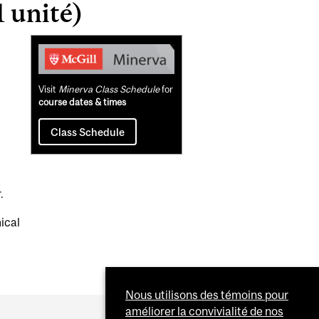
 unité)
Related
Content
Visit
Minerva Class Schedule
for
course dates & times
Class Schedule
.
ical
Nous utilisons des témoins pour
améliorer la convivialité de nos