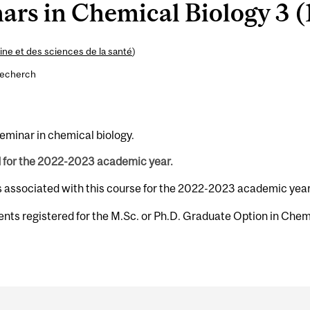
rs in Chemical Biology 3 (1
ne et des sciences de la santé
)
recherch
seminar in chemical biology.
d for the 2022-2023 academic year.
s associated with this course for the 2022-2023 academic year
ents registered for the M.Sc. or Ph.D. Graduate Option in Chem