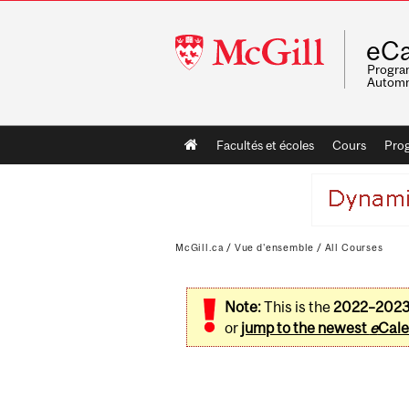
McGill
eCa
University
Program
Automn
Main
Facultés et écoles
Cours
Pro
navigation
McGill.ca
/
Vue d'ensemble
/
All Courses
Note:
This is the
2022–202
or
jump to the newest
e
Cale