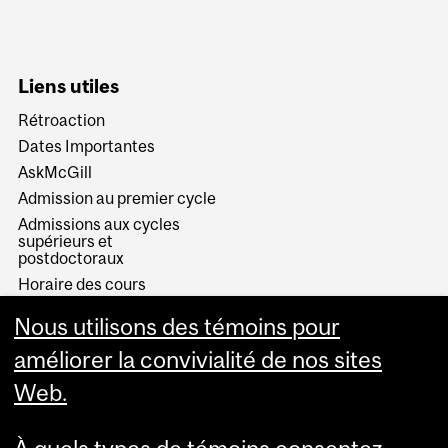
Liens utiles
Rétroaction
Dates Importantes
AskMcGill
Admission au premier cycle
Admissions aux cycles
supérieurs et
postdoctoraux
Horaire des cours
Visual Schedule Builder
Nous utilisons des témoins pour
Services aux étudiants
améliorer la convivialité de nos sites
Web.