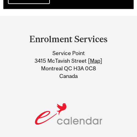
Department
and
Enrolment Services
University
Service Point
Information
3415 McTavish Street [
Map
]
Montreal QC H3A 0C8
Canada