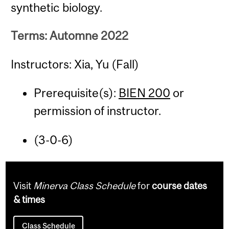
synthetic biology.
Terms: Automne 2022
Instructors: Xia, Yu (Fall)
Prerequisite(s):
BIEN 200
or
permission of instructor.
(3-0-6)
Visit
Minerva Class Schedule
for
course dates
& times
Class Schedule