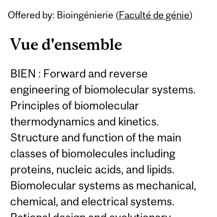
Related
Offered by: Bioingénierie (
Faculté de génie
)
Content
Vue d'ensemble
BIEN : Forward and reverse
engineering of biomolecular systems.
Principles of biomolecular
thermodynamics and kinetics.
Structure and function of the main
classes of biomolecules including
proteins, nucleic acids, and lipids.
Biomolecular systems as mechanical,
chemical, and electrical systems.