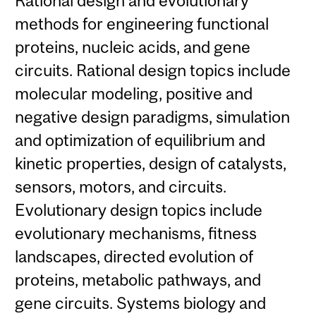
Rational design and evolutionary
methods for engineering functional
proteins, nucleic acids, and gene
circuits. Rational design topics include
molecular modeling, positive and
negative design paradigms, simulation
and optimization of equilibrium and
kinetic properties, design of catalysts,
sensors, motors, and circuits.
Evolutionary design topics include
evolutionary mechanisms, fitness
landscapes, directed evolution of
proteins, metabolic pathways, and
gene circuits. Systems biology and