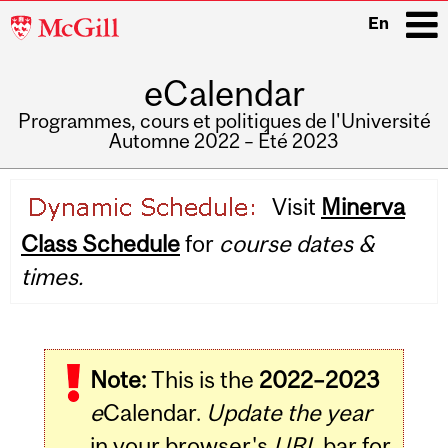
McGill
En
University
eCalendar
i
Programmes, cours et politiques de l'Université
Automne 2022 – Été 2023
Main
Visit
Minerva
navigation
Class Schedule
for
course dates &
times.
Note:
This is the
2022–2023
e
Calendar.
Update the year
in your browser's
URL
bar for