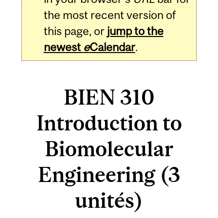
the most recent version of
this page, or
jump to the
newest
e
Calendar
.
BIEN 310
Introduction to
Biomolecular
Engineering (3
unités)