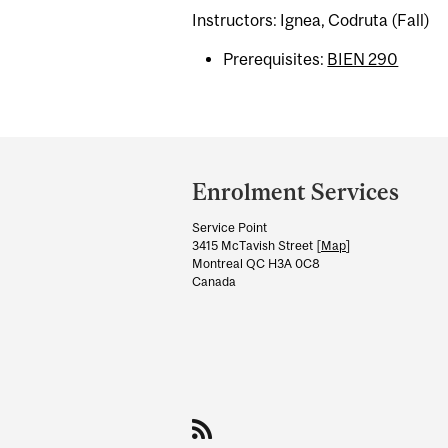
Instructors: Ignea, Codruta (Fall)
Prerequisites:
BIEN 290
Department
and
Enrolment Services
University
Service Point
Information
3415 McTavish Street [
Map
]
Montreal QC H3A 0C8
Canada