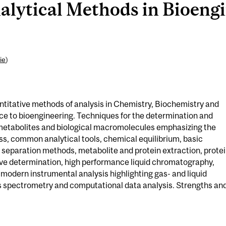
lytical Methods in Bioengi
ie
)
antitative methods of analysis in Chemistry, Biochemistry and
ce to bioengineering. Techniques for the determination and
metabolites and biological macromolecules emphasizing the
ess, common analytical tools, chemical equilibrium, basic
eparation methods, metabolite and protein extraction, prote
ive determination, high performance liquid chromatography,
 modern instrumental analysis highlighting gas- and liquid
spectrometry and computational data analysis. Strengths an