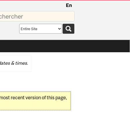
En
sez
Search
scope
ates & times.
 most recent version of this page,