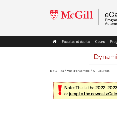
McGill
eCa
University
Program
Automn
Main
Facultés et écoles
Cours
Pro
navigation
McGill.ca
/
Vue d'ensemble
/
All Courses
Note:
This is the
2022–202
or
jump to the newest
e
Cale