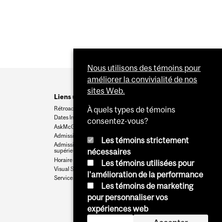
Nous utilisons des témoins pour
améliorer la convivialité de nos
sites Web.
Liens utiles
Rétroaction
À quels types de témoins
Dates Importantes
consentez-vous?
AskMcGill
Admission au premier cycle
Les témoins strictement
Admissions aux cycles
nécessaires
supérieurs et postdoctoraux
Horaire des cours
Les témoins utilisées pour
Visual Schedule Builder
l'amélioration de la performance
Services aux étudiants
Les témoins de marketing
pour personnaliser vos
expériences web