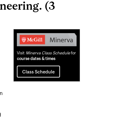
neering. (3
Related
Content
Visit
Minerva Class Schedule
for
course dates & times
Class Schedule
in
d