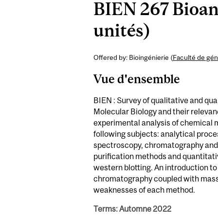
BIEN 267 Bioana
unités)
Offered by: Bioingénierie (
Faculté de gén
Vue d'ensemble
BIEN : Survey of qualitative and qu
Molecular Biology and their relevan
experimental analysis of chemical 
following subjects: analytical proc
spectroscopy, chromatography and s
purification methods and quantitat
western blotting. An introduction to
chromatography coupled with mass 
weaknesses of each method.
Terms: Automne 2022