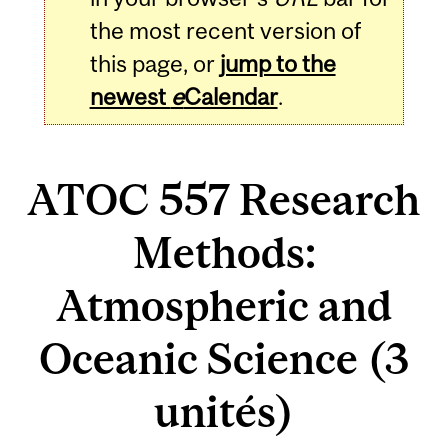
the most recent version of
this page, or
jump to the
newest
e
Calendar
.
ATOC 557 Research
Methods:
Atmospheric and
Oceanic Science (3
unités)