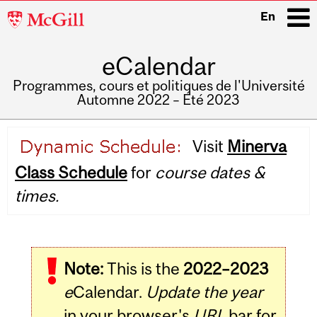
McGill
En
University
eCalendar
i
Programmes, cours et politiques de l'Université
Automne 2022 – Été 2023
Main
Visit
Minerva
navigation
Class Schedule
for
course dates &
times.
Note:
This is the
2022–2023
e
Calendar.
Update the year
in your browser's
URL
bar for