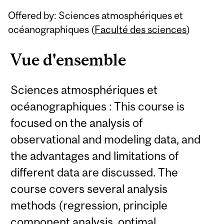
Related
Offered by: Sciences atmosphériques et
Content
océanographiques (
Faculté des sciences
)
Vue d'ensemble
Sciences atmosphériques et
océanographiques : This course is
focused on the analysis of
observational and modeling data, and
the advantages and limitations of
different data are discussed. The
course covers several analysis
methods (regression, principle
component analysis, optimal