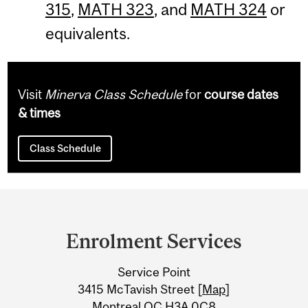
315
,
MATH 323
, and
MATH 324
or
equivalents.
Visit
Minerva Class Schedule
for
course dates
& times
Class Schedule
Department
and
Enrolment Services
University
Service Point
Information
3415 McTavish Street [
Map
]
Montreal QC H3A 0C8