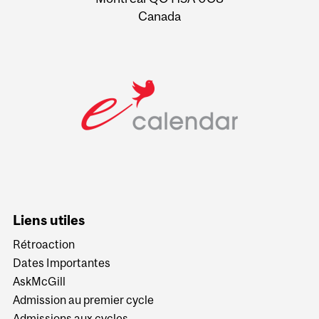
Canada
Liens utiles
Rétroaction
Dates Importantes
AskMcGill
Admission au premier cycle
Admissions aux cycles