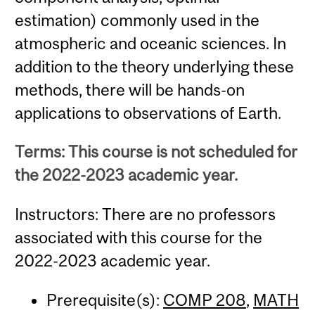
estimation) commonly used in the
atmospheric and oceanic sciences. In
addition to the theory underlying these
methods, there will be hands-on
applications to observations of Earth.
Terms: This course is not scheduled for
the 2022-2023 academic year.
Instructors: There are no professors
associated with this course for the
2022-2023 academic year.
Prerequisite(s):
COMP 208
,
MATH