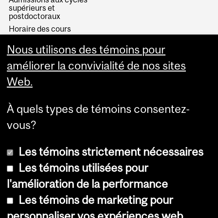
supérieurs et
postdoctoraux
Horaire des cours
Visual Schedule Builder
Nous utilisons des témoins pour
Services aux étudiants
améliorer la convivialité de nos sites
Web.
À quels types de témoins consentez-
vous?
Les témoins strictement nécessaires
Les témoins utilisées pour
l'amélioration de la performance
© Université McGill, 2026
Les témoins de marketing pour
Accessibilité
personnaliser vos expériences web