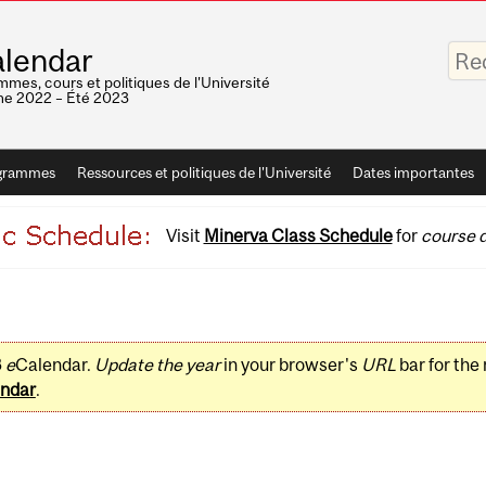
Saisis
lendar
vos
mots-
mes, cours et politiques de l'Université
clés
e 2022 – Été 2023
grammes
Ressources et politiques de l'Université
Dates importantes
Visit
Minerva Class Schedule
for
course d
3
e
Calendar.
Update the year
in your browser's
URL
bar for the
ndar
.