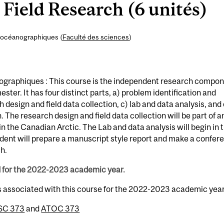
Field Research (6 unités)
 océanographiques (
Faculté des sciences
)
graphiques : This course is the independent research compo
ster. It has four distinct parts, a) problem identification and
design and field data collection, c) lab and data analysis, and 
 The research design and field data collection will be part of a
n the Canadian Arctic. The Lab and data analysis will begin in 
udent will prepare a manuscript style report and make a confer
h.
d for the 2022-2023 academic year.
s associated with this course for the 2022-2023 academic year
SC 373
and
ATOC 373