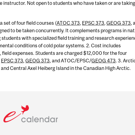
he instructor. Not open to students who have taken or are takin
a set of four field courses (
ATOC 373
,
EPSC 373
,
GEOG 373
, 
igned to be taken concurrently. It complements programs in nat
g students with specialized field training and research experie
ental conditions of cold polar systems. 2. Cost includes
, field expenses. Students are charged $12,000 for the four
,
EPSC 373
,
GEOG 373
, and ATOC/EPSC/
GEOG 473
. 3. Arcti
y, and Central Axel Heiberg Island in the Canadian High Arctic.