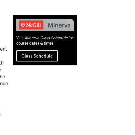
Related
Content
Visit
Minerva Class Schedule
for
course dates & times
nent
Class Schedule
d)
n
the
ence
.