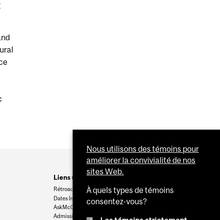
g
and
ural
nce
c
Nous utilisons des témoins pour
améliorer la convivialité de nos
sites Web.
Liens utiles
Rétroaction
À quels types de témoins
Dates Importantes
consentez-vous?
AskMcGill
Admission au premier cycle