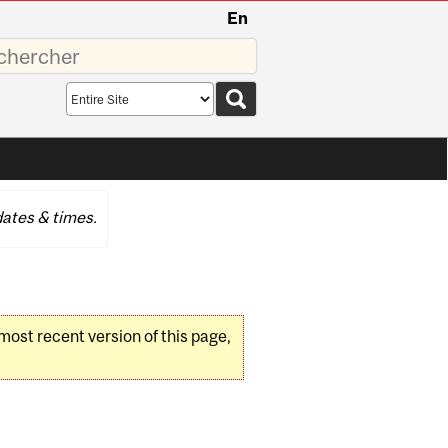
En
sez
Search
scope
ates & times.
 most recent version of this page,