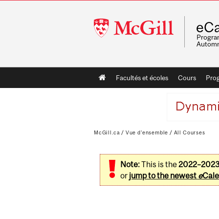
McGill
eCa
University
Program
Automn
Main
Facultés et écoles
Cours
Pro
navigation
McGill.ca
/
Vue d'ensemble
/
All Courses
Note:
This is the
2022–202
or
jump to the newest
e
Cale