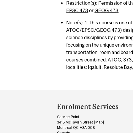
Restriction(s): Permission of t
EPSC 473
or
GEOG 473
.
Note(s): 1. This course is one of 
ATOC/EPSC/
GEOG 473
) des
science disciplines by providin
focusing on the unique environm
transportation, room and board
courses combined: ATOC, 373
localities: Iqaluit, Resolute Ba
Department
and
Enrolment Services
University
Service Point
Information
3415 McTavish Street [
Map
]
Montreal QC H3A 0C8
Canada