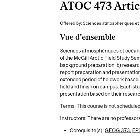
ATOC 473 Artic 
Offered by: Sciences atmosphériques et
Vue d'ensemble
Sciences atmosphériques et océano
of the McGill Arctic Field Study Seme
background preparation, b) research 
report preparation and presentation.
extended period of fieldwork based i
field and finish on campus. Each st
presentation based on their researc
Terms: This course is not schedule
Instructors: There are no professor
Corequisite(s):
GEOG 373
,
EP