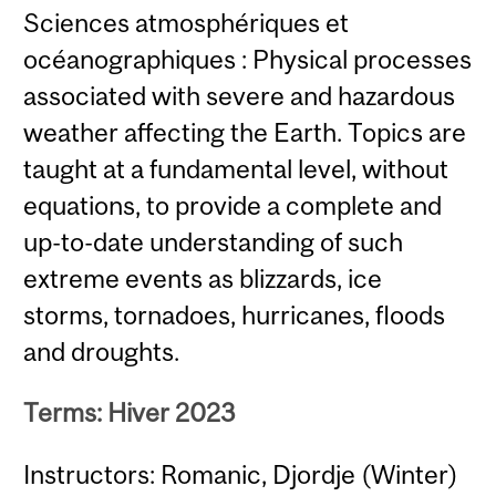
Sciences atmosphériques et
océanographiques : Physical processes
associated with severe and hazardous
weather affecting the Earth. Topics are
taught at a fundamental level, without
equations, to provide a complete and
up-to-date understanding of such
extreme events as blizzards, ice
storms, tornadoes, hurricanes, floods
and droughts.
Terms: Hiver 2023
Instructors: Romanic, Djordje (Winter)