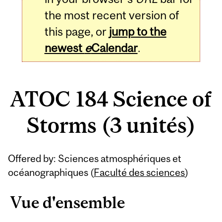
the most recent version of
this page, or
jump to the
newest
e
Calendar
.
ATOC 184 Science of
Storms (3 unités)
Related
Offered by: Sciences atmosphériques et
Content
océanographiques (
Faculté des sciences
)
Vue d'ensemble