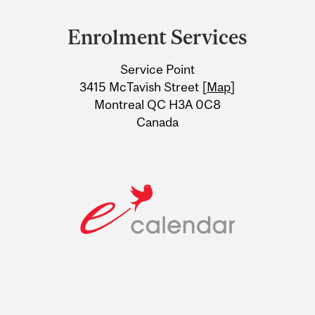
Department
and
Enrolment Services
University
Service Point
Information
3415 McTavish Street [
Map
]
Montreal QC H3A 0C8
Canada