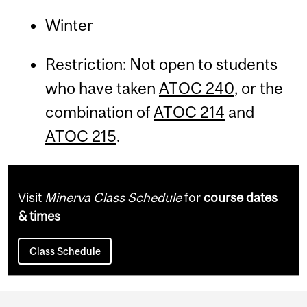
Winter
Restriction: Not open to students
who have taken
ATOC 240
, or the
combination of
ATOC 214
and
ATOC 215
.
Visit
Minerva Class Schedule
for
course dates
& times
Class Schedule