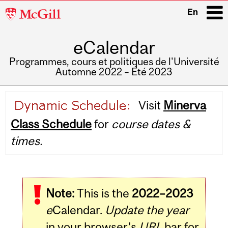
McGill
En
University
eCalendar
i
Programmes, cours et politiques de l'Université
Automne 2022 – Été 2023
Main
Visit
Minerva
navigation
Class Schedule
for
course dates &
times.
Note:
This is the
2022–2023
e
Calendar.
Update the year
in your browser's
URL
bar for