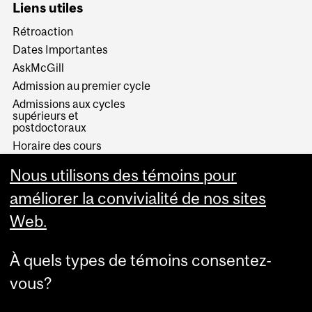
Liens utiles
Rétroaction
Dates Importantes
AskMcGill
Admission au premier cycle
Admissions aux cycles
supérieurs et
postdoctoraux
Horaire des cours
Visual Schedule Builder
Nous utilisons des témoins pour
Services aux étudiants
améliorer la convivialité de nos sites
Web.
À quels types de témoins consentez-
vous?