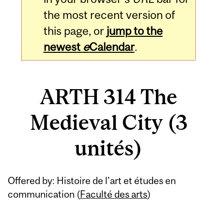
the most recent version of
this page, or
jump to the
newest
e
Calendar
.
ARTH 314 The
Medieval City (3
unités)
Related
Offered by: Histoire de l’art et études en
Content
communication (
Faculté des arts
)