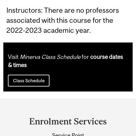
Instructors: There are no professors
associated with this course for the
2022-2023 academic year.
Visit
Minerva Class Schedule
for
course dates
& times
Class Schedule
Department
and
Enrolment Services
University
Service Point