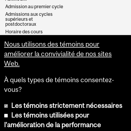
Admission au premier cycle
Admissions aux cycles
supérieurs et
postdoctoraux
Horaire des cours
Visual Schedule Builder
Nous utilisons des témoins pour
Services aux étudiants
améliorer la convivialité de nos sites
Web.
À quels types de témoins consentez-
vous?
Les témoins strictement nécessaires
Les témoins utilisées pour
l'amélioration de la performance