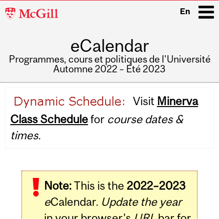
McGill
En
University
eCalendar
i
Programmes, cours et politiques de l'Université
Automne 2022 – Été 2023
Main
Visit
Minerva
navigation
Class Schedule
for
course dates &
times.
Note:
This is the
2022–2023
e
Calendar.
Update the year
in your browser's
URL
bar for