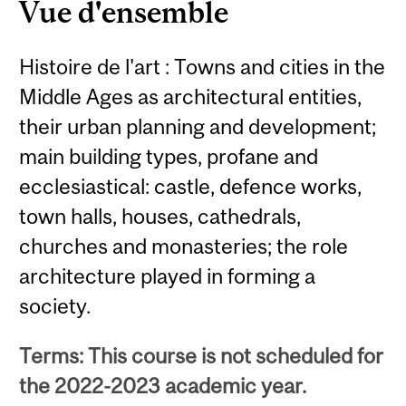
Vue d'ensemble
Histoire de l'art : Towns and cities in the
Middle Ages as architectural entities,
their urban planning and development;
main building types, profane and
ecclesiastical: castle, defence works,
town halls, houses, cathedrals,
churches and monasteries; the role
architecture played in forming a
society.
Terms: This course is not scheduled for
the 2022-2023 academic year.