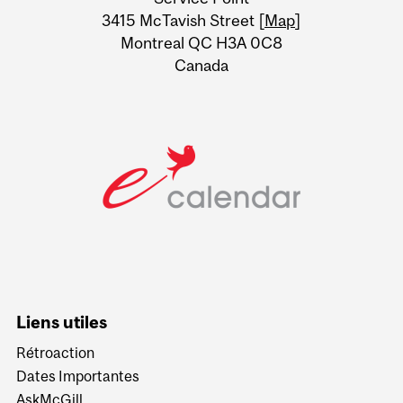
Information
3415 McTavish Street [
Map
]
Montreal QC H3A 0C8
Canada
Liens utiles
Rétroaction
Dates Importantes
AskMcGill