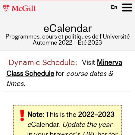
McGill
En
University
eCalendar
i
Programmes, cours et politiques de l'Université
Automne 2022 – Été 2023
Main
Visit
Minerva
navigation
Class Schedule
for
course dates &
times.
Note:
This is the
2022–2023
e
Calendar.
Update the year
in your browser's
URL
bar for