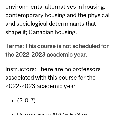
environmental alternatives in housing;
contemporary housing and the physical
and sociological determinants that
shape it; Canadian housing.
Terms: This course is not scheduled for
the 2022-2023 academic year.
Instructors: There are no professors
associated with this course for the
2022-2023 academic year.
(2-0-7)
Prerequisite:
ARCH 528
or