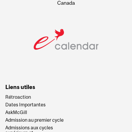
Canada
Liens utiles
Rétroaction
Dates Importantes
AskMcGill
Admission au premier cycle
Admissions aux cycles