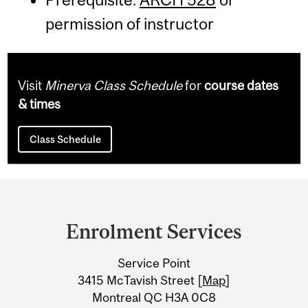
permission of instructor
Visit
Minerva Class Schedule
for
course dates
& times
Class Schedule
Department
and
Enrolment Services
University
Service Point
Information
3415 McTavish Street [
Map
]
Montreal QC H3A 0C8