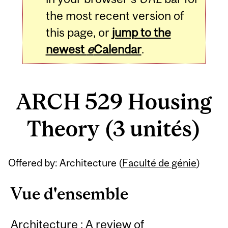
the most recent version of
this page, or
jump to the
newest
e
Calendar
.
ARCH 529 Housing
Theory (3 unités)
Related
Offered by: Architecture (
Faculté de génie
)
Content
Vue d'ensemble
Architecture : A review of