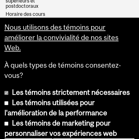
supérieurs et
postdoctoraux
Horaire des cours
Visual Schedule Builder
Nous utilisons des témoins pour
Services aux étudiants
améliorer la convivialité de nos sites
Web.
À quels types de témoins consentez-
vous?
Les témoins strictement nécessaires
Les témoins utilisées pour
l'amélioration de la performance
© Université McGill, 2026
Les témoins de marketing pour
Accessibilité
personnaliser vos expériences web