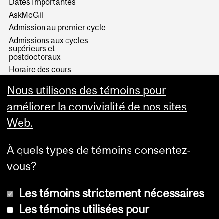
Dates Importantes
AskMcGill
Admission au premier cycle
Admissions aux cycles
supérieurs et
postdoctoraux
Horaire des cours
Visual Schedule Builder
Nous utilisons des témoins pour
Services aux étudiants
améliorer la convivialité de nos sites
Web.
À quels types de témoins consentez-
vous?
Les témoins strictement nécessaires
Les témoins utilisées pour