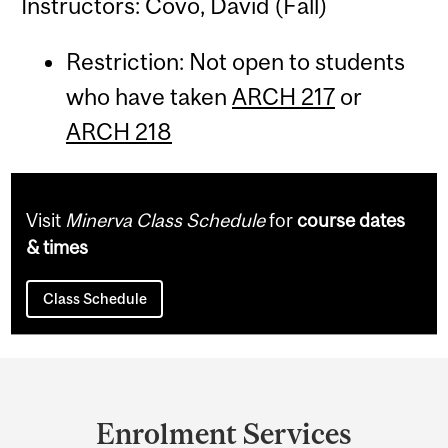
Instructors: Covo, David (Fall)
Restriction: Not open to students
who have taken
ARCH 217
or
ARCH 218
Visit
Minerva Class Schedule
for
course dates
& times
Class Schedule
Department
and
Enrolment Services