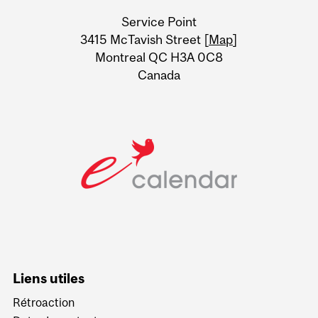
University
Service Point
Information
3415 McTavish Street [
Map
]
Montreal QC H3A 0C8
Canada
Liens utiles
Rétroaction