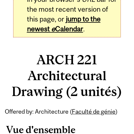
the most recent version of
this page, or
jump to the
newest
e
Calendar
.
ARCH 221
Architectural
Drawing (2 unités)
Related
Offered by: Architecture (
Faculté de génie
)
Content
Vue d'ensemble