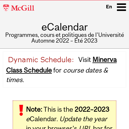
McGill
En
University
eCalendar
i
Programmes, cours et politiques de l'Université
Automne 2022 – Été 2023
Main
Visit
Minerva
navigation
Class Schedule
for
course dates &
times.
Note:
This is the
2022–2023
e
Calendar.
Update the year
in your browser's
URL
bar for