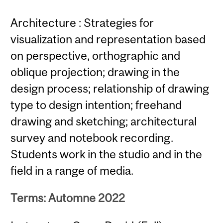
Architecture : Strategies for
visualization and representation based
on perspective, orthographic and
oblique projection; drawing in the
design process; relationship of drawing
type to design intention; freehand
drawing and sketching; architectural
survey and notebook recording.
Students work in the studio and in the
field in a range of media.
Terms: Automne 2022