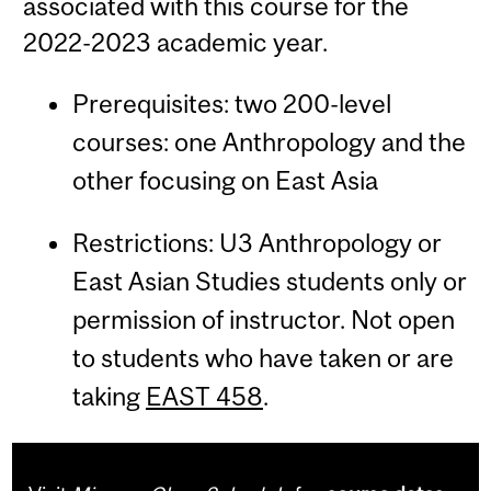
associated with this course for the
2022-2023 academic year.
Prerequisites: two 200-level
courses: one Anthropology and the
other focusing on East Asia
Restrictions: U3 Anthropology or
East Asian Studies students only or
permission of instructor. Not open
to students who have taken or are
taking
EAST 458
.