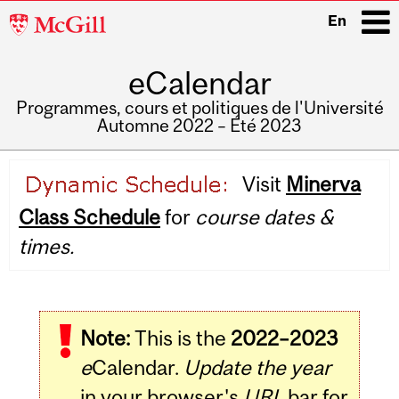
McGill
En
University
eCalendar
i
Programmes, cours et politiques de l'Université
Automne 2022 – Été 2023
Main
Visit
Minerva
navigation
Class Schedule
for
course dates &
times.
Note:
This is the
2022–2023
e
Calendar.
Update the year
in your browser's
URL
bar for