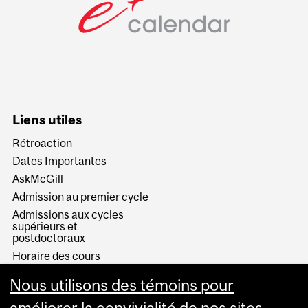
Liens utiles
Rétroaction
Dates Importantes
AskMcGill
Admission au premier cycle
Admissions aux cycles
supérieurs et
postdoctoraux
Horaire des cours
Visual Schedule Builder
Nous utilisons des témoins pour
Services aux étudiants
améliorer la convivialité de nos sites