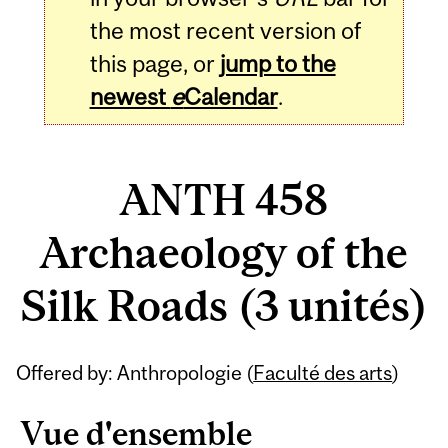
the most recent version of
this page, or
jump to the
newest
e
Calendar
.
ANTH 458
Archaeology of the
Silk Roads (3 unités)
Related
Offered by: Anthropologie (
Faculté des arts
)
Content
Vue d'ensemble