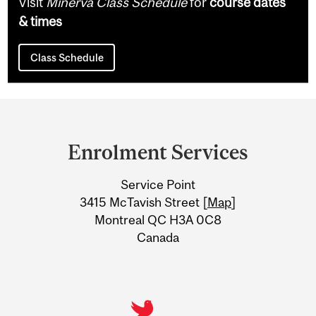
Visit
Minerva Class Schedule
for
course dates
& times
Class Schedule
Department
and
Enrolment Services
University
Service Point
Information
3415 McTavish Street [
Map
]
Montreal QC H3A 0C8
Canada