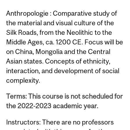
Anthropologie : Comparative study of
the material and visual culture of the
Silk Roads, from the Neolithic to the
Middle Ages, ca. 1200 CE. Focus will be
on China, Mongolia and the Central
Asian states. Concepts of ethnicity,
interaction, and development of social
complexity.
Terms: This course is not scheduled for
the 2022-2023 academic year.
Instructors: There are no professors