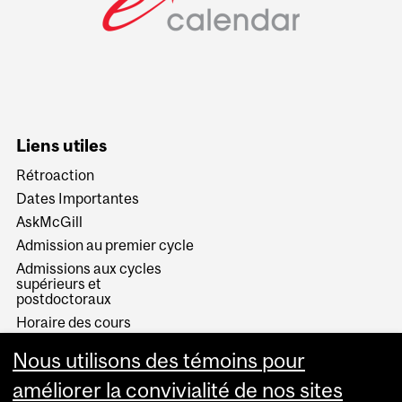
Liens utiles
Rétroaction
Dates Importantes
AskMcGill
Admission au premier cycle
Admissions aux cycles
supérieurs et
postdoctoraux
Horaire des cours
Visual Schedule Builder
Nous utilisons des témoins pour
Services aux étudiants
améliorer la convivialité de nos sites