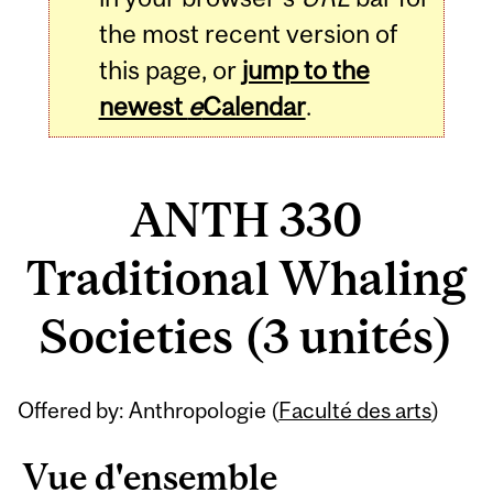
the most recent version of
this page, or
jump to the
newest
e
Calendar
.
ANTH 330
Traditional Whaling
Societies (3 unités)
Related
Offered by: Anthropologie (
Faculté des arts
)
Content
Vue d'ensemble