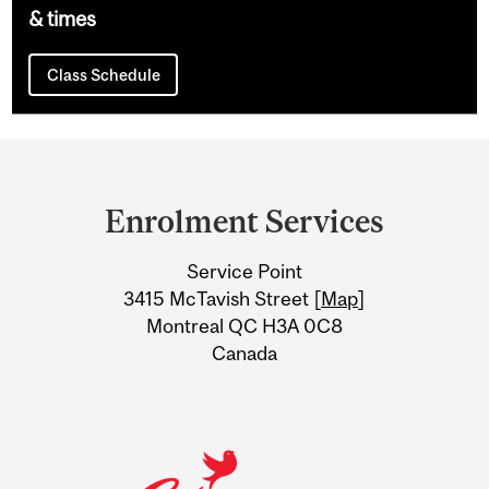
& times
Class Schedule
Department
and
Enrolment Services
University
Service Point
Information
3415 McTavish Street [
Map
]
Montreal QC H3A 0C8
Canada