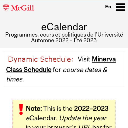
McGill
En
University
eCalendar
i
Programmes, cours et politiques de l'Université
Automne 2022 – Été 2023
Main
Visit
Minerva
navigation
Class Schedule
for
course dates &
times.
Note:
This is the
2022–2023
e
Calendar.
Update the year
in your browser's
URL
bar for