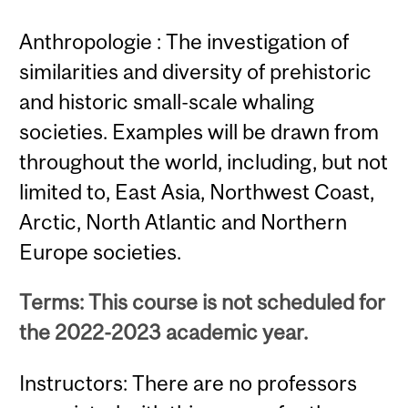
Anthropologie : The investigation of
similarities and diversity of prehistoric
and historic small-scale whaling
societies. Examples will be drawn from
throughout the world, including, but not
limited to, East Asia, Northwest Coast,
Arctic, North Atlantic and Northern
Europe societies.
Terms: This course is not scheduled for
the 2022-2023 academic year.
Instructors: There are no professors