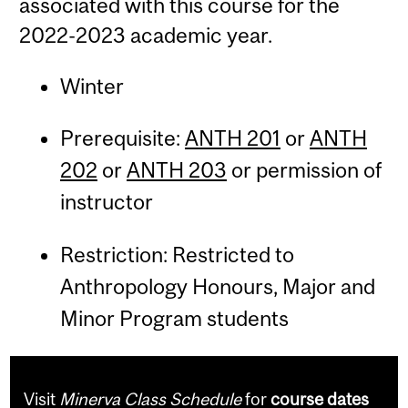
associated with this course for the
2022-2023 academic year.
Winter
Prerequisite:
ANTH 201
or
ANTH
202
or
ANTH 203
or permission of
instructor
Restriction: Restricted to
Anthropology Honours, Major and
Minor Program students
Visit
Minerva Class Schedule
for
course dates