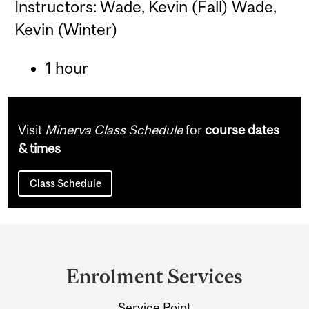
Instructors: Wade, Kevin (Fall) Wade,
Kevin (Winter)
1 hour
Visit
Minerva Class Schedule
for
course dates
& times
Class Schedule
Department
and
Enrolment Services
University
Service Point