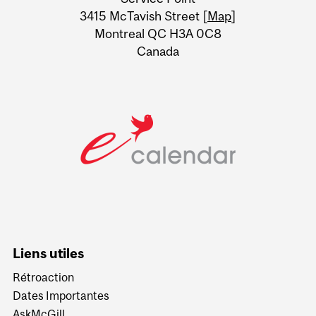
Information
3415 McTavish Street [
Map
]
Montreal QC H3A 0C8
Canada
Liens utiles
Rétroaction
Dates Importantes
AskMcGill