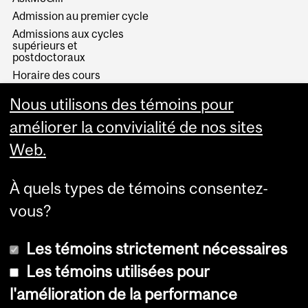
Admission au premier cycle
Admissions aux cycles
supérieurs et
postdoctoraux
Horaire des cours
Visual Schedule Builder
Nous utilisons des témoins pour
Services aux étudiants
améliorer la convivialité de nos sites
Web.
À quels types de témoins consentez-
vous?
Les témoins strictement nécessaires
Les témoins utilisées pour
l'amélioration de la performance