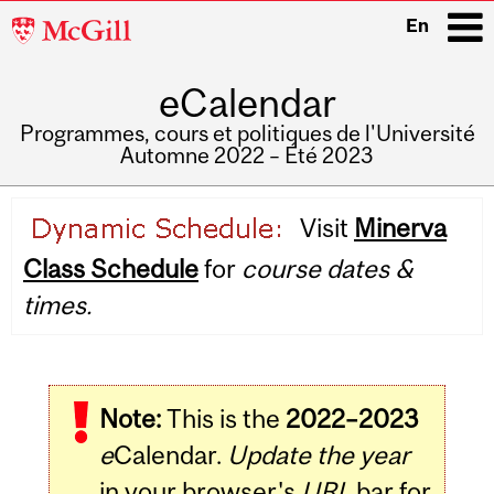
McGill
En
University
eCalendar
i
Programmes, cours et politiques de l'Université
Automne 2022 – Été 2023
Main
Visit
Minerva
navigation
Class Schedule
for
course dates &
times.
Note:
This is the
2022–2023
e
Calendar.
Update the year
in your browser's
URL
bar for