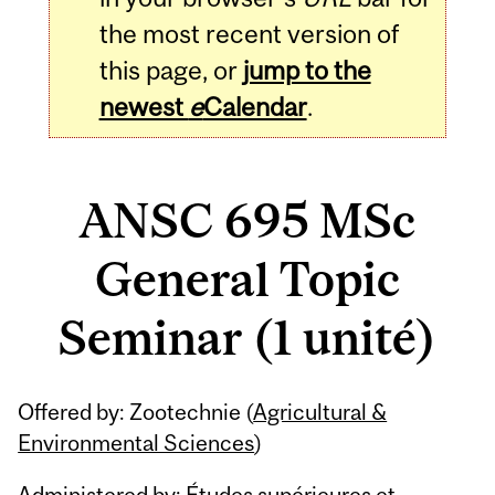
the most recent version of
this page, or
jump to the
newest
e
Calendar
.
ANSC 695 MSc
General Topic
Seminar (1 unité)
Related
Offered by: Zootechnie (
Agricultural &
Content
Environmental Sciences
)
Administered by: Études supérieures et