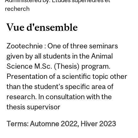
recherch
Vue d'ensemble
Zootechnie : One of three seminars
given by all students in the Animal
Science M.Sc. (Thesis) program.
Presentation of a scientific topic other
than the student's specific area of
research. In consultation with the
thesis supervisor
Terms: Automne 2022, Hiver 2023