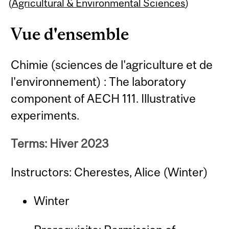
Content
(
Agricultural & Environmental Sciences
)
Vue d'ensemble
Chimie (sciences de l'agriculture et de
l'environnement) : The laboratory
component of AECH 111. Illustrative
experiments.
Terms: Hiver 2023
Instructors: Cherestes, Alice (Winter)
Winter