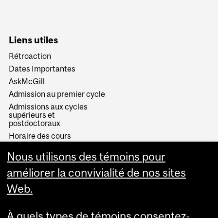
Liens utiles
Rétroaction
Dates Importantes
AskMcGill
Admission au premier cycle
Admissions aux cycles
supérieurs et
postdoctoraux
Horaire des cours
Visual Schedule Builder
Nous utilisons des témoins pour
Services aux étudiants
améliorer la convivialité de nos sites
Web.
À quels types de témoins consentez-