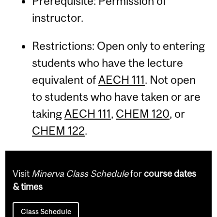
Prerequisite: Permission of
instructor.
Restrictions: Open only to entering
students who have the lecture
equivalent of
AECH 111
. Not open
to students who have taken or are
taking
AECH 111
,
CHEM 120
, or
CHEM 122
.
Visit
Minerva Class Schedule
for
course dates
& times
Class Schedule