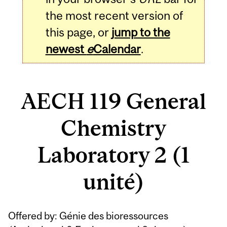
the most recent version of
this page, or
jump to the
newest
e
Calendar
.
AECH 119 General
Chemistry
Laboratory 2 (1
unité)
Related
Offered by: Génie des bioressources