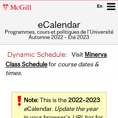
McGill
En
University
eCalendar
i
Programmes, cours et politiques de l'Université
Automne 2022 – Été 2023
Main
Visit
Minerva
navigation
Class Schedule
for
course dates &
times.
Note:
This is the
2022–2023
e
Calendar.
Update the year
in your browser's
URL
bar for