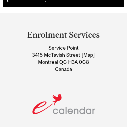
Department
and
Enrolment Services
University
Service Point
Information
3415 McTavish Street [
Map
]
Montreal QC H3A 0C8
Canada