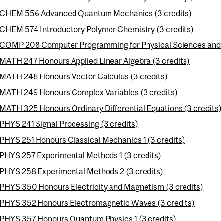
CHEM 556 Advanced Quantum Mechanics (3 credits)
CHEM 574 Introductory Polymer Chemistry (3 credits)
COMP 208 Computer Programming for Physical Sciences and E
MATH 247 Honours Applied Linear Algebra (3 credits)
MATH 248 Honours Vector Calculus (3 credits)
MATH 249 Honours Complex Variables (3 credits)
MATH 325 Honours Ordinary Differential Equations (3 credits
PHYS 241 Signal Processing (3 credits)
PHYS 251 Honours Classical Mechanics 1 (3 credits)
PHYS 257 Experimental Methods 1 (3 credits)
PHYS 258 Experimental Methods 2 (3 credits)
PHYS 350 Honours Electricity and Magnetism (3 credits)
PHYS 352 Honours Electromagnetic Waves (3 credits)
PHYS 357 Honours Quantum Physics 1 (3 credits)