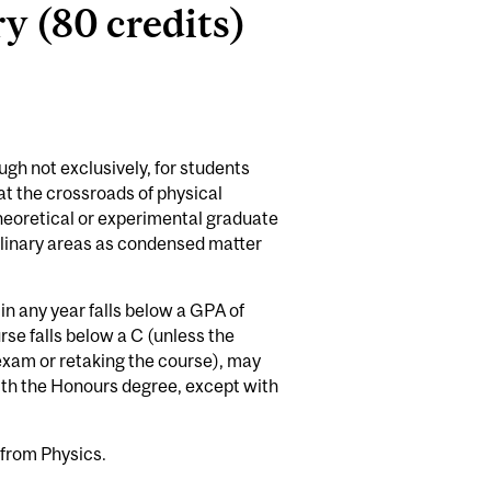
y (80 credits)
gh not exclusively, for students
 at the crossroads of physical
theoretical or experimental graduate
plinary areas as condensed matter
n any year falls below a GPA of
se falls below a C (unless the
exam or retaking the course), may
with the Honours degree, except with
 from Physics.