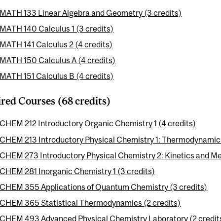
MATH 133 Linear Algebra and Geometry (3 credits)
MATH 140 Calculus 1 (3 credits)
MATH 141 Calculus 2 (4 credits)
MATH 150 Calculus A (4 credits)
MATH 151 Calculus B (4 credits)
red Courses (68 credits)
CHEM 212 Introductory Organic Chemistry 1 (4 credits)
CHEM 213 Introductory Physical Chemistry 1: Thermodynamics
CHEM 273 Introductory Physical Chemistry 2: Kinetics and Me
CHEM 281 Inorganic Chemistry 1 (3 credits)
CHEM 355 Applications of Quantum Chemistry (3 credits)
CHEM 365 Statistical Thermodynamics (2 credits)
CHEM 493 Advanced Physical Chemistry Laboratory (2 credit