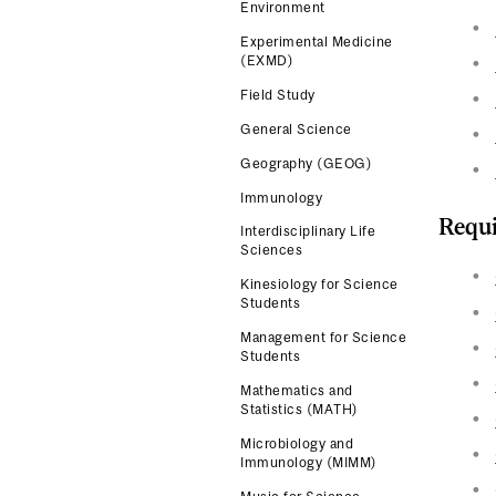
Environment
Experimental Medicine
(EXMD)
Field Study
General Science
Geography (GEOG)
Immunology
Requi
Interdisciplinary Life
Sciences
Kinesiology for Science
Students
Management for Science
Students
Mathematics and
Statistics (MATH)
Microbiology and
Immunology (MIMM)