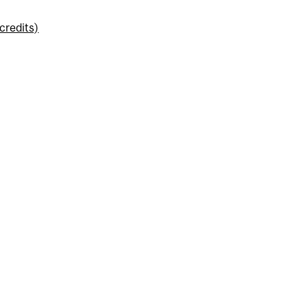
credits)