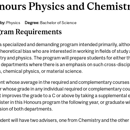
ours Physics and Chemistr
by:
Physics
Degree:
Bachelor of Science
gram Requirements
 a specialized and demanding program intended primarily, althou
theoretical bias who are interested in working in fields of study
ry and physics. The program will prepare students for either 
n departments where there is an emphasis on such cross-disci
, chemical physics, or material science.
nt whose average in the required and complementary courses i
r whose grade in any individual required or complementary cour
 improves the grade to a C or above by taking a supplemental 
ister in this Honours program the following year, or graduate 
sion of both departments.
dent will have two advisers, one from Chemistry and the other