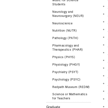
Music for Science
Students
Neurology and
Neurosurgery (NEUR)
Neuroscience
Nutrition (NUTR)
Pathology (PATH)
Pharmacology and
Therapeutics (PHAR)
Physics (PHYS)
Physiology (PHGY)
Psychiatry (PSYT)
Psychology (PSYC)
Redpath Museum (REDM)
Science or Mathematics
for Teachers
Graduate