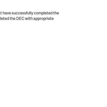
t have successfully completed the
leted the DEC with appropriate