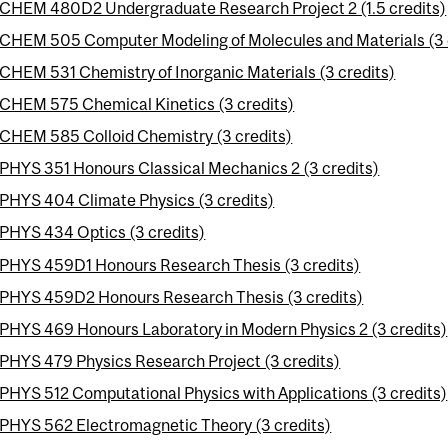
CHEM 480D2 Undergraduate Research Project 2 (1.5 credits)
CHEM 505 Computer Modeling of Molecules and Materials (3 
CHEM 531 Chemistry of Inorganic Materials (3 credits)
CHEM 575 Chemical Kinetics (3 credits)
CHEM 585 Colloid Chemistry (3 credits)
PHYS 351 Honours Classical Mechanics 2 (3 credits)
PHYS 404 Climate Physics (3 credits)
PHYS 434 Optics (3 credits)
PHYS 459D1 Honours Research Thesis (3 credits)
PHYS 459D2 Honours Research Thesis (3 credits)
PHYS 469 Honours Laboratory in Modern Physics 2 (3 credits)
PHYS 479 Physics Research Project (3 credits)
PHYS 512 Computational Physics with Applications (3 credits)
PHYS 562 Electromagnetic Theory (3 credits)