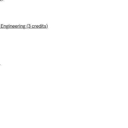
ngineering (3 credits)
)