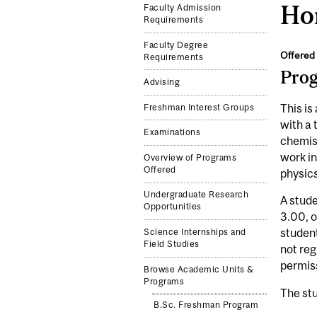
Hon
Faculty Admission
Requirements
Faculty Degree
Offered 
Requirements
Pro
Advising
This is
Freshman Interest Groups
with a 
Examinations
chemist
work i
Overview of Programs
Offered
physics
Undergraduate Research
A stude
Opportunities
3.00, o
student
Science Internships and
Field Studies
not reg
permis
Browse Academic Units &
Programs
The stu
B.Sc. Freshman Program