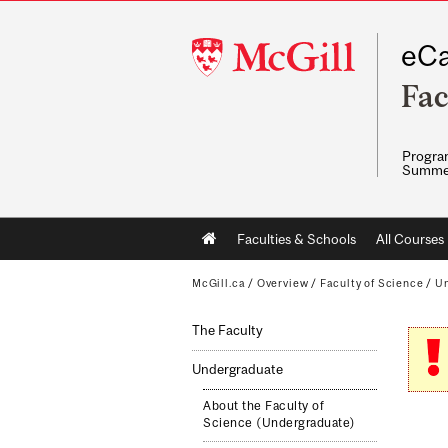
McGill
eCa
University
Fac
Program
Summe
Main
Faculties & Schools
All Courses
navigation
McGill.ca
/
Overview
/
Faculty of Science
/
Un
The Faculty
Undergraduate
About the Faculty of
Science (Undergraduate)