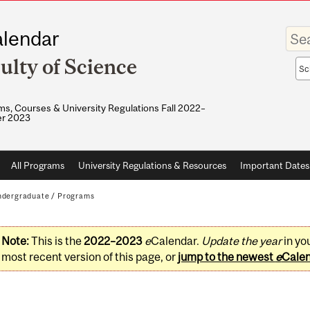
Enter
lendar
your
keywo
ulty of Science
Sea
sco
s, Courses & University Regulations Fall 2022–
r 2023
All Programs
University Regulations & Resources
Important Dates
dergraduate
/
Programs
Note:
This is the
2022–2023
e
Calendar.
Update the year
in yo
most recent version of this page, or
jump to the newest
e
Cale