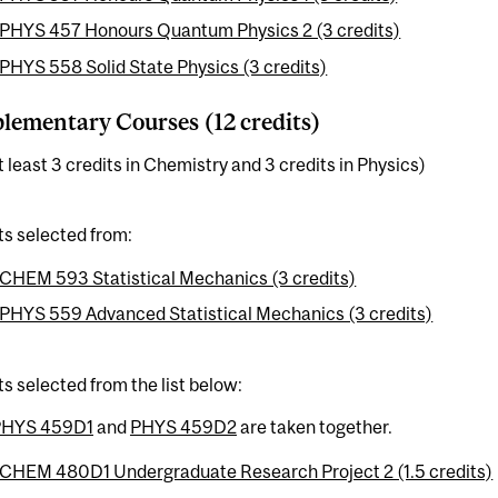
PHYS 457 Honours Quantum Physics 2 (3 credits)
PHYS 558 Solid State Physics (3 credits)
ementary Courses (12 credits)
t least 3 credits in Chemistry and 3 credits in Physics)
ts selected from:
CHEM 593 Statistical Mechanics (3 credits)
PHYS 559 Advanced Statistical Mechanics (3 credits)
ts selected from the list below:
PHYS 459D1
and
PHYS 459D2
are taken together.
CHEM 480D1 Undergraduate Research Project 2 (1.5 credits)