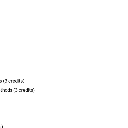
 (3 credits)
thods (3 credits)
s)