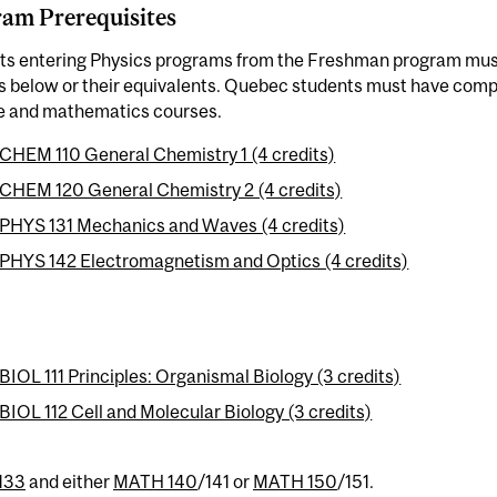
am Prerequisites
ts entering Physics programs from the Freshman program mus
s below or their equivalents. Quebec students must have comp
e and mathematics courses.
CHEM 110 General Chemistry 1 (4 credits)
CHEM 120 General Chemistry 2 (4 credits)
PHYS 131 Mechanics and Waves (4 credits)
PHYS 142 Electromagnetism and Optics (4 credits)
BIOL 111 Principles: Organismal Biology (3 credits)
BIOL 112 Cell and Molecular Biology (3 credits)
133
and either
MATH 140
/141 or
MATH 150
/151.