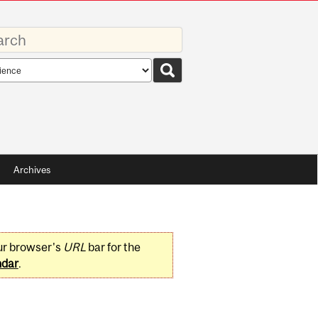
rds
rch
pe
Archives
ur browser's
URL
bar for the
ndar
.