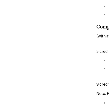
Compl
(with a
3 credi
9 credi
Note: