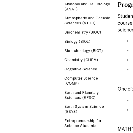
Progr
Anatomy and Cell Biology
(ANAT)
Studen
Atmospheric and Oceanic
course
Sciences (ATOC)
scienc
Biochemistry (BIOC)
Biology (BIOL)
Biotechnology (BIOT)
Chemistry (CHEM)
Cognitive Science
Computer Science
(COMP)
One of:
Earth and Planetary
Sciences (EPSC)
Earth System Science
(ESYS)
Entrepreneurship for
Science Students
MATH 