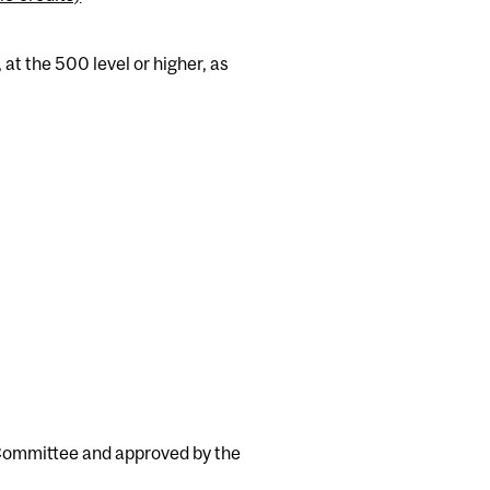
t the 500 level or higher, as
 Committee and approved by the