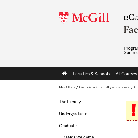
McGill
eCa
University
Fac
Program
Summe
Main
Faculties & Schools
All Courses
navigation
McGill.ca
/
Overview
/
Faculty of Science
/
G
The Faculty
Undergraduate
Graduate
Dean's Welcome