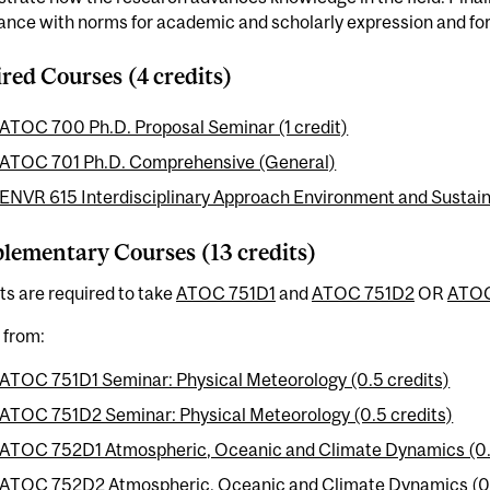
nce with norms for academic and scholarly expression and for 
red Courses (4 credits)
ATOC 700 Ph.D. Proposal Seminar (1 credit)
ATOC 701 Ph.D. Comprehensive (General)
ENVR 615 Interdisciplinary Approach Environment and Sustainab
ementary Courses (13 credits)
s are required to take
ATOC 751D1
and
ATOC 751D2
OR
ATOC
t from:
ATOC 751D1 Seminar: Physical Meteorology (0.5 credits)
ATOC 751D2 Seminar: Physical Meteorology (0.5 credits)
ATOC 752D1 Atmospheric, Oceanic and Climate Dynamics (0.
ATOC 752D2 Atmospheric, Oceanic and Climate Dynamics (0.