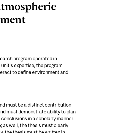
 Atmospheric
nment
search program operated in
 unit's expertise, the program
nteract to define environment and
and must be a distinct contribution
 and must demonstrate ability to plan
 conclusions in a scholarly manner.
 as well, the thesis must clearly
, the thesis must be written in