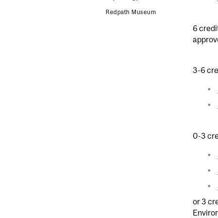
Redpath Museum
6 credi
approv
3-6 cre
0-3 cre
or 3 cr
Enviro