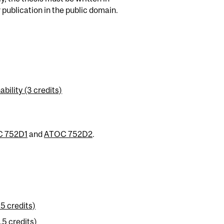
publication in the public domain.
ility (3 credits)
 752D1
and
ATOC 752D2
.
5 credits)
5 credits)