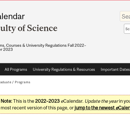
Enter
lendar
your
keywo
ulty of Science
Sea
sco
s, Courses & University Regulations Fall 2022–
r 2023
All Programs
University Regulations & Resources
Important Dates
raduate
/
Programs
Note:
This is the
2022–2023
e
Calendar.
Update the year
in yo
most recent version of this page, or
jump to the newest
e
Cale