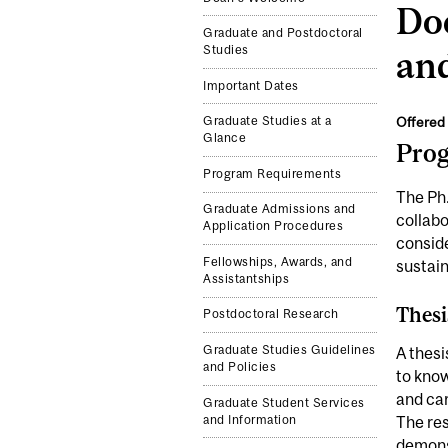
Doc
Graduate and Postdoctoral
Studies
an
Important Dates
Offered 
Graduate Studies at a
Glance
Pro
Program Requirements
The Ph
Graduate Admissions and
collabo
Application Procedures
conside
Fellowships, Awards, and
sustain
Assistantships
Thesi
Postdoctoral Research
Graduate Studies Guidelines
A thesi
and Policies
to know
and car
Graduate Student Services
and Information
The res
demonst