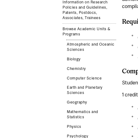
Information on Research
complia
Policies and Guidelines,
Patents, Postdocs,
Associates, Trainees
Requi
Browse Academic Units &
Programs
Atmospheric and Oceanic
Sciences
Biology
Chemistry
Compl
Computer Science
Student
Earth and Planetary
Sciences
1 credi
Geography
Mathematics and
Statistics
Physics
Psychology