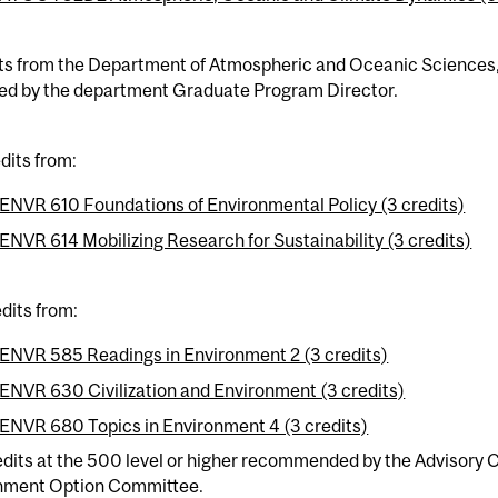
ts from the Department of Atmospheric and Oceanic Sciences, a
ed by the department Graduate Program Director.
dits from:
ENVR 610 Foundations of Environmental Policy (3 credits)
ENVR 614 Mobilizing Research for Sustainability (3 credits)
dits from:
ENVR 585 Readings in Environment 2 (3 credits)
ENVR 630 Civilization and Environment (3 credits)
ENVR 680 Topics in Environment 4 (3 credits)
edits at the 500 level or higher recommended by the Advisory
nment Option Committee.