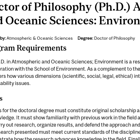
tor of Philosophy (Ph.D.)
d Oceanic Sciences: Enviro
by:
Atmospheric & Oceanic Sciences
Degree:
Doctor of Philosophy
gram Requirements
.D. in Atmospheric and Oceanic Sciences; Environment is a re
ration with the School of Environment. As a complement to the
rs how various dimensions (scientific, social, legal, ethical) i
ability issues.
s
s for the doctoral degree must constitute original scholarship 
ledge. It must show familiarity with previous work in the field
ry out research, organize results, and defend the approach and
earch presented must meet current standards of the discipline;
rate how the research advances knowledge in the field. Finally