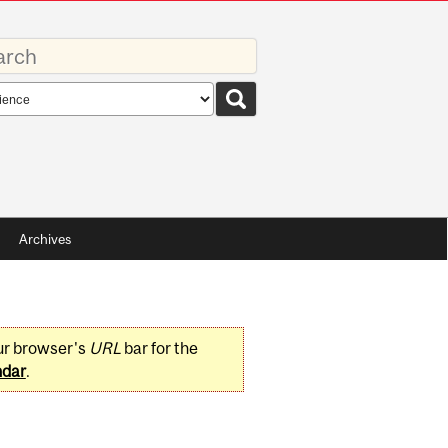
rds
rch
pe
Archives
ur browser's
URL
bar for the
ndar
.