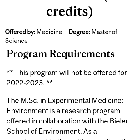
credits)
Offered by:
Medicine
Degree:
Master of
Science
Program Requirements
** This program will not be offered for
2022-2023. **
The M.Sc. in Experimental Medicine;
Environment is a research program
offered in collaboration with the Bieler
School of Environment. As a