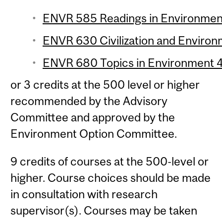
ENVR 585 Readings in Environment 
ENVR 630 Civilization and Environm
ENVR 680 Topics in Environment 4 
or 3 credits at the 500 level or higher
recommended by the Advisory
Committee and approved by the
Environment Option Committee.
9 credits of courses at the 500-level or
higher. Course choices should be made
in consultation with research
supervisor(s). Courses may be taken