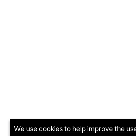
We use cookies to help improve the usab