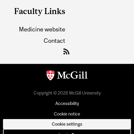
Faculty Links
Medicine website
Contact
Copyright © 2026 McGill University
Accessibility
Cookie notice
Cookie settings