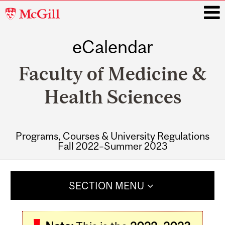
McGill
University
eCalendar
i
Faculty of Medicine &
Health Sciences
Programs, Courses & University Regulations
Fall 2022–Summer 2023
Main
navigation
SECTION MENU