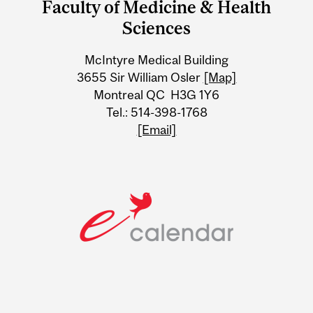
Faculty of Medicine & Health
University
Sciences
Information
McIntyre Medical Building
3655 Sir William Osler
[Map]
Montreal QC H3G 1Y6
Tel.: 514-398-1768
[Email]