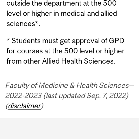
outside the department at the 500
level or higher in medical and allied
sciences*.
* Students must get approval of GPD
for courses at the 500 level or higher
from other Allied Health Sciences.
Faculty of Medicine & Health Sciences—
2022-2023 (last updated Sep. 7, 2022)
(
disclaimer
)
Department
and