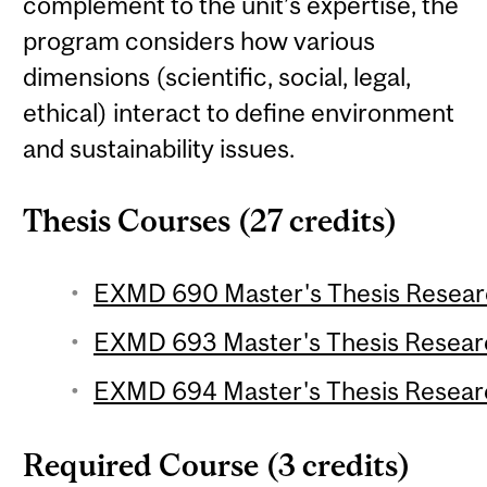
complement to the unit’s expertise, the
program considers how various
dimensions (scientific, social, legal,
ethical) interact to define environment
and sustainability issues.
Thesis Courses (27 credits)
EXMD 690 Master's Thesis Research
EXMD 693 Master's Thesis Research
EXMD 694 Master's Thesis Research
Required Course (3 credits)