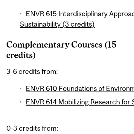
ENVR 615 Interdisciplinary Appro
Sustainability (3 credits)
Complementary Courses (15
credits)
3-6 credits from:
ENVR 610 Foundations of Environme
ENVR 614 Mobilizing Research for Su
0-3 credits from: