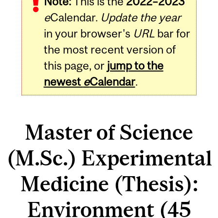
Note:
This is the
2022–2023
e
Calendar.
Update the year
in your browser's
URL
bar for
the most recent version of
this page, or
jump to the
newest
e
Calendar
.
Master of Science
(M.Sc.) Experimental
Medicine (Thesis):
Environment (45