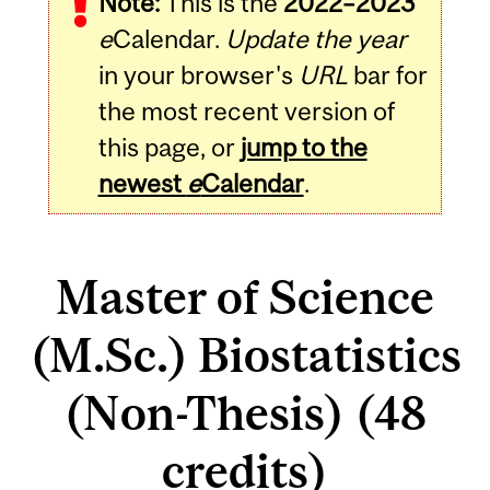
Note:
This is the
2022–2023
e
Calendar.
Update the year
in your browser's
URL
bar for
the most recent version of
this page, or
jump to the
newest
e
Calendar
.
Master of Science
(M.Sc.) Biostatistics
(Non-Thesis) (48
credits)