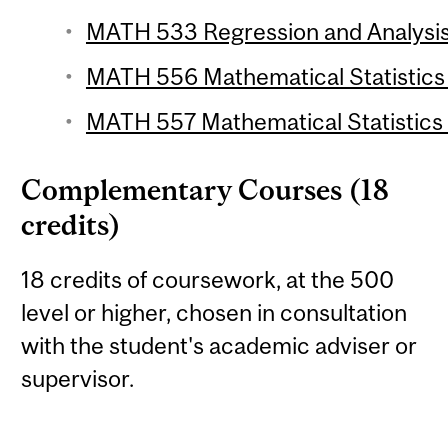
MATH 533 Regression and Analysis 
MATH 556 Mathematical Statistics 1
MATH 557 Mathematical Statistics 2
Complementary Courses (18
credits)
18 credits of coursework, at the 500
level or higher, chosen in consultation
with the student's academic adviser or
supervisor.