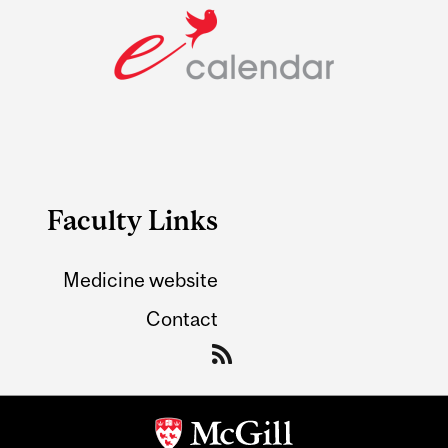
Faculty Links
Medicine website
Contact