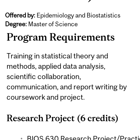
Offered by:
Epidemiology and Biostatistics
Degree:
Master of Science
Program Requirements
Training in statistical theory and
methods, applied data analysis,
scientific collaboration,
communication, and report writing by
coursework and project.
Research Project (6 credits)
BIOS 630 Research Project/Practic