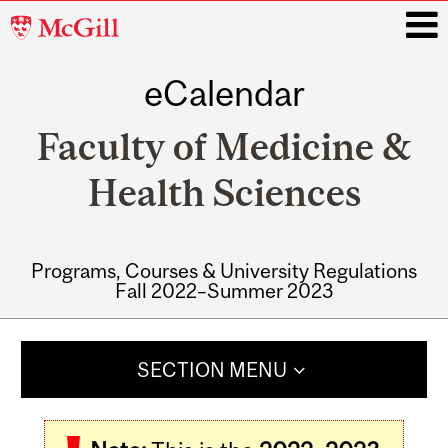
McGill
University
eCalendar
i
Faculty of Medicine &
Health Sciences
Programs, Courses & University Regulations
Fall 2022–Summer 2023
Main
navigation
SECTION MENU