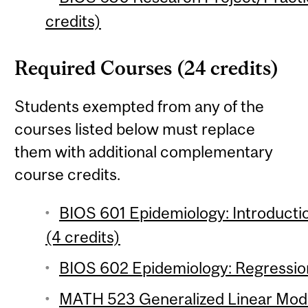
credits)
Required Courses (24 credits)
Students exempted from any of the
courses listed below must replace
them with additional complementary
course credits.
BIOS 601 Epidemiology: Introductio
(4 credits)
BIOS 602 Epidemiology: Regression
MATH 523 Generalized Linear Model