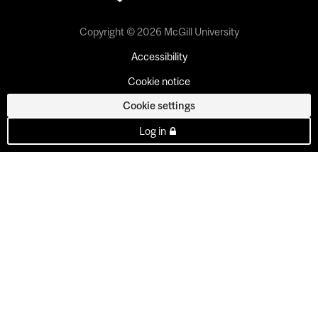
Copyright © 2026 McGill University
Accessibility
Cookie notice
Cookie settings
Log in