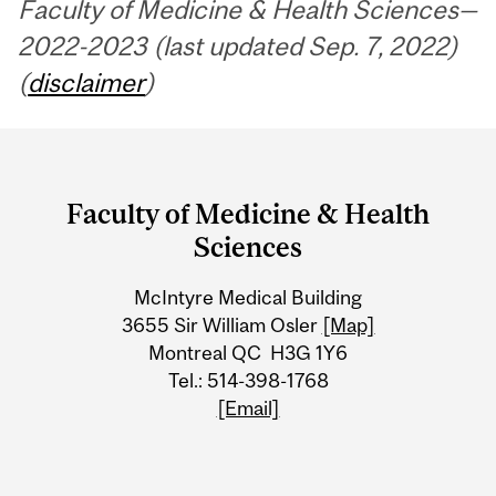
Faculty of Medicine & Health Sciences—
2022-2023 (last updated Sep. 7, 2022)
(
disclaimer
)
Department
and
Faculty of Medicine & Health
University
Sciences
Information
McIntyre Medical Building
3655 Sir William Osler
[Map]
Montreal QC H3G 1Y6
Tel.: 514-398-1768
[Email]