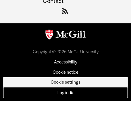
Contact
Copyright © 2026 McGill University
Accessibility
Cookie notice
Cookie settings
Log in