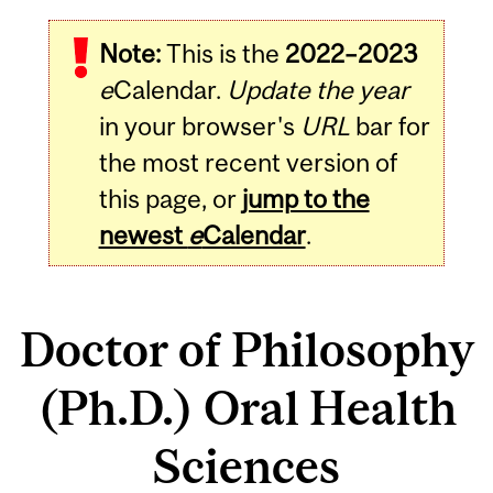
Note:
This is the
2022–2023
e
Calendar.
Update the year
in your browser's
URL
bar for
the most recent version of
this page, or
jump to the
newest
e
Calendar
.
Doctor of Philosophy
(Ph.D.) Oral Health
Sciences