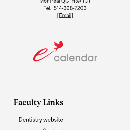
Montreal QC H3A 1G1
Tel.: 514-398-7203
[Email]
Faculty Links
Dentistry website