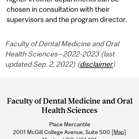
chosen in consultation with their
supervisors and the program director.
Faculty of Dental Medicine and Oral
Health Sciences—2022-2023 (last
updated Sep. 2, 2022) (
disclaimer
)
Department
and
Faculty of Dental Medicine and Oral
University
Health Sciences
Information
Place Mercantile
2001 McGill College Avenue, Suite 500
[Map]