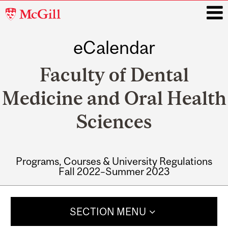
McGill
University
eCalendar
i
Faculty of Dental
Medicine and Oral Health
Sciences
Programs, Courses & University Regulations
Fall 2022–Summer 2023
Main
navigation
SECTION MENU