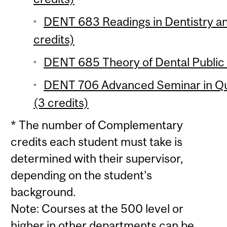
DENT 683 Readings in Dentistry an
credits)
DENT 685 Theory of Dental Public 
DENT 706 Advanced Seminar in Qua
(3 credits)
* The number of Complementary
credits each student must take is
determined with their supervisor,
depending on the student's
background.
Note: Courses at the 500 level or
higher in other departments can be