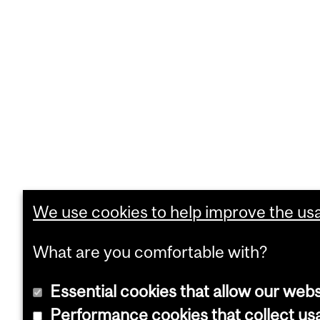
We use cookies to help improve the usab
What are you comfortable with?
Essential cookies that allow our webs
Performance cookies that collect usa