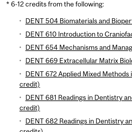
* 6-12 credits from the following:
DENT 504 Biomaterials and Bioper
DENT 610 Introduction to Craniofac
DENT 654 Mechanisms and Managem
DENT 669 Extracellular Matrix Biol
DENT 672 Applied Mixed Methods i
credit)
DENT 681 Readings in Dentistry an
credit)
DENT 682 Readings in Dentistry an
credits)