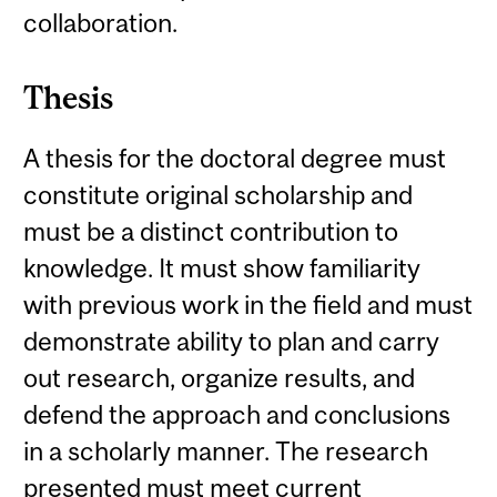
collaboration.
Thesis
A thesis for the doctoral degree must
constitute original scholarship and
must be a distinct contribution to
knowledge. It must show familiarity
with previous work in the field and must
demonstrate ability to plan and carry
out research, organize results, and
defend the approach and conclusions
in a scholarly manner. The research
presented must meet current