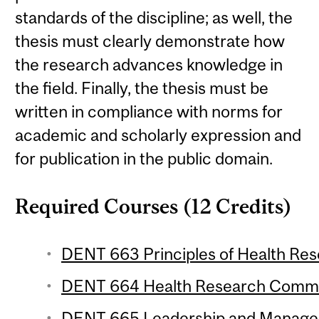
standards of the discipline; as well, the
thesis must clearly demonstrate how
the research advances knowledge in
the field. Finally, the thesis must be
written in compliance with norms for
academic and scholarly expression and
for publication in the public domain.
Required Courses (12 Credits)
DENT 663 Principles of Health Rese
DENT 664 Health Research Commun
DENT 665 Leadership and Manageme