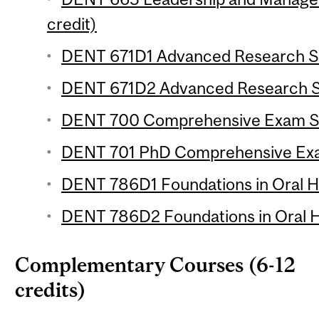
credit)
DENT 671D1 Advanced Research Se
DENT 671D2 Advanced Research Se
DENT 700 Comprehensive Exam Skil
DENT 701 PhD Comprehensive Exa
DENT 786D1 Foundations in Oral He
DENT 786D2 Foundations in Oral He
Complementary Courses (6-12
credits)