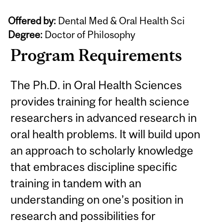
Offered by:
Dental Med & Oral Health Sci
Degree:
Doctor of Philosophy
Program Requirements
The Ph.D. in Oral Health Sciences
provides training for health science
researchers in advanced research in
oral health problems. It will build upon
an approach to scholarly knowledge
that embraces discipline specific
training in tandem with an
understanding on one’s position in
research and possibilities for