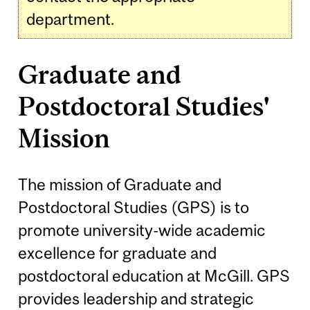
department.
Graduate and
Postdoctoral Studies'
Mission
The mission of Graduate and
Postdoctoral Studies (GPS) is to
promote university-wide academic
excellence for graduate and
postdoctoral education at McGill. GPS
provides leadership and strategic