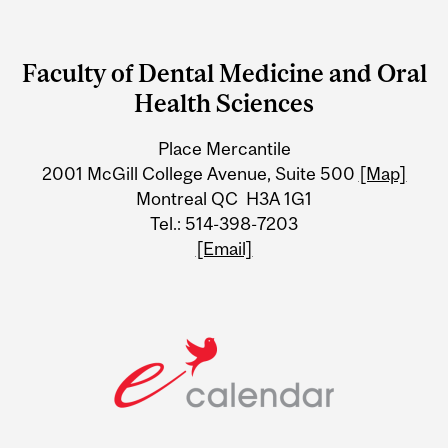
Department
and
Faculty of Dental Medicine and Oral
University
Health Sciences
Information
Place Mercantile
2001 McGill College Avenue, Suite 500
[Map]
Montreal QC H3A 1G1
Tel.: 514-398-7203
[Email]