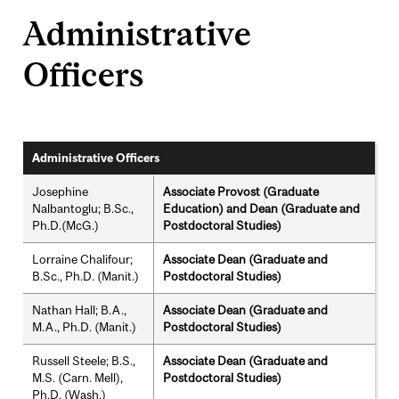
Administrative
Officers
Administrative Officers
Josephine
Associate Provost (Graduate
Nalbantoglu; B.Sc.,
Education) and Dean (Graduate and
Ph.D.(McG.)
Postdoctoral Studies)
Lorraine Chalifour;
Associate Dean (Graduate and
B.Sc., Ph.D. (Manit.)
Postdoctoral Studies)
Nathan Hall; B.A.,
Associate Dean (Graduate and
M.A., Ph.D. (Manit.)
Postdoctoral Studies)
Russell Steele; B.S.,
Associate Dean (Graduate and
M.S. (Carn. Mell),
Postdoctoral Studies)
Ph.D. (Wash.)