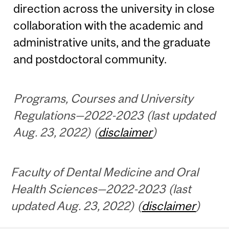
direction across the university in close
collaboration with the academic and
administrative units, and the graduate
and postdoctoral community.
Programs, Courses and University
Regulations—2022-2023 (last updated
Aug. 23, 2022) (
disclaimer
)
Faculty of Dental Medicine and Oral
Health Sciences—2022-2023 (last
updated Aug. 23, 2022) (
disclaimer
)