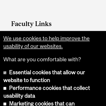
Faculty Links
Dentistry website
We use cookies to help improve the
usability of our websites.
Contact
What are you comfortable with?
Essential cookies that allow our
website to function
Performance cookies that collect
Copyright © 2026 McGill University
usability data
Accessibility
Marketing cookies that can
Cookie notice