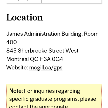
Location
James Administration Building, Room
400
845 Sherbrooke Street West
Montreal QC H3A 0G4
Website:
mcgill.ca/gps
Note:
For inquiries regarding
specific graduate programs, please
contact the appropriate