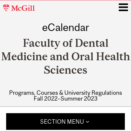
McGill
University
eCalendar
i
Faculty of Dental
Medicine and Oral Health
Sciences
Programs, Courses & University Regulations
Fall 2022–Summer 2023
Main
navigation
SECTION MENU