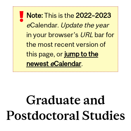
Note:
This is the
2022–2023
e
Calendar.
Update the year
in your browser's
URL
bar for
the most recent version of
this page, or
jump to the
newest
e
Calendar
.
Graduate and
Postdoctoral Studies