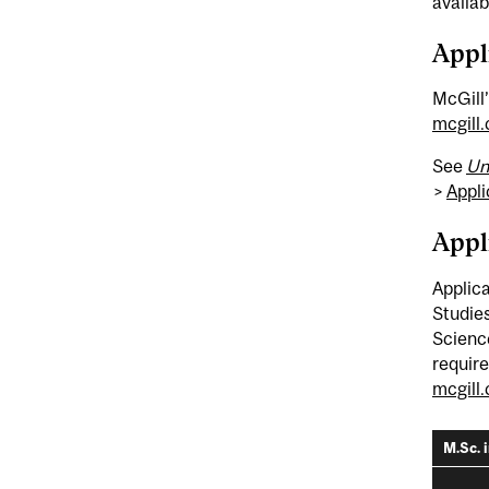
availab
Appl
McGill’
mcgill
See
Un
>
Appli
Appl
Applica
Studies
Science
require
mcgill
M.Sc. 