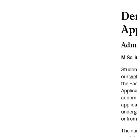
De
Ap
Admi
M.Sc. 
Student
our
web
the Fac
Applica
accompa
applica
underg
or from
The num