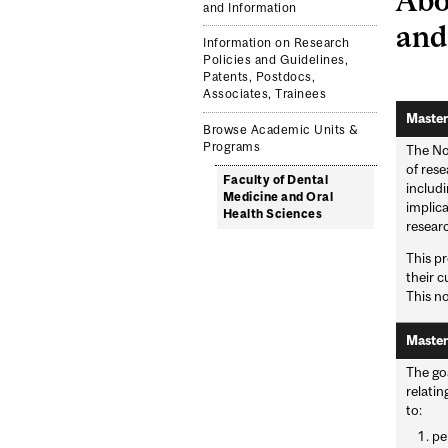
and Information
and
Information on Research
Policies and Guidelines,
Patents, Postdocs,
Associates, Trainees
Master
Browse Academic Units &
Programs
The Non
of rese
Faculty of Dental
includi
Medicine and Oral
implic
Health Sciences
researc
This pr
their c
This no
Master
The goa
relatin
to:
pe