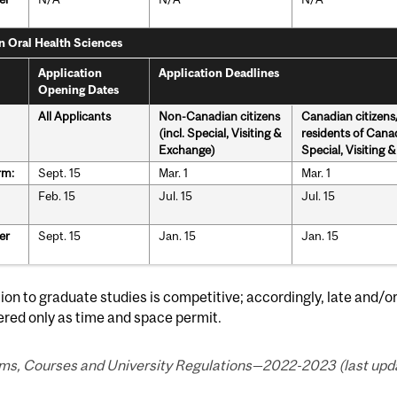
in Oral Health Sciences
Application
Application Deadlines
Opening Dates
All Applicants
Non-Canadian citizens
Canadian citizen
(incl. Special, Visiting &
residents of Canad
Exchange)
Special, Visiting 
rm:
Sept. 15
Mar. 1
Mar. 1
Feb. 15
Jul. 15
Jul. 15
er
Sept. 15
Jan. 15
Jan. 15
on to graduate studies is competitive; accordingly, late and/o
red only as time and space permit.
ms, Courses and University Regulations—2022-2023 (last upda