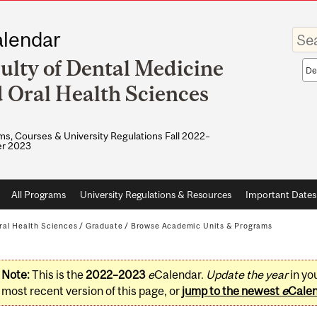
Enter
lendar
your
keywo
ulty of Dental Medicine
Sea
sco
 Oral Health Sciences
s, Courses & University Regulations Fall 2022–
r 2023
All Programs
University Regulations & Resources
Important Dates
ral Health Sciences
/
Graduate
/
Browse Academic Units & Programs
Note:
This is the
2022–2023
e
Calendar.
Update the year
in yo
most recent version of this page, or
jump to the newest
e
Cale