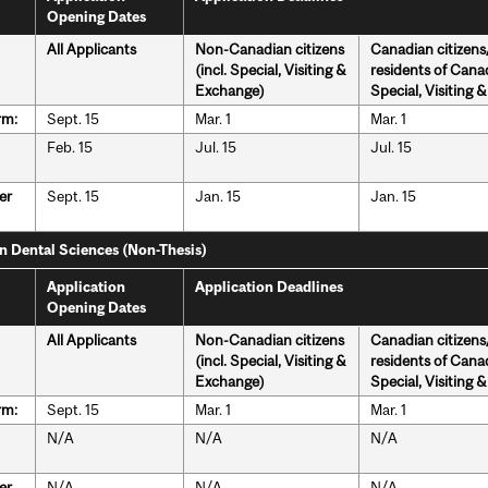
Opening Dates
All Applicants
Non-Canadian citizens
Canadian citizen
(incl. Special, Visiting &
residents of Canad
Exchange)
Special, Visiting 
rm:
Sept. 15
Mar. 1
Mar. 1
Feb. 15
Jul. 15
Jul. 15
er
Sept. 15
Jan. 15
Jan. 15
in Dental Sciences (Non-Thesis)
Application
Application Deadlines
Opening Dates
All Applicants
Non-Canadian citizens
Canadian citizen
(incl. Special, Visiting &
residents of Canad
Exchange)
Special, Visiting 
rm:
Sept. 15
Mar. 1
Mar. 1
N/A
N/A
N/A
er
N/A
N/A
N/A