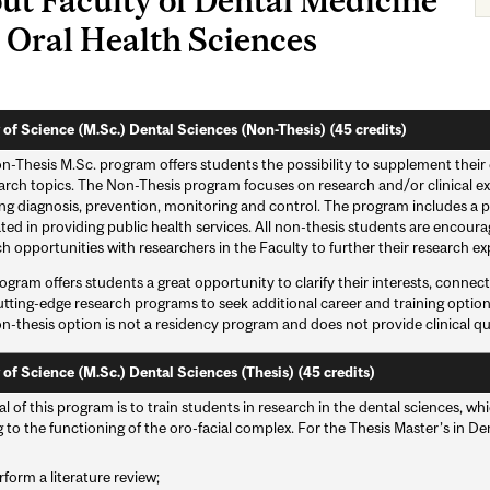
 Oral Health Sciences
 of Science (M.Sc.) Dental Sciences (Non-Thesis) (45 credits)
-Thesis M.Sc. program offers students the possibility to supplement their e
arch topics. The Non-Thesis program focuses on research and/or clinical ex
ng diagnosis, prevention, monitoring and control. The program includes a pr
ated in providing public health services. All non-thesis students are encou
h opportunities with researchers in the Faculty to further their research ex
ogram offers students a great opportunity to clarify their interests, conne
utting-edge research programs to seek additional career and training optio
n-thesis option is not a residency program and does not provide clinical qua
 of Science (M.Sc.) Dental Sciences (Thesis) (45 credits)
l of this program is to train students in research in the dental sciences, w
g to the functioning of the oro-facial complex. For the Thesis Master’s in D
rform a literature review;