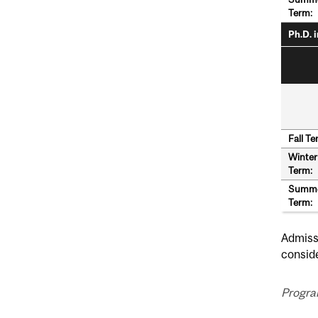
Term:
Ph.D. 
Fall Te
Winter
Term:
Summ
Term:
Admissi
conside
Progra