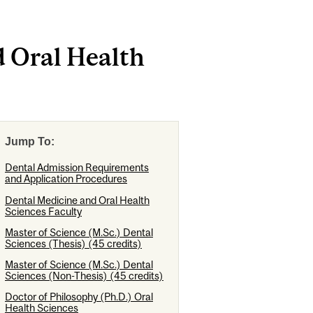
d Oral Health
Jump To:
Dental Admission Requirements
and Application Procedures
Dental Medicine and Oral Health
Sciences Faculty
Master of Science (M.Sc.) Dental
Sciences (Thesis) (45 credits)
Master of Science (M.Sc.) Dental
Sciences (Non-Thesis) (45 credits)
Doctor of Philosophy (Ph.D.) Oral
Health Sciences