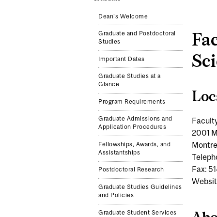
Dean's Welcome
Fac
Graduate and Postdoctoral
Studies
Sc
Important Dates
Graduate Studies at a
Glance
Loc
Program Requirements
Graduate Admissions and
Facult
Application Procedures
2001 M
Montre
Fellowships, Awards, and
Assistantships
Teleph
Fax: 5
Postdoctoral Research
Websit
Graduate Studies Guidelines
and Policies
Abo
Graduate Student Services