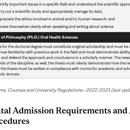
entify important issues in a specific field and understand the scientific app
rry out a scientific study and appropriately manage its data;
preciate the ethics involved in animal and/or human research; and
press themselves clearly when speaking and writing about science.
 of Philosophy (Ph.D.) Oral Health Sciences
s for the doctoral degree must constitute original scholarship and must be a
ow familiarity with previous work in the field and must demonstrate ability
s, and defend the approach and conclusions in a scholarly manner. The res
ds of the discipline; as well, the thesis must clearly demonstrate how the r
, the thesis must be written in compliance with norms for academic and scho
blic domain.
ms, Courses and University Regulations—2022-2023 (last upda
tal Admission Requirements and 
cedures