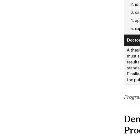
id
ca
ap
ex
Doctor
A thesi
must sh
result
standar
Finally
the pu
Progra
Den
Pro