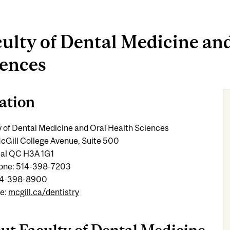
ulty of Dental Medicine an
iences
ation
y of Dental Medicine and Oral Health Sciences
cGill College Avenue, Suite 500
al QC H3A 1G1
one: 514-398-7203
14-398-8900
e:
mcgill.ca/dentistry
ut Faculty of Dental Medicine