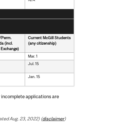
s/Perm.
Current McGill Students
a (incl.
(any citizenship)
& Exchange)
Mar. 1
Jul. 15
Jan. 15
r incomplete applications are
ted Aug. 23, 2022) (
disclaimer
)