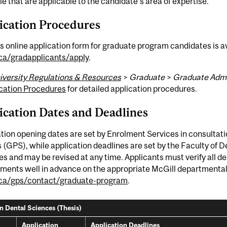
le that are applicable to the candidate's area of expertise.
ication Procedures
s online application form for graduate program candidates is av
.ca/gradapplicants/apply
.
iversity Regulations & Resources
>
Graduate
>
Graduate Admi
cation Procedures
for detailed application procedures.
ication Dates and Deadlines
tion opening dates are set by Enrolment Services in consultat
 (GPS), while application deadlines are set by the Faculty of 
s and may be revised at any time. Applicants must verify all 
ments well in advance on the appropriate McGill departmental w
.ca/gps/contact/graduate-program
.
in Dental Sciences (Thesis)
Application
Application Deadlines