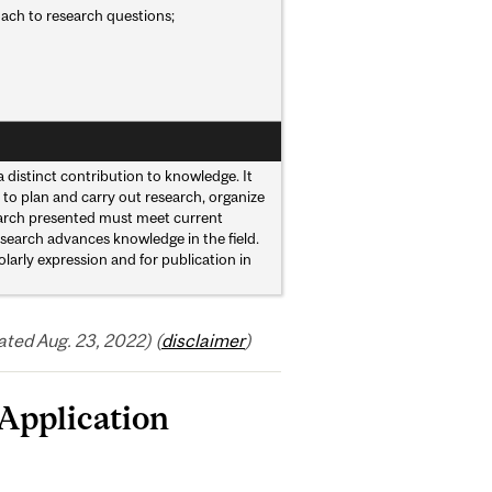
roach to research questions;
 distinct contribution to knowledge. It
 to plan and carry out research, organize
earch presented must meet current
esearch advances knowledge in the field.
larly expression and for publication in
ted Aug. 23, 2022) (
disclaimer
)
Application