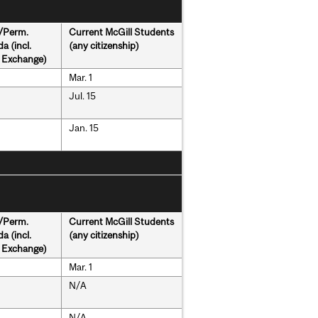
s/Perm.
Current McGill Students
a (incl.
(any citizenship)
& Exchange)
Mar. 1
Jul. 15
Jan. 15
s/Perm.
Current McGill Students
a (incl.
(any citizenship)
& Exchange)
Mar. 1
N/A
N/A