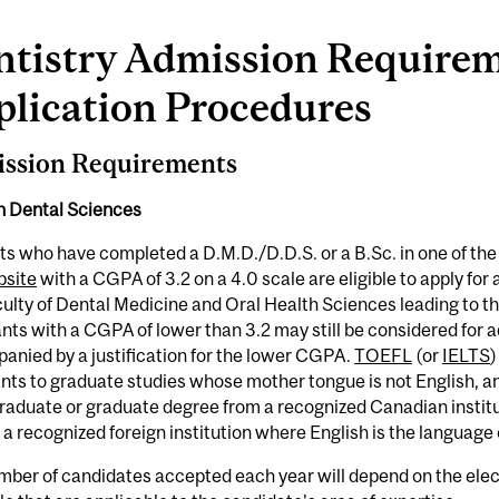
ntistry Admission Require
plication Procedures
ssion Requirements
in Dental Sciences
s who have completed a D.M.D./D.D.S. or a B.Sc. in one of the 
site
with a CGPA of 3.2 on a 4.0 scale are eligible to apply fo
ulty of Dental Medicine and Oral Health Sciences leading to t
nts with a CGPA of lower than 3.2 may still be considered for ad
nied by a justification for the lower CGPA.
TOEFL
(or
IELTS
)
nts to graduate studies whose mother tongue is not English, 
raduate or graduate degree from a recognized Canadian instit
 a recognized foreign institution where English is the language 
ber of candidates accepted each year will depend on the elect