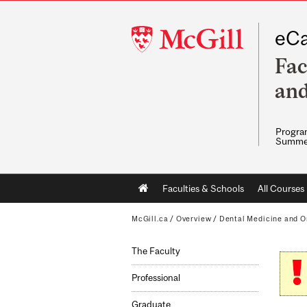
McGill
eCa
University
Fac
and
Program
Summe
Main
Faculties & Schools
All Courses
navigation
McGill.ca
/
Overview
/
Dental Medicine and O
The Faculty
Professional
Graduate