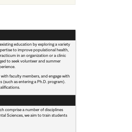
xisting education by exploring a variety
pertise to improve populational health,
acticum in an organization or a clinic
raged to seek volunteer and summer
perience.
ct with faculty members, and engage with
ns (such as entering a Ph.D. program).
lifications.
hich comprise a number of disciplines
ental Sciences, we aim to train students