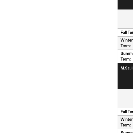
Fall Te
Winter
Term:
Summ
Term:
M.Sc. 
Fall Te
Winter
Term:
Summ