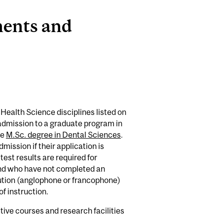
ments and
Health Science disciplines listed on
r admission to a graduate program in
he
M.Sc. degree in Dental Sciences
.
mission if their application is
 test results are required for
and who have not completed an
ution (anglophone or francophone)
of instruction.
ive courses and research facilities