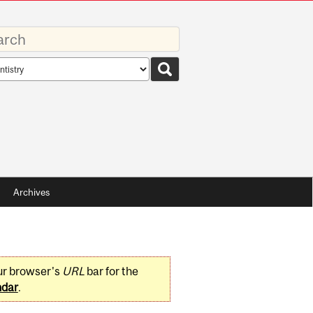
rds
rch
pe
Archives
ur browser's
URL
bar for the
ndar
.