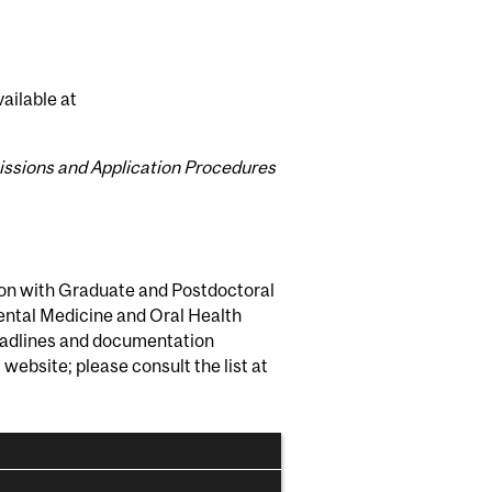
ailable at
ssions and Application Procedures
ion with Graduate and Postdoctoral
Dental Medicine and Oral Health
deadlines and documentation
ebsite; please consult the list at