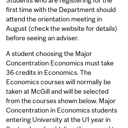
Students who are registering for the
first time with the Department should
attend the orientation meeting in
August (check the website for details)
before seeing an adviser.
A student choosing the Major
Concentration Economics must take
36 credits in Economics. The
Economics courses will normally be
taken at McGill and will be selected
from the courses shown below. Major
Concentration in Economics students
entering University at the U1 year in