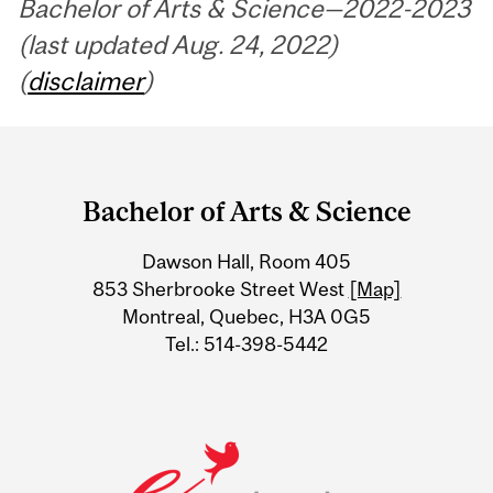
Bachelor of Arts & Science—2022-2023
(last updated Aug. 24, 2022)
(
disclaimer
)
Department
and
Bachelor of Arts & Science
University
Dawson Hall, Room 405
Information
853 Sherbrooke Street West
[Map]
Montreal, Quebec, H3A 0G5
Tel.: 514-398-5442