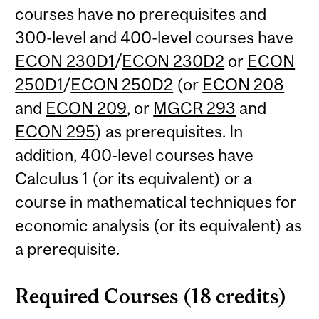
courses have no prerequisites and
300-level and 400-level courses have
ECON 230D1
/
ECON 230D2
or
ECON
250D1
/
ECON 250D2
(or
ECON 208
and
ECON 209
, or
MGCR 293
and
ECON 295
) as prerequisites. In
addition, 400-level courses have
Calculus 1 (or its equivalent) or a
course in mathematical techniques for
economic analysis (or its equivalent) as
a prerequisite.
Required Courses (18 credits)