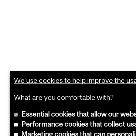
We use cookies to help improve the usab
What are you comfortable with?
Essential cookies that allow our webs
Performance cookies that collect usa
Marketing cookies that can personal