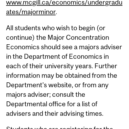
www.mcgill.ca/economics/undergradu
ates/majorminor
.
All students who wish to begin (or
continue) the Major Concentration
Economics should see a majors adviser
in the Department of Economics in
each of their university years. Further
information may be obtained from the
Department's website, or from any
majors adviser; consult the
Departmental office for a list of
advisers and their advising times.