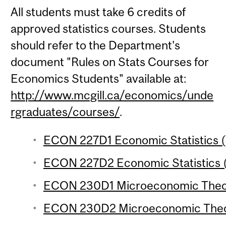
All students must take 6 credits of
approved statistics courses. Students
should refer to the Department's
document "Rules on Stats Courses for
Economics Students" available at:
http://www.mcgill.ca/economics/unde
rgraduates/courses/
.
ECON 227D1 Economic Statistics (
ECON 227D2 Economic Statistics (
ECON 230D1 Microeconomic Theory
ECON 230D2 Microeconomic Theor