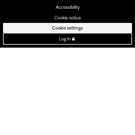
Accessibility
Cookie notice
Cookie settings
Log in