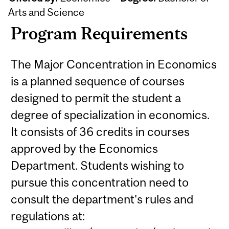
Arts and Science
Program Requirements
The Major Concentration in Economics
is a planned sequence of courses
designed to permit the student a
degree of specialization in economics.
It consists of 36 credits in courses
approved by the Economics
Department. Students wishing to
pursue this concentration need to
consult the department's rules and
regulations at: