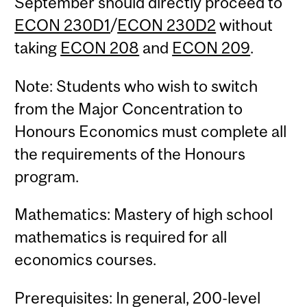
September should directly proceed to
ECON 230D1
/
ECON 230D2
without
taking
ECON 208
and
ECON 209
.
Note: Students who wish to switch
from the Major Concentration to
Honours Economics must complete all
the requirements of the Honours
program.
Mathematics: Mastery of high school
mathematics is required for all
economics courses.
Prerequisites: In general, 200-level