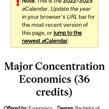
Note:
This is the
2022–2023
e
Calendar.
Update the year
in your browser's
URL
bar for
the most recent version of
this page, or
jump to the
newest
e
Calendar
.
Major Concentration
Economics (36
credits)
Offered by:
Economics
Degree:
Bachelor of