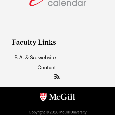
Faculty Links
B.A. & Sc. website
Contact
Copyright © 2026 McGill University