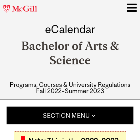
McGill
University
eCalendar
i
Bachelor of Arts &
Science
Programs, Courses & University Regulations
Fall 2022–Summer 2023
Main
navigation
SECTION MENU