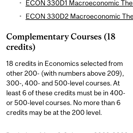
ECON 330D1 Macroeconomic Theor
ECON 330D2 Macroeconomic Theor
Complementary Courses (18
credits)
18 credits in Economics selected from
other 200- (with numbers above 209),
300-, 400- and 500-level courses. At
least 6 of these credits must be in 400-
or 500-level courses. No more than 6
credits may be at the 200 level.