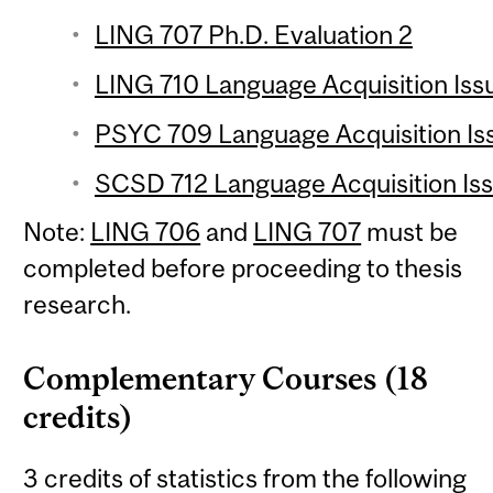
LING 707 Ph.D. Evaluation 2
LING 710 Language Acquisition Issu
PSYC 709 Language Acquisition Issu
SCSD 712 Language Acquisition Issu
Note:
LING 706
and
LING 707
must be
completed before proceeding to thesis
research.
Complementary Courses (18
credits)
3 credits of statistics from the following