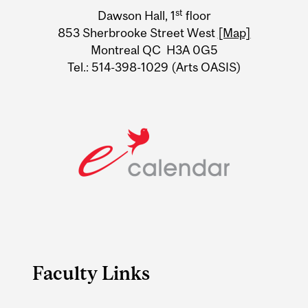
University
st
Dawson Hall, 1
floor
Information
853 Sherbrooke Street West
[Map]
Montreal QC H3A 0G5
Tel.: 514-398-1029 (Arts OASIS)
Faculty Links