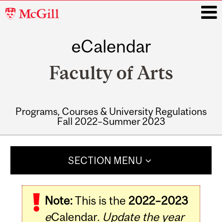
McGill
University
eCalendar
i
Faculty of Arts
Programs, Courses & University Regulations
Fall 2022–Summer 2023
Main
navigation
SECTION MENU
Note:
This is the
2022–2023
e
Calendar.
Update the year