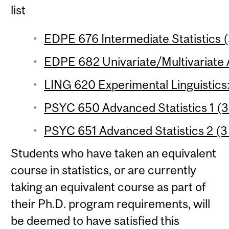
list
EDPE 676 Intermediate Statistics (
EDPE 682 Univariate/Multivariate A
LING 620 Experimental Linguistics:
PSYC 650 Advanced Statistics 1 (3 
PSYC 651 Advanced Statistics 2 (3 
Students who have taken an equivalent
course in statistics, or are currently
taking an equivalent course as part of
their Ph.D. program requirements, will
be deemed to have satisfied this