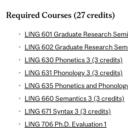
Required Courses (27 credits)
LING 601 Graduate Research Semina
LING 602 Graduate Research Semin
LING 630 Phonetics 3 (3 credits)
LING 631 Phonology 3 (3 credits)
LING 635 Phonetics and Phonology 
LING 660 Semantics 3 (3 credits)
LING 671 Syntax 3 (3 credits)
LING 706 Ph.D. Evaluation 1