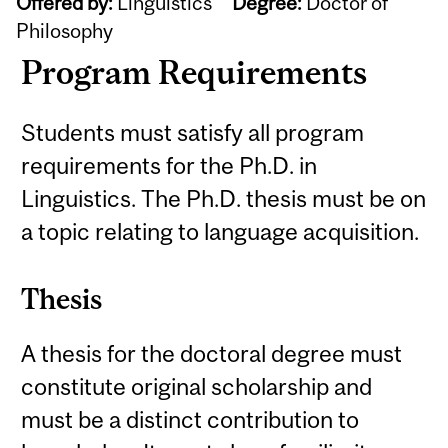
Offered by:
Linguistics
Degree:
Doctor of
Philosophy
Program Requirements
Students must satisfy all program
requirements for the Ph.D. in
Linguistics. The Ph.D. thesis must be on
a topic relating to language acquisition.
Thesis
A thesis for the doctoral degree must
constitute original scholarship and
must be a distinct contribution to