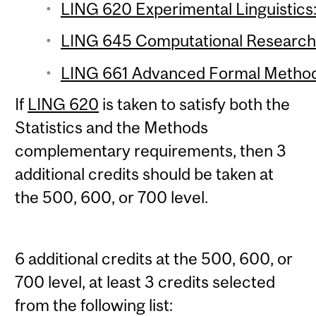
LING 620 Experimental Linguistics:
LING 645 Computational Research 
LING 661 Advanced Formal Methods
If
LING 620
is taken to satisfy both the
Statistics and the Methods
complementary requirements, then 3
additional credits should be taken at
the 500, 600, or 700 level.
6 additional credits at the 500, 600, or
700 level, at least 3 credits selected
from the following list: