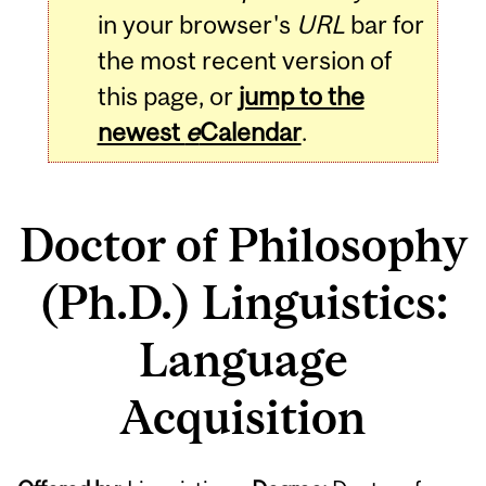
in your browser's
URL
bar for
the most recent version of
this page, or
jump to the
newest
e
Calendar
.
Doctor of Philosophy
(Ph.D.) Linguistics:
Language
Acquisition