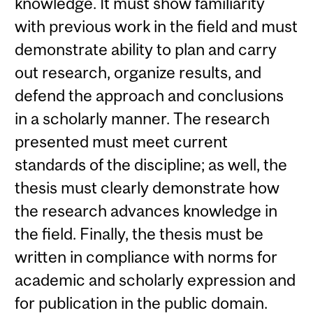
knowledge. It must show familiarity
with previous work in the field and must
demonstrate ability to plan and carry
out research, organize results, and
defend the approach and conclusions
in a scholarly manner. The research
presented must meet current
standards of the discipline; as well, the
thesis must clearly demonstrate how
the research advances knowledge in
the field. Finally, the thesis must be
written in compliance with norms for
academic and scholarly expression and
for publication in the public domain.