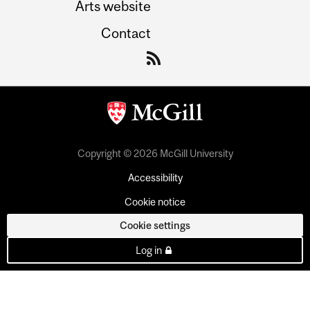
Arts website
Contact
Copyright © 2026 McGill University
Accessibility
Cookie notice
Cookie settings
Log in