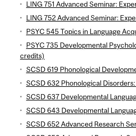
LING 751 Advanced Seminar: Experi
LING 752 Advanced Seminar: Experi
PSYC 545 Topics in Language Acqui
PSYC 735 Developmental Psycholo
credits)
SCSD 619 Phonological Developmen
SCSD 632 Phonological Disorders: 
SCSD 637 Developmental Language 
SCSD 643 Developmental Language 
SCSD 652 Advanced Research Semin