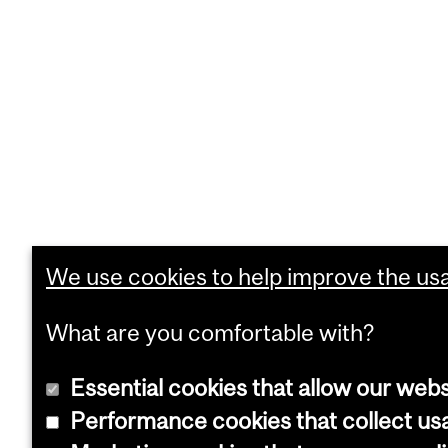
We use cookies to help improve the usab
What are you comfortable with?
Essential cookies that allow our webs
Performance cookies that collect usa