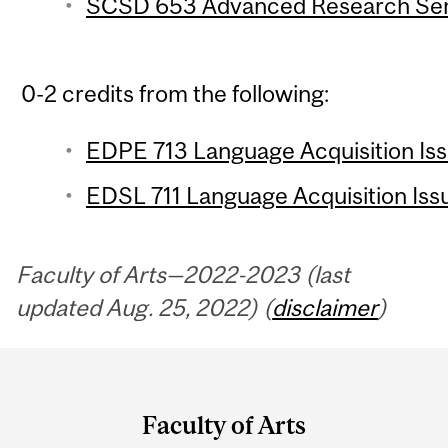
SCSD 653 Advanced Research Semi
0-2 credits from the following:
EDPE 713 Language Acquisition Issu
EDSL 711 Language Acquisition Issu
Faculty of Arts—2022-2023 (last
updated Aug. 25, 2022) (
disclaimer
)
Department
and
Faculty of Arts