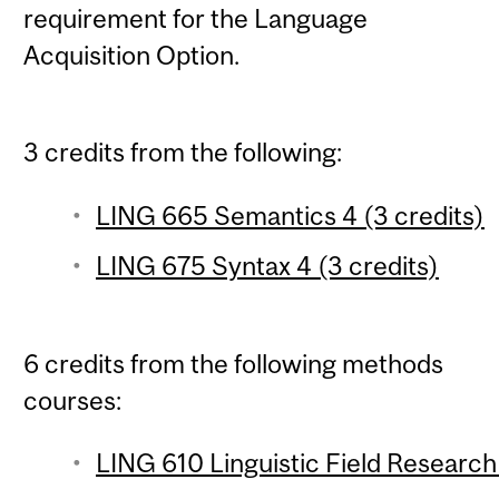
requirement for the Language
Acquisition Option.
3 credits from the following:
LING 665 Semantics 4 (3 credits)
LING 675 Syntax 4 (3 credits)
6 credits from the following methods
courses:
LING 610 Linguistic Field Research 