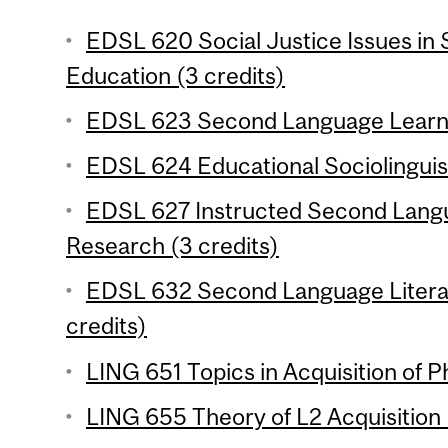
EDSL 620 Social Justice Issues i
Education (3 credits)
EDSL 623 Second Language Learnin
EDSL 624 Educational Sociolinguist
EDSL 627 Instructed Second Langu
Research (3 credits)
EDSL 632 Second Language Liter
credits)
LING 651 Topics in Acquisition of P
LING 655 Theory of L2 Acquisition 