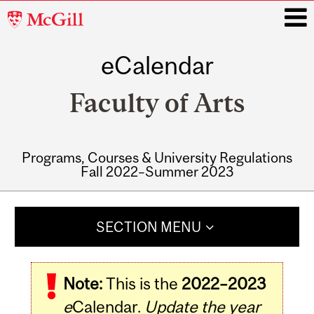
McGill
University
eCalendar
i
Faculty of Arts
Programs, Courses & University Regulations
Fall 2022–Summer 2023
Main
navigation
SECTION MENU
Note:
This is the
2022–2023
e
Calendar.
Update the year