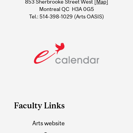
853 Sherbrooke Street West
[Map]
Montreal QC H3A 0G5
Tel.: 514-398-1029 (Arts OASIS)
Faculty Links
Arts website