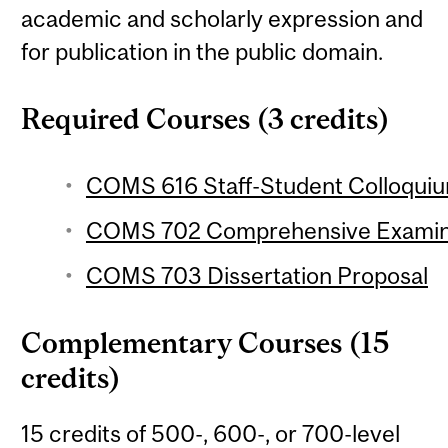
academic and scholarly expression and
for publication in the public domain.
Required Courses (3 credits)
COMS 616 Staff-Student Colloquium
COMS 702 Comprehensive Examin
COMS 703 Dissertation Proposal
Complementary Courses (15
credits)
15 credits of 500-, 600-, or 700-level