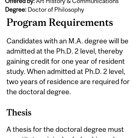
Offered by:
Art History & Communications
Degree:
Doctor of Philosophy
Program Requirements
Candidates with an M.A. degree will be
admitted at the Ph.D. 2 level, thereby
gaining credit for one year of resident
study. When admitted at Ph.D. 2 level,
two years of residence are required for
the doctoral degree.
Thesis
A thesis for the doctoral degree must