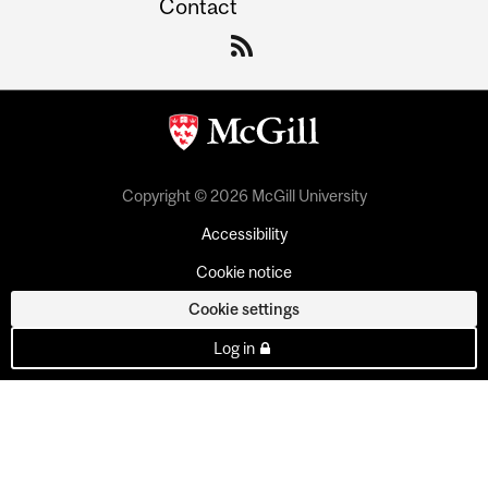
Contact
Copyright © 2026 McGill University
Accessibility
Cookie notice
Cookie settings
Log in