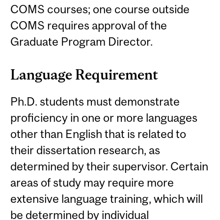
COMS courses; one course outside
COMS requires approval of the
Graduate Program Director.
Language Requirement
Ph.D. students must demonstrate
proficiency in one or more languages
other than English that is related to
their dissertation research, as
determined by their supervisor. Certain
areas of study may require more
extensive language training, which will
be determined by individual