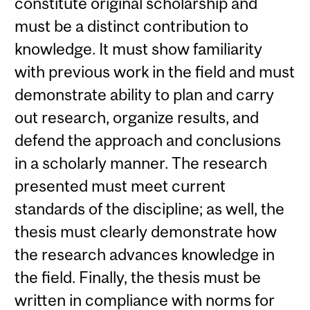
constitute original scholarship and
must be a distinct contribution to
knowledge. It must show familiarity
with previous work in the field and must
demonstrate ability to plan and carry
out research, organize results, and
defend the approach and conclusions
in a scholarly manner. The research
presented must meet current
standards of the discipline; as well, the
thesis must clearly demonstrate how
the research advances knowledge in
the field. Finally, the thesis must be
written in compliance with norms for