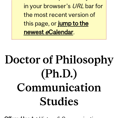
in your browser's
URL
bar for
the most recent version of
this page, or
jump to the
newest
e
Calendar
.
Doctor of Philosophy
(Ph.D.)
Communication
Studies