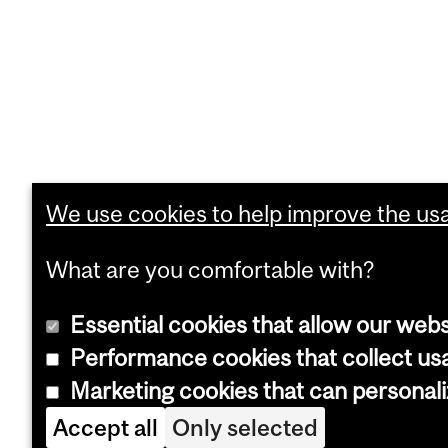
We use cookies to help improve the usab
What are you comfortable with?
Essential cookies that allow our webs
Performance cookies that collect usa
Marketing cookies that can personal
Accept all
Only selected