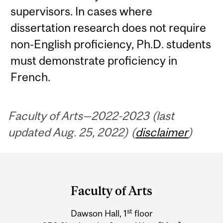
supervisors. In cases where
dissertation research does not require
non-English proficiency, Ph.D. students
must demonstrate proficiency in
French.
Faculty of Arts—2022-2023 (last
updated Aug. 25, 2022) (
disclaimer
)
Department
and
Faculty of Arts
University
st
Dawson Hall, 1
floor
Information