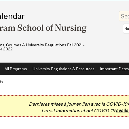
Enter
lendar
your
keywo
ram School of Nursing
Sea
sco
s, Courses & University Regulations Fall 2021–
r 2022
All Programs
University Regulations & Resources
Important Dates
te
Dernières mises à jour en lien avec la COVID-19
Latest information about COVID-19
availa