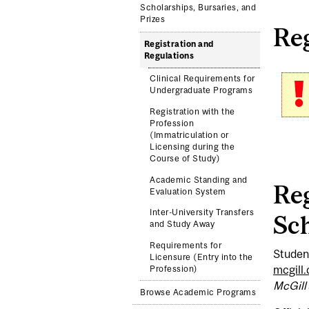
Scholarships, Bursaries, and
Prizes
Reg
Registration and
Regulations
Clinical Requirements for
Undergraduate Programs
Registration with the
Profession
(Immatriculation or
Licensing during the
Course of Study)
Academic Standing and
Reg
Evaluation System
Inter-University Transfers
Sch
and Study Away
Requirements for
Student
Licensure (Entry into the
mcgill
Profession)
McGill
Browse Academic Programs