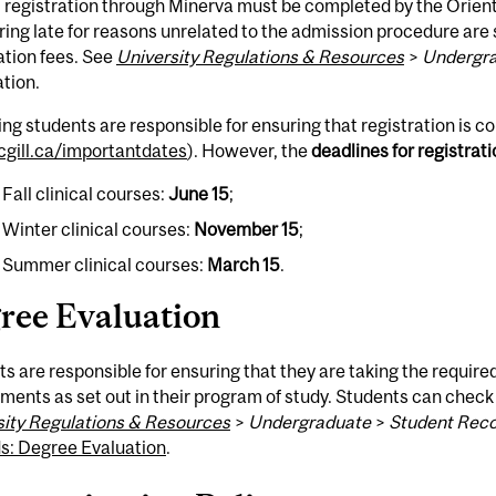
l registration through Minerva must be completed by the Orien
ring late for reasons unrelated to the admission procedure are
ation fees. See
University Regulations & Resources
>
Undergr
tion.
ng students are responsible for ensuring that registration is c
gill.ca/importantdates
). However, the
deadlines for registrat
 Fall clinical courses:
June 15
;
r Winter clinical courses:
November 15
;
r Summer clinical courses:
March 15
.
ree Evaluation
s are responsible for ensuring that they are taking the requir
ments as set out in their program of study. Students can check
sity Regulations & Resources
>
Undergraduate
>
Student Rec
s: Degree Evaluation
.