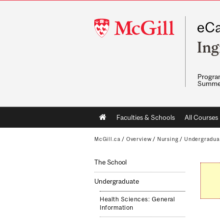
McGill
eCa
University
Ing
Program
Summe
Main
Faculties & Schools
All Courses
navigation
McGill.ca
/
Overview
/
Nursing
/
Undergradua
The School
Undergraduate
Health Sciences: General
Information