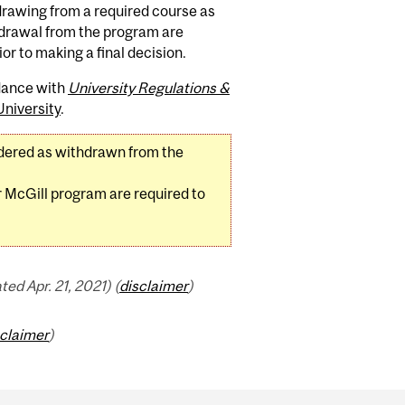
drawing from a required course as
hdrawal from the program are
ior to making a final decision.
rdance with
University Regulations &
niversity
.
dered as withdrawn from the
 McGill program are required to
d Apr. 21, 2021) (
disclaimer
)
sclaimer
)