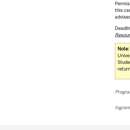
Permiss
this ca
advised
Deadli
Resour
Note:
Univer
Stude
return
Progra
Ingram 