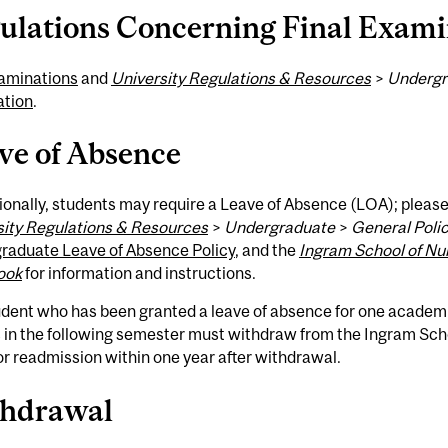
ulations Concerning Final Exami
aminations
and
University Regulations & Resources
>
Undergr
ation
.
ve of Absence
onally, students may require a Leave of Absence (LOA); pleas
sity Regulations & Resources
>
Undergraduate
>
General Polic
raduate Leave of Absence Policy
, and the
Ingram School of Nu
ook
for information and instructions.
udent who has been granted a leave of absence for one academ
 in the following semester must withdraw from the Ingram Sch
or readmission within one year after withdrawal.
hdrawal