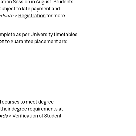
tation Session in August. Students
 subject to late payment and
aduate
>
Registration
for more
omplete as per University timetables
ion
to guarantee placement are:
ed courses to meet degree
 their degree requirements at
ords
>
Verification of Student