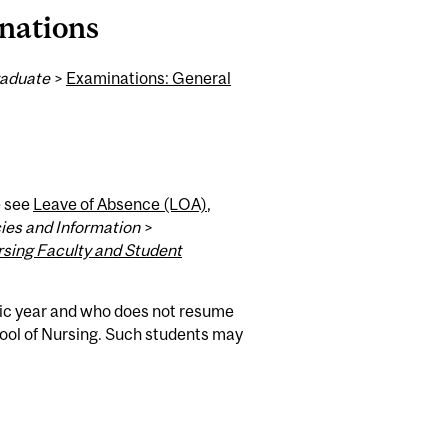
nations
aduate
>
Examinations: General
e see
Leave of Absence (LOA)
,
ies and Information
>
rsing Faculty and Student
ic year and who does not resume
ool of Nursing. Such students may