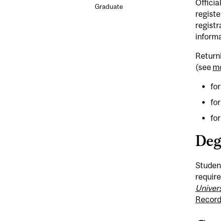
Officia
Graduate
registe
registr
informa
Returni
(see
mc
for
fo
fo
Deg
Student
require
Univer
Record