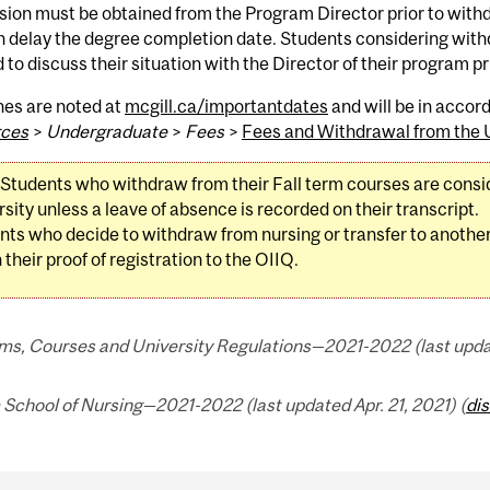
ion must be obtained from the Program Director prior to with
n delay the degree completion date. Students considering wit
 to discuss their situation with the Director of their program pr
nes are noted at
mcgill.ca/importantdates
and will be in acco
ces
>
Undergraduate
>
Fees
>
Fees and Withdrawal from the U
Students who withdraw from their Fall term courses are consi
sity unless a leave of absence is recorded on their transcript.
nts who decide to withdraw from nursing or transfer to another
 their proof of registration to the OIIQ.
ms, Courses and University Regulations—2021-2022 (last update
School of Nursing—2021-2022 (last updated Apr. 21, 2021) (
di