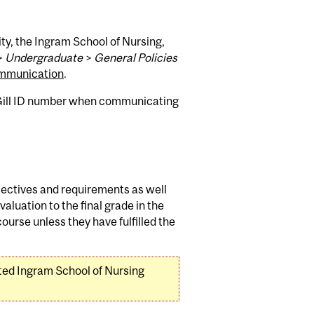
ty, the Ingram School of Nursing,
>
Undergraduate
>
General Policies
mmunication
.
cGill ID number when communicating
jectives and requirements as well
aluation to the final grade in the
ourse unless they have fulfilled the
ated Ingram School of Nursing