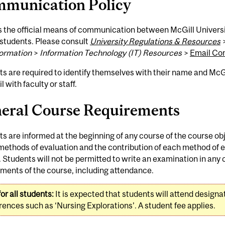
munication Policy
s the official means of communication between McGill Universi
 students. Please consult
University Regulations & Resources
formation
>
Information Technology (IT) Resources
>
Email Co
ts are required to identify themselves with their name and M
l with faculty or staff.
eral Course Requirements
s are informed at the beginning of any course of the course ob
methods of evaluation and the contribution of each method of ev
 Students will not be permitted to write an examination in any c
ments of the course, including attendance.
or all students:
It is expected that students will attend design
ences such as ‘Nursing Explorations’. A student fee applies.