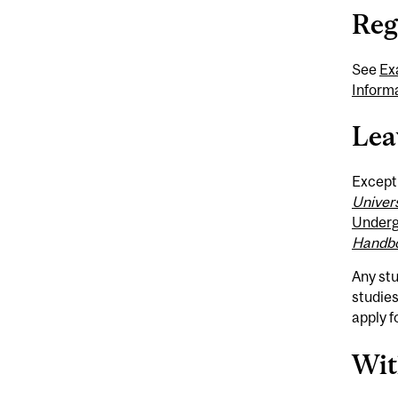
Reg
See
Ex
Inform
Lea
Excepti
Univer
Underg
Handb
Any st
studies
apply f
Wit