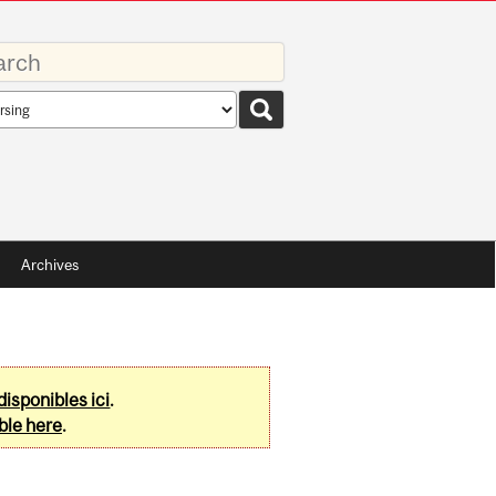
rds
rch
pe
Archives
disponibles ici
.
ble here
.