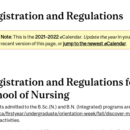
istration and Regulations
Note:
This is the
2021–2022
e
Calendar.
Update the year
in yo
recent version of this page, or
jump to the newest
e
Calendar
.
istration and Regulations 
ool of Nursing
s admitted to the B.Sc.(N.) and B.N. (Integrated) programs are
.ca/firstyear/undergraduate/orientation-week/fall/discover-mc
activities.