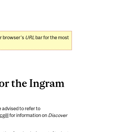
ur browser's
URL
bar for the most
for the Ingram
 advised to refer to
gill
for information on
Discover