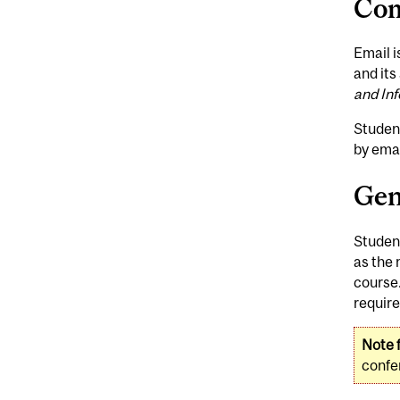
Com
Email i
and its
and In
Studen
by emai
Gen
Student
as the 
course.
require
Note f
confer