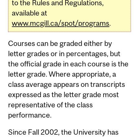
to the Rules and Regulations,
available at
www.mcgill.ca/spot/programs
.
Courses can be graded either by
letter grades or in percentages, but
the official grade in each course is the
letter grade. Where appropriate, a
class average appears on transcripts
expressed as the letter grade most
representative of the class
performance.
Since Fall 2002, the University has