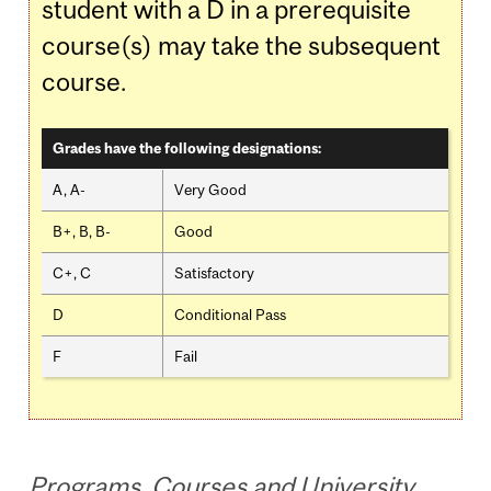
student with a D in a prerequisite
course(s) may take the subsequent
course.
Grades have the following designations:
A, A-
Very Good
B+, B, B-
Good
C+, C
Satisfactory
D
Conditional Pass
F
Fail
Programs, Courses and University