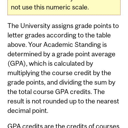
not use this numeric scale.
The University assigns grade points to
letter grades according to the table
above. Your Academic Standing is
determined by a grade point average
(GPA), which is calculated by
multiplying the course credit by the
grade points, and dividing the sum by
the total course GPA credits. The
result is not rounded up to the nearest
decimal point.
GPA credits are the credits of courses