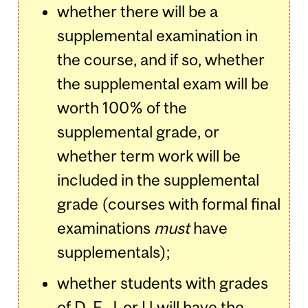
whether there will be a
supplemental examination in
the course, and if so, whether
the supplemental exam will be
worth 100% of the
supplemental grade, or
whether term work will be
included in the supplemental
grade (courses with formal final
examinations
must
have
supplementals);
whether students with grades
of D, F, J, or U will have the