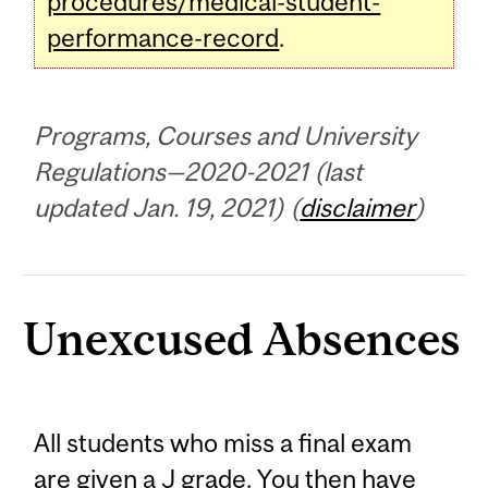
procedures/medical-student-
performance-record
.
Programs, Courses and University
Regulations—2020-2021 (last
updated Jan. 19, 2021) (
disclaimer
)
Unexcused Absences
All students who miss a final exam
are given a J grade. You then have