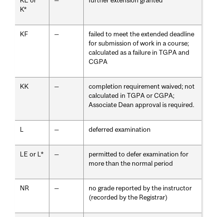
KE or
—
further extension granted
K*
KF
—
failed to meet the extended deadline
for submission of work in a course;
calculated as a failure in TGPA and
CGPA
KK
—
completion requirement waived; not
calculated in TGPA or CGPA;
Associate Dean approval is required.
L
—
deferred examination
LE or L*
—
permitted to defer examination for
more than the normal period
NR
—
no grade reported by the instructor
(recorded by the Registrar)