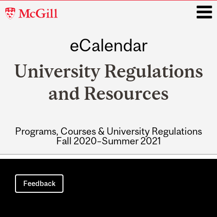
McGill
University
eCalendar
i
University Regulations
and Resources
Programs, Courses & University Regulations
Fall 2020–Summer 2021
Main
navigation
Feedback