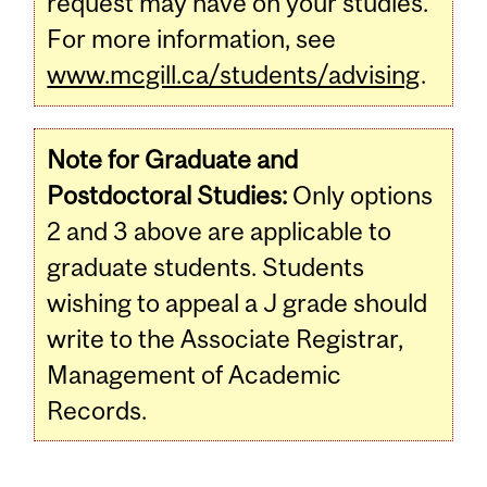
request may have on your studies.
For more information, see
www.mcgill.ca/students/advising
.
Note for Graduate and
Postdoctoral Studies:
Only options
2 and 3 above are applicable to
graduate students. Students
wishing to appeal a J grade should
write to the Associate Registrar,
Management of Academic
Records.