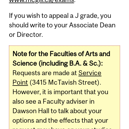
If you wish to appeal a J grade, you
should write to your Associate Dean
or Director.
Note for the Faculties of Arts and
Science (including B.A. & Sc.):
Requests are made at
Service
Point
(3415 McTavish Street).
However, it is important that you
also see a Faculty adviser in
Dawson Hall to talk about your
options and the effects that your