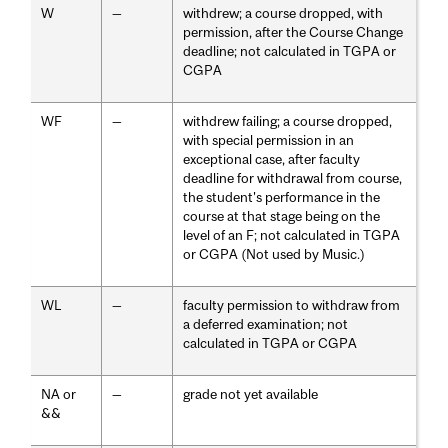
W
—
withdrew; a course dropped, with
permission, after the Course Change
deadline; not calculated in TGPA or
CGPA
WF
—
withdrew failing; a course dropped,
with special permission in an
exceptional case, after faculty
deadline for withdrawal from course,
the student's performance in the
course at that stage being on the
level of an F; not calculated in TGPA
or CGPA (Not used by Music.)
WL
—
faculty permission to withdraw from
a deferred examination; not
calculated in TGPA or CGPA
NA or
—
grade not yet available
&&