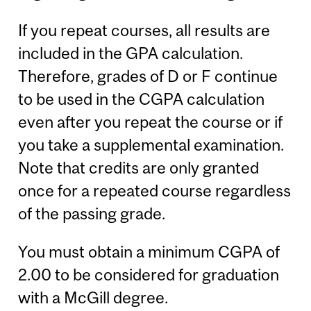
If you repeat courses, all results are
included in the GPA calculation.
Therefore, grades of D or F continue
to be used in the CGPA calculation
even after you repeat the course or if
you take a supplemental examination.
Note that credits are only granted
once for a repeated course regardless
of the passing grade.
You must obtain a minimum CGPA of
2.00 to be considered for graduation
with a McGill degree.