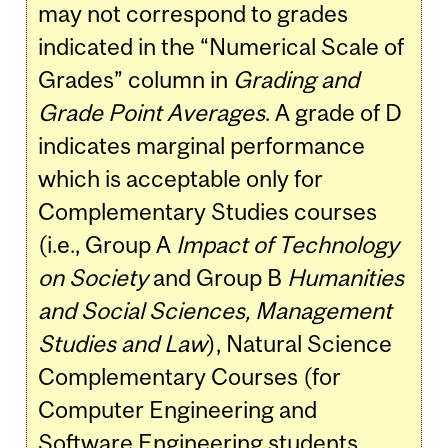
may not correspond to grades
indicated in the “Numerical Scale of
Grades” column in
Grading and
Grade Point Averages
. A grade of D
indicates marginal performance
which is acceptable only for
Complementary Studies courses
(i.e., Group A
Impact of Technology
on Society
and Group B
Humanities
and Social Sciences, Management
Studies and Law
), Natural Science
Complementary Courses (for
Computer Engineering and
Software Engineering students