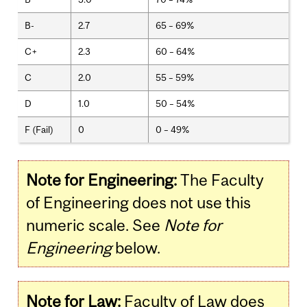
B-
2.7
65 – 69%
C+
2.3
60 – 64%
C
2.0
55 – 59%
D
1.0
50 – 54%
F (Fail)
0
0 – 49%
Note for Engineering:
The Faculty
of Engineering does not use this
numeric scale. See
Note for
Engineering
below.
Note for Law:
Faculty of Law does