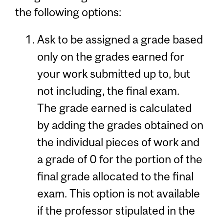
the following options:
Ask to be assigned a grade based
only on the grades earned for
your work submitted up to, but
not including, the final exam.
The grade earned is calculated
by adding the grades obtained on
the individual pieces of work and
a grade of 0 for the portion of the
final grade allocated to the final
exam. This option is not available
if the professor stipulated in the