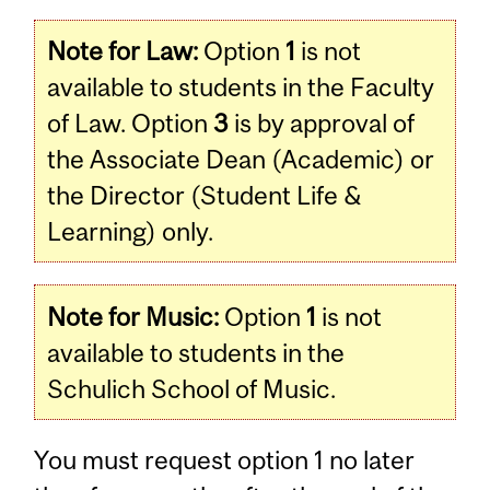
Note for Law:
Option
1
is not
available to students in the Faculty
of Law. Option
3
is by approval of
the Associate Dean (Academic) or
the Director (Student Life &
Learning) only.
Note for Music:
Option
1
is not
available to students in the
Schulich School of Music.
You must request option 1 no later