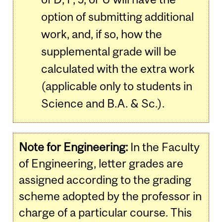
option of submitting additional
work, and, if so, how the
supplemental grade will be
calculated with the extra work
(applicable only to students in
Science and B.A. & Sc.).
Note for Engineering:
In the Faculty
of Engineering, letter grades are
assigned according to the grading
scheme adopted by the professor in
charge of a particular course. This