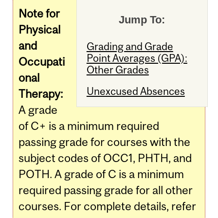
Note for
Jump To:
Physical
and
Grading and Grade
Point Averages (GPA):
Occupati
Other Grades
onal
Unexcused Absences
Therapy:
A grade
of C+ is a minimum required
passing grade for courses with the
subject codes of OCC1, PHTH, and
POTH. A grade of C is a minimum
required passing grade for all other
courses. For complete details, refer