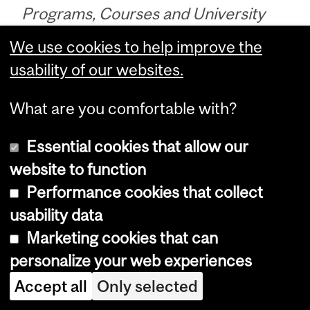
Programs, Courses and University
Regulations—2020-2021 (last
We use cookies to help improve the
updated Jan. 19, 2021) (
disclaimer
)
usability of our websites.
What are you comfortable with?
Programs, Courses and University
Essential cookies that allow our
Regulations—2020-2021 (last updated
website to function
Jan. 19, 2021) (
disclaimer
)
Performance cookies that collect
usability data
Department
Marketing cookies that can
and
Enrolment Services
personalize your web experiences
University
Accept all
Only selected
Service Point
Information
3415 McTavish Street [
Map
]