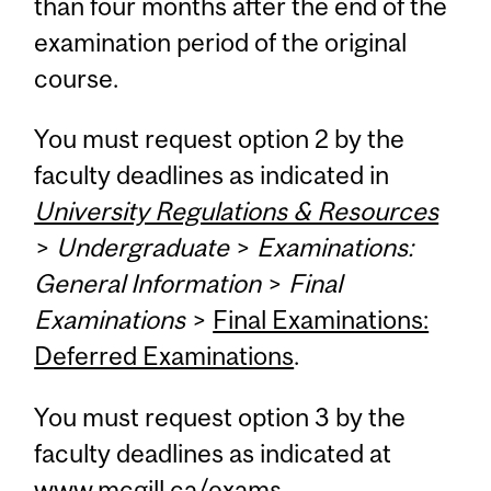
than four months after the end of the
examination period of the original
course.
You must request option 2 by the
faculty deadlines as indicated in
University Regulations & Resources
>
Undergraduate
>
Examinations:
General Information
>
Final
Examinations
>
Final Examinations:
Deferred Examinations
.
You must request option 3 by the
faculty deadlines as indicated at
www.mcgill.ca/exams
.