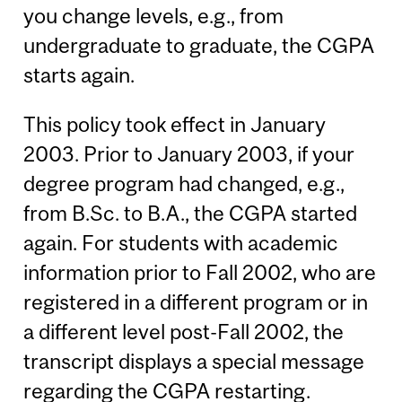
you change levels, e.g., from
undergraduate to graduate, the CGPA
starts again.
This policy took effect in January
2003. Prior to January 2003, if your
degree program had changed, e.g.,
from B.Sc. to B.A., the CGPA started
again. For students with academic
information prior to Fall 2002, who are
registered in a different program or in
a different level post-Fall 2002, the
transcript displays a special message
regarding the CGPA restarting.