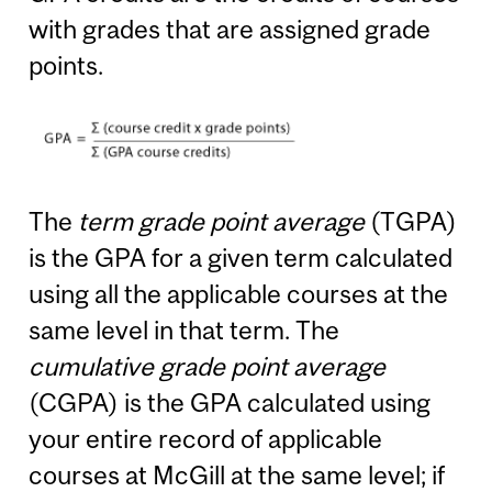
with grades that are assigned grade
points.
The
term grade point average
(TGPA)
is the GPA for a given term calculated
using all the applicable courses at the
same level in that term. The
cumulative grade point average
(CGPA) is the GPA calculated using
your entire record of applicable
courses at McGill at the same level; if