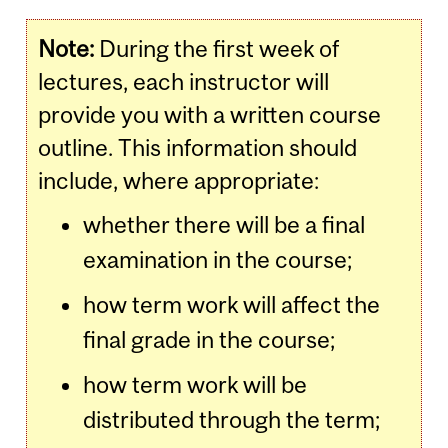
Note:
During the first week of
lectures, each instructor will
provide you with a written course
outline. This information should
include, where appropriate:
whether there will be a final
examination in the course;
how term work will affect the
final grade in the course;
how term work will be
distributed through the term;