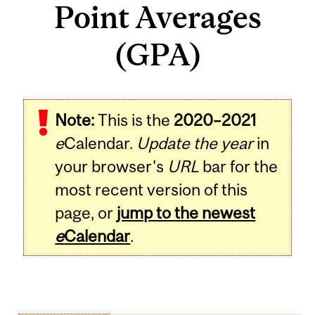
Point Averages
(GPA)
Note:
This is the
2020–2021
e
Calendar.
Update the year
in
your browser's
URL
bar for the
most recent version of this
page, or
jump to the newest
e
Calendar
.