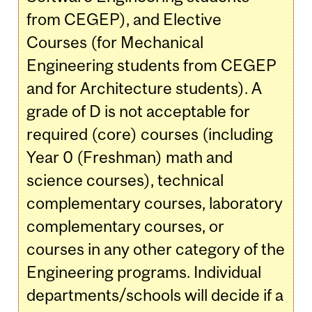
from CEGEP), and Elective
Courses (for Mechanical
Engineering students from CEGEP
and for Architecture students). A
grade of D is not acceptable for
required (core) courses (including
Year 0 (Freshman) math and
science courses), technical
complementary courses, laboratory
complementary courses, or
courses in any other category of the
Engineering programs. Individual
departments/schools will decide if a