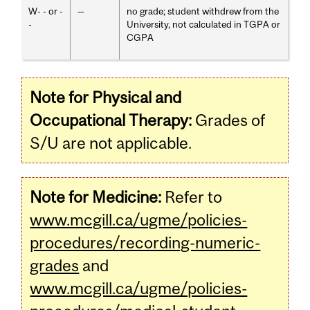
W- - or -
—
no grade; student withdrew from the
-
University, not calculated in TGPA or
CGPA
Note for Physical and
Occupational Therapy:
Grades of
S/U are not applicable.
Note for Medicine:
Refer to
www.mcgill.ca/ugme/policies-
procedures/recording-numeric-
grades
and
www.mcgill.ca/ugme/policies-