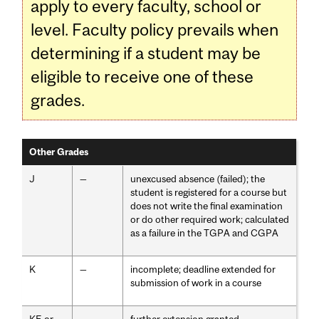
apply to every faculty, school or
level. Faculty policy prevails when
determining if a student may be
eligible to receive one of these
grades.
Other Grades
J
—
unexcused absence (failed); the
student is registered for a course but
does not write the final examination
or do other required work; calculated
as a failure in the TGPA and CGPA
K
—
incomplete; deadline extended for
submission of work in a course