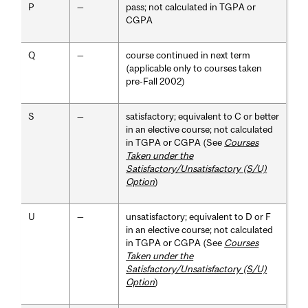
P
—
pass; not calculated in TGPA or
CGPA
Q
—
course continued in next term
(applicable only to courses taken
pre-Fall 2002)
S
—
satisfactory; equivalent to C or better
in an elective course; not calculated
in TGPA or CGPA (See
Courses
Taken under the
Satisfactory/Unsatisfactory (S/U)
Option
)
U
—
unsatisfactory; equivalent to D or F
in an elective course; not calculated
in TGPA or CGPA (See
Courses
Taken under the
Satisfactory/Unsatisfactory (S/U)
Option
)