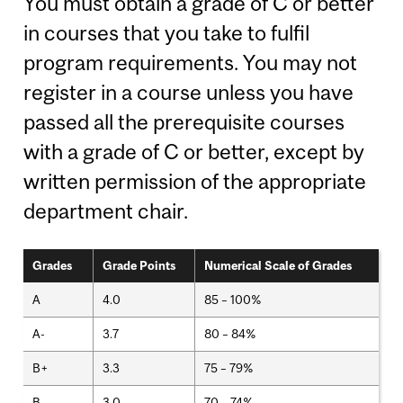
You must obtain a grade of C or better
in courses that you take to fulfil
program requirements. You may not
register in a course unless you have
passed all the prerequisite courses
with a grade of C or better, except by
written permission of the appropriate
department chair.
Grades
Grade Points
Numerical Scale of Grades
A
4.0
85 – 100%
A-
3.7
80 – 84%
B+
3.3
75 – 79%
B
3.0
70 – 74%