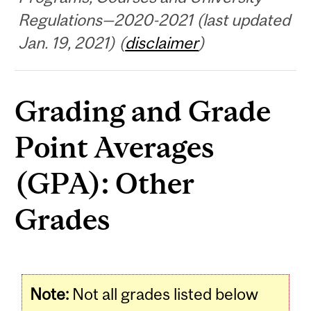
Regulations—2020-2021 (last updated
Jan. 19, 2021) (
disclaimer
)
Grading and Grade
Point Averages
(GPA): Other
Grades
Note:
Not all grades listed below