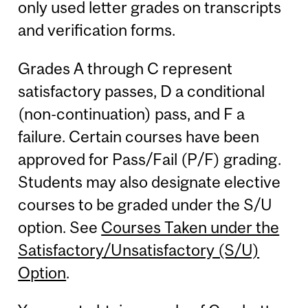
only used letter grades on transcripts
and verification forms.
Grades A through C represent
satisfactory passes, D a conditional
(non-continuation) pass, and F a
failure. Certain courses have been
approved for Pass/Fail (P/F) grading.
Students may also designate elective
courses to be graded under the S/U
option. See
Courses Taken under the
Satisfactory/Unsatisfactory (S/U)
Option
.