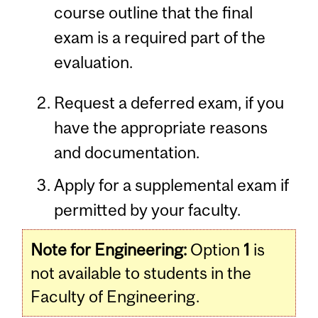
course outline that the final
exam is a required part of the
evaluation.
Request a deferred exam, if you
have the appropriate reasons
and documentation.
Apply for a supplemental exam if
permitted by your faculty.
Note for Engineering:
Option
1
is
not available to students in the
Faculty of Engineering.