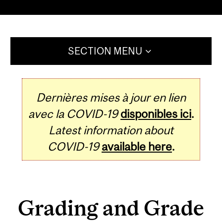
SECTION MENU
Dernières mises à jour en lien
avec la COVID-19
disponibles ici
.
Latest information about
COVID-19
available here
.
Grading and Grade