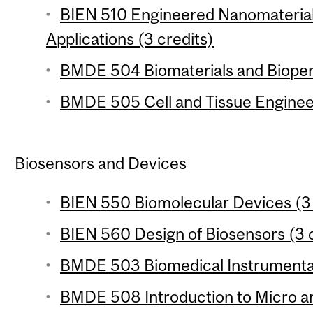
BIEN 510 Engineered Nanomaterial
Applications (3 credits)
BMDE 504 Biomaterials and Bioper
BMDE 505 Cell and Tissue Engineer
Biosensors and Devices
BIEN 550 Biomolecular Devices (3 
BIEN 560 Design of Biosensors (3 c
BMDE 503 Biomedical Instrumentat
BMDE 508 Introduction to Micro a