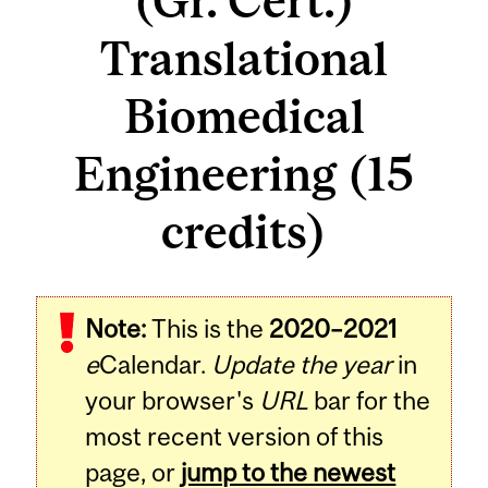
(Gr. Cert.)
Translational
Biomedical
Engineering (15
credits)
Note:
This is the
2020–2021
e
Calendar.
Update the year
in
your browser's
URL
bar for the
most recent version of this
page, or
jump to the newest