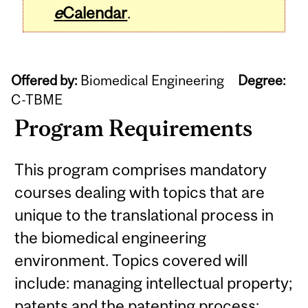
e
Calendar
.
Offered by:
Biomedical Engineering
Degree:
C-TBME
Program Requirements
This program comprises mandatory
courses dealing with topics that are
unique to the translational process in
the biomedical engineering
environment. Topics covered will
include: managing intellectual property;
patents and the patenting process;