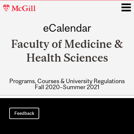
McGill
University
eCalendar
i
Faculty of Medicine &
Health Sciences
Programs, Courses & University Regulations
Fall 2020–Summer 2021
Main
navigation
Feedback