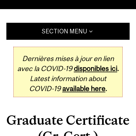
SECTION MENU
Dernières mises à jour en lien
avec la COVID-19
disponibles ici
.
Latest information about
COVID-19
available here
.
Graduate Certificate