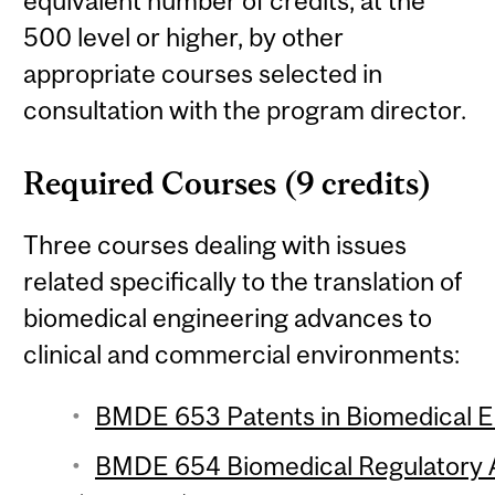
equivalent number of credits, at the
500 level or higher, by other
appropriate courses selected in
consultation with the program director.
Required Courses (9 credits)
Three courses dealing with issues
related specifically to the translation of
biomedical engineering advances to
clinical and commercial environments:
BMDE 653 Patents in Biomedical En
BMDE 654 Biomedical Regulatory Af