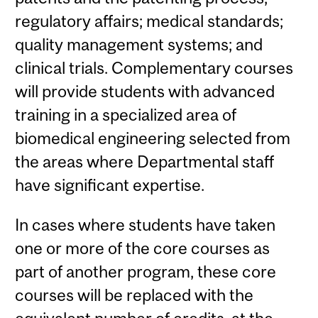
regulatory affairs; medical standards;
quality management systems; and
clinical trials. Complementary courses
will provide students with advanced
training in a specialized area of
biomedical engineering selected from
the areas where Departmental staff
have significant expertise.
In cases where students have taken
one or more of the core courses as
part of another program, these core
courses will be replaced with the