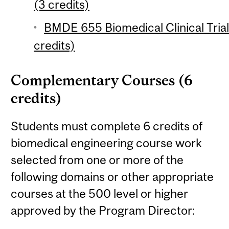
(3 credits)
BMDE 655 Biomedical Clinical Trial
credits)
Complementary Courses (6
credits)
Students must complete 6 credits of
biomedical engineering course work
selected from one or more of the
following domains or other appropriate
courses at the 500 level or higher
approved by the Program Director: