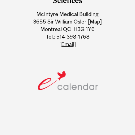
Sciences
Information
McIntyre Medical Building
3655 Sir William Osler
[Map]
Montreal QC H3G 1Y6
Tel.: 514-398-1768
[Email]