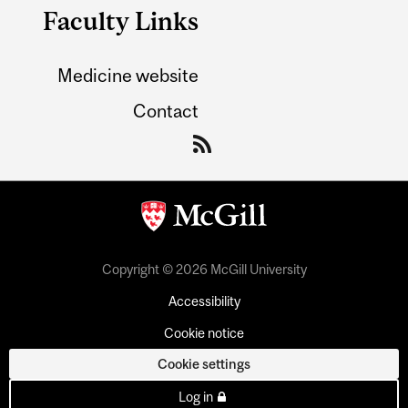
Faculty Links
Medicine website
Contact
Copyright © 2026 McGill University
Accessibility
Cookie notice
Cookie settings
Log in