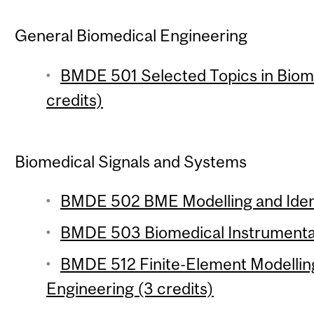
General Biomedical Engineering
BMDE 501 Selected Topics in Biome
credits)
Biomedical Signals and Systems
BMDE 502 BME Modelling and Identi
BMDE 503 Biomedical Instrumentat
BMDE 512 Finite-Element Modelling
Engineering (3 credits)