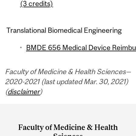
(3 credits)
Translational Biomedical Engineering
BMDE 656 Medical Device Reimbur
Faculty of Medicine & Health Sciences—
2020-2021 (last updated Mar. 30, 2021)
(
disclaimer
)
Department
and
Faculty of Medicine & Health
University