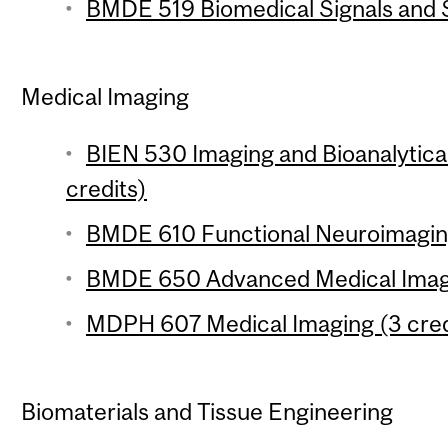
BMDE 519 Biomedical Signals and S
Medical Imaging
BIEN 530 Imaging and Bioanalytical
credits)
BMDE 610 Functional Neuroimaging
BMDE 650 Advanced Medical Imagi
MDPH 607 Medical Imaging (3 cred
Biomaterials and Tissue Engineering