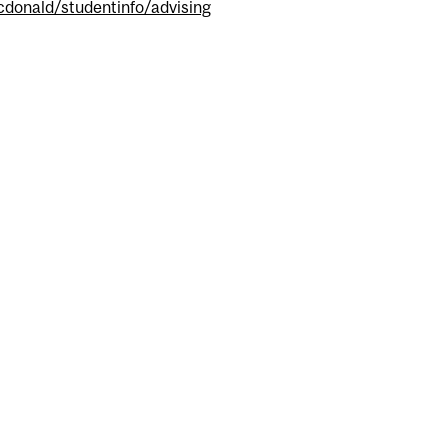
donald/studentinfo/advising