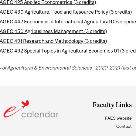
AGEC 425 Applied Econometrics (3 credits)
AGEC 430 Agriculture, Food and Resource Policy (3 credits)
AGEC 442 Economics of International Agricultural Developmen
AGEC 450 Agribusiness Management (3 credits)
AGEC 491 Research and Methodology (3 credits)
AGEC 492 Special Topics in Agricultural Economics 01 (3 cred
y of Agricultural & Environmental Sciences—2020-2021 (last up
Faculty Links
FAES website
Contact