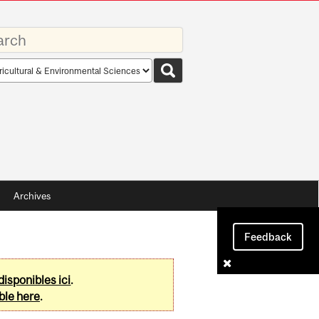
rds
rch
pe
Archives
Feedback
disponibles ici
.
ble here
.