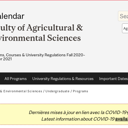
Enter
lendar
your
keywo
ulty of Agricultural &
Sea
sco
ironmental Sciences
s, Courses & University Regulations Fall 2020–
r 2021
All Programs
University Regulations & Resources
Important Dates
l & Environmental Sciences
/
Undergraduate
/
Programs
Dernières mises à jour en lien avec la COVID-19
Latest information about COVID-19
availa