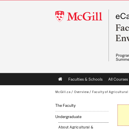
McGill
eCa
University
Fac
Env
Program
Summe
Main
Faculties & Schools
All Courses
navigation
McGill.ca
/
Overview
/
Faculty of Agricultura
The Faculty
Undergraduate
About Agricultural &