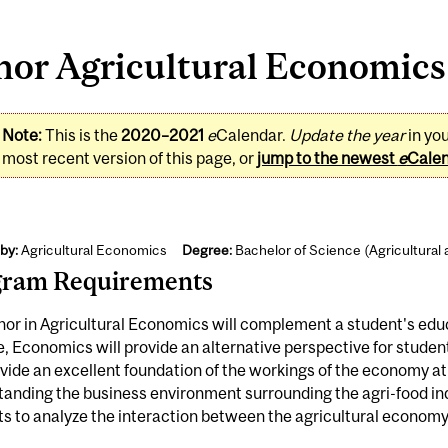
or Agricultural Economics 
Note:
This is the
2020–2021
e
Calendar.
Update the year
in yo
most recent version of this page, or
jump to the newest
e
Cale
by:
Agricultural Economics
Degree:
Bachelor of Science (Agricultural
gram Requirements
or in Agricultural Economics will complement a student's educat
, Economics will provide an alternative perspective for student
ovide an excellent foundation of the workings of the economy at la
anding the business environment surrounding the agri-food indus
s to analyze the interaction between the agricultural economy