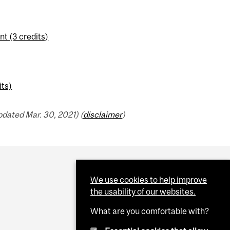
t (3 credits)
its)
dated Mar. 30, 2021) (
disclaimer
)
We use cookies to help improve
the usability of our websites.
What are you comfortable with?