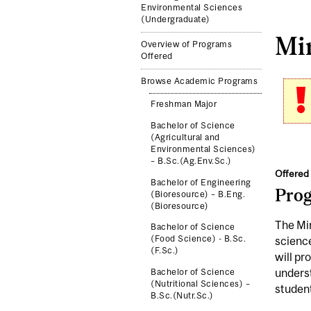
Environmental Sciences
(Undergraduate)
Min
Overview of Programs
Offered
Browse Academic Programs
Freshman Major
Bachelor of Science
(Agricultural and
Environmental Sciences)
– B.Sc.(Ag.Env.Sc.)
Offered 
Bachelor of Engineering
Pro
(Bioresource) – B.Eng.
(Bioresource)
The Min
Bachelor of Science
(Food Science) - B.Sc.
science
(F.Sc.)
will pr
underst
Bachelor of Science
(Nutritional Sciences) –
student
B.Sc.(Nutr.Sc.)