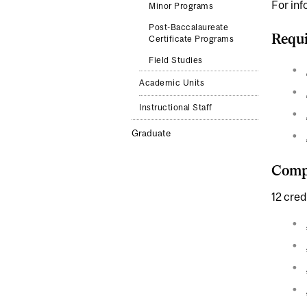
For inf
Minor Programs
Post-Baccalaureate
Requi
Certificate Programs
Field Studies
Academic Units
Instructional Staff
Graduate
Compl
12 cre