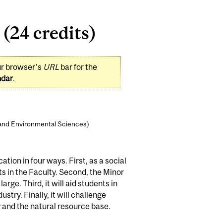
(24 credits)
ur browser's
URL
bar for the
ndar
.
 and Environmental Sciences)
ion in four ways. First, as a social
s in the Faculty. Second, the Minor
rge. Third, it will aid students in
try. Finally, it will challenge
 and the natural resource base.