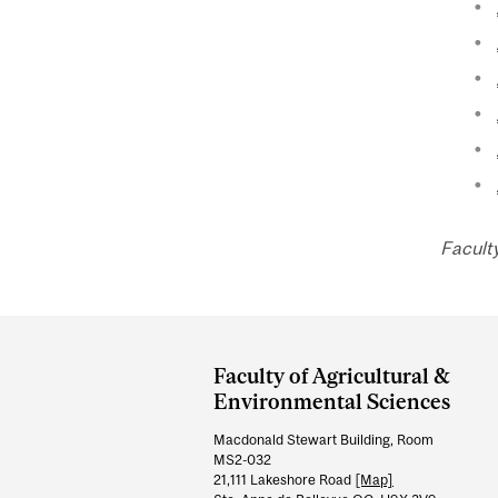
Facult
Department
and
Faculty of Agricultural &
University
Environmental Sciences
Information
Macdonald Stewart Building, Room
MS2-032
21,111 Lakeshore Road
[Map]