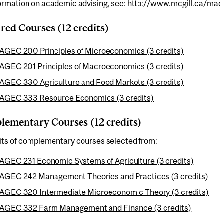
ormation on academic advising, see:
http://www.mcgill.ca/mac
red Courses (12 credits)
AGEC 200 Principles of Microeconomics (3 credits)
AGEC 201 Principles of Macroeconomics (3 credits)
AGEC 330 Agriculture and Food Markets (3 credits)
AGEC 333 Resource Economics (3 credits)
ementary Courses (12 credits)
dits of complementary courses selected from:
AGEC 231 Economic Systems of Agriculture (3 credits)
AGEC 242 Management Theories and Practices (3 credits)
AGEC 320 Intermediate Microeconomic Theory (3 credits)
AGEC 332 Farm Management and Finance (3 credits)