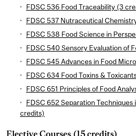
FDSC 536 Food Traceability (3 cre
FDSC 537 Nutraceutical Chemistry 
FDSC 538 Food Science in Perspect
FDSC 540 Sensory Evaluation of Fo
FDSC 545 Advances in Food Microb
FDSC 634 Food Toxins & Toxicants 
FDSC 651 Principles of Food Analysi
FDSC 652 Separation Techniques in
credits)
Elective Courses (15 credits)