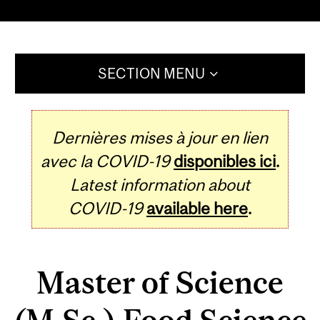
SECTION MENU
Dernières mises à jour en lien
avec la COVID-19
disponibles ici
.
Latest information about
COVID-19
available here
.
Master of Science