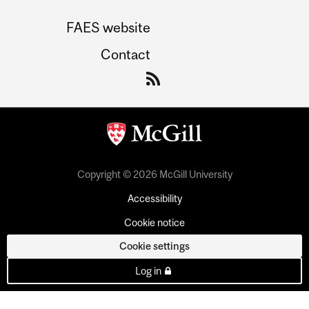
FAES website
Contact
Copyright © 2026 McGill University
Accessibility
Cookie notice
Cookie settings
Log in