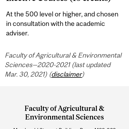
At the 500 level or higher, and chosen
in consultation with the academic
adviser.
Faculty of Agricultural & Environmental
Sciences—2020-2021 (last updated
Mar. 30, 2021) (
disclaimer
)
Department
and
Faculty of Agricultural &
University
Environmental Sciences
Information