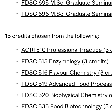
FDSC 695 M.Sc. Graduate Seminar 
FDSC 696 M.Sc. Graduate Seminar 
15 credits chosen from the following:
AGRI 510 Professional Practice (3 
FDSC 515 Enzymology (3 credits)
FDSC 516 Flavour Chemistry (3 cre
FDSC 519 Advanced Food Processin
FDSC 520 Biophysical Chemistry of
FDSC 535 Food Biotechnology (3 c