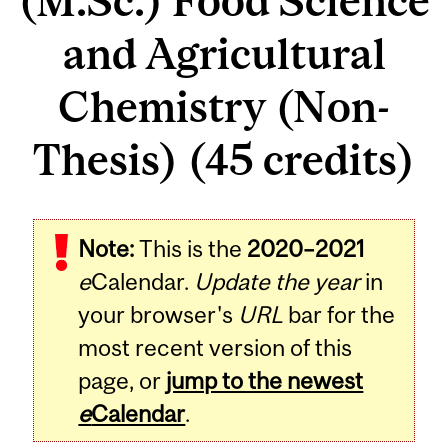
(M.Sc.) Food Science
and Agricultural
Chemistry (Non-
Thesis) (45 credits)
Note:
This is the
2020–2021
e
Calendar.
Update the year
in
your browser's
URL
bar for the
most recent version of this
page, or
jump to the newest
e
Calendar
.