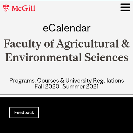
McGill
University
eCalendar
i
Faculty of Agricultural &
Environmental Sciences
Programs, Courses & University Regulations
Fall 2020–Summer 2021
Main
navigation
Feedback