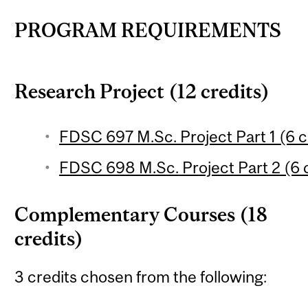
PROGRAM REQUIREMENTS
Research Project (12 credits)
FDSC 697 M.Sc. Project Part 1 (6 c
FDSC 698 M.Sc. Project Part 2 (6 c
Complementary Courses (18
credits)
3 credits chosen from the following: