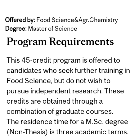
Offered by:
Food Science&Agr.Chemistry
Degree:
Master of Science
Program Requirements
This 45-credit program is offered to
candidates who seek further training in
Food Science, but do not wish to
pursue independent research. These
credits are obtained through a
combination of graduate courses.
The residence time for a M.Sc. degree
(Non-Thesis) is three academic terms.