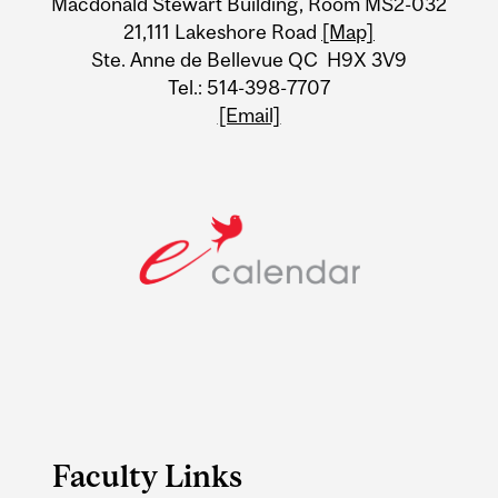
Macdonald Stewart Building, Room MS2-032
21,111 Lakeshore Road
[Map]
Ste. Anne de Bellevue QC H9X 3V9
Tel.: 514-398-7707
[Email]
Faculty Links