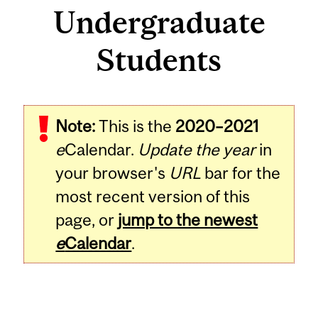
Undergraduate
Students
Note:
This is the
2020–2021
e
Calendar.
Update the year
in
your browser's
URL
bar for the
most recent version of this
page, or
jump to the newest
e
Calendar
.