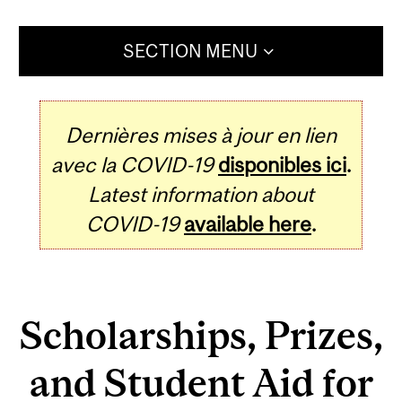
SECTION MENU
Dernières mises à jour en lien
avec la COVID-19
disponibles ici
.
Latest information about
COVID-19
available here
.
Scholarships, Prizes,
and Student Aid for