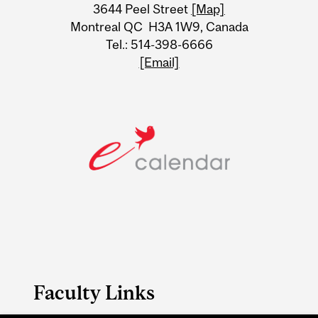
Information
3644 Peel Street
[Map]
Montreal QC H3A 1W9, Canada
Tel.: 514-398-6666
[Email]
Faculty Links