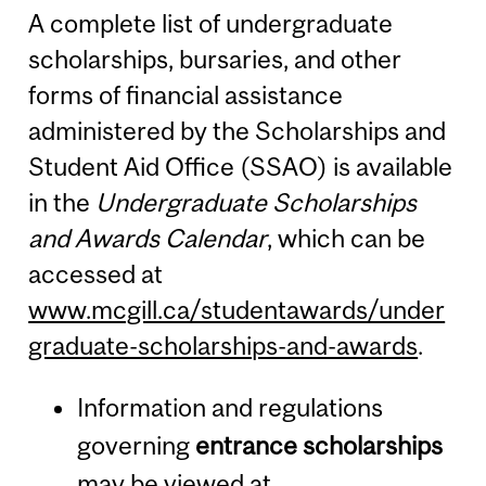
A complete list of undergraduate
scholarships, bursaries, and other
forms of financial assistance
administered by the Scholarships and
Student Aid Office (SSAO) is available
in the
Undergraduate Scholarships
and Awards Calendar
, which can be
accessed at
www.mcgill.ca/studentawards/under
graduate-scholarships-and-awards
.
Information and regulations
governing
entrance scholarships
may be viewed at