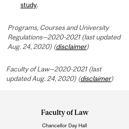
study
.
Programs, Courses and University
Regulations—2020-2021 (last updated
Aug. 24, 2020) (
disclaimer
)
Faculty of Law—2020-2021 (last
updated Aug. 24, 2020) (
disclaimer
)
Department
and
Faculty of Law
University
Chancellor Day Hall