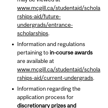
www.mcgill.ca/studentaid/schola
rships-aid/future-
undergrads/entrance-
scholarships
.
Information and regulations
pertaining to
in-course awards
are available at
www.mcgill.ca/studentaid/schola
rships-aid/current-undergrads
.
Information regarding the
application process for
discretionary prizes and