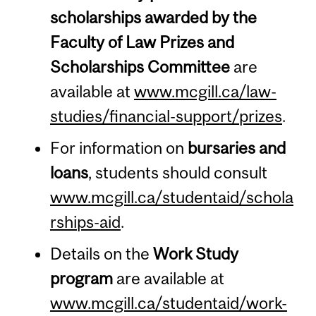
scholarships awarded by the
Faculty of Law Prizes and
Scholarships Committee
are
available at
www.mcgill.ca/law-
studies/financial-support/prizes
.
For information on
bursaries and
loans
, students should consult
www.mcgill.ca/studentaid/schola
rships-aid
.
Details on the
Work Study
program
are available at
www.mcgill.ca/studentaid/work-