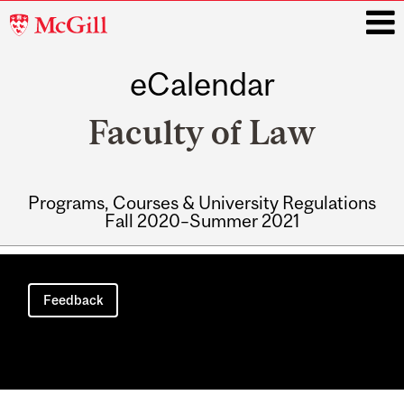
McGill
University
eCalendar
i
Faculty of Law
Programs, Courses & University Regulations
Fall 2020–Summer 2021
Main
navigation
Feedback