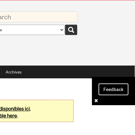
rds
rch
pe
Archives
Feedback
disponibles ici
.
ble here
.