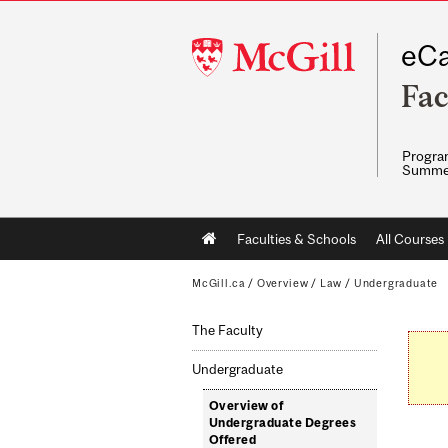
McGill
eCa
University
Fac
Program
Summe
Main
Faculties & Schools
All Courses
navigation
McGill.ca
/
Overview
/
Law
/
Undergraduate
The Faculty
Undergraduate
Overview of
Undergraduate Degrees
Offered