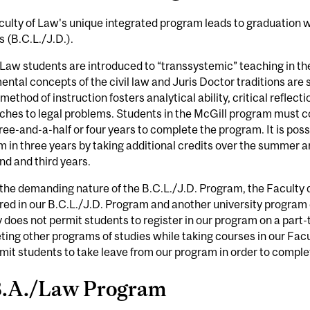
ulty of Law's unique integrated program leads to graduation wi
 (B.C.L./J.D.).
Law students are introduced to “transsystemic” teaching in the 
ntal concepts of the civil law and Juris Doctor traditions are s
method of instruction fosters analytical ability, critical reflec
ches to legal problems. Students in the McGill program must c
ree-and-a-half or four years to complete the program. It is pos
 in three years by taking additional credits over the summer a
nd and third years.
the demanding nature of the B.C.L./J.D. Program, the Faculty 
red in our B.C.L./J.D. Program and another university program c
 does not permit students to register in our program on a part-
ing other programs of studies while taking courses in our Fac
mit students to take leave from our program in order to compl
.A./Law Program