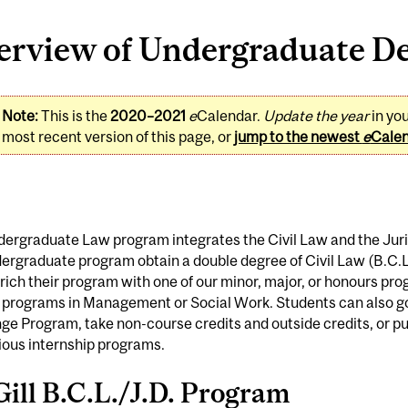
erview of Undergraduate De
Note:
This is the
2020–2021
e
Calendar.
Update the year
in yo
most recent version of this page, or
jump to the newest
e
Cale
ergraduate Law program integrates the Civil Law and the Juri
ergraduate program obtain a double degree of Civil Law (B.C.L.
ich their program with one of our minor, major, or honours prog
 programs in Management or Social Work. Students can also g
e Program, take non-course credits and outside credits, or put
ious internship programs.
ill B.C.L./J.D. Program