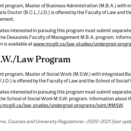
int program, Master of Business Administration (M.B.A.) with in
is Doctor (B.C.L./J.D.) is offered by the Faculty of Law and t
ement.
tes interested in pursuing this program must submit separate 
 the Desautels Faculty of Management M.B.A. program. Inform
 is available at
www.mcgill.ca/law-studies/undergrad-prog
.W./Law Program
int program, Master of Social Work (M.S.W.) with integrated Ba
/J.D.) is offered by the Faculty of Law and the School of Social
tes interested in pursuing this program must submit separate 
the School of Social Work M.S.W. program. Information about 
mcgill.ca/law-studies/undergrad-programs/joint/#MSW
.
ms, Courses and University Regulations—2020-2021 (last upda