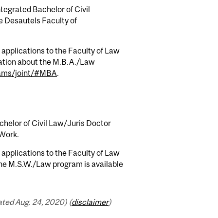
tegrated Bachelor of Civil
he Desautels Faculty of
applications to the Faculty of Law
ation about the M.B.A./Law
rams/joint/#MBA
.
chelor of Civil Law/Juris Doctor
 Work.
applications to the Faculty of Law
the M.S.W./Law program is available
ted Aug. 24, 2020) (
disclaimer
)