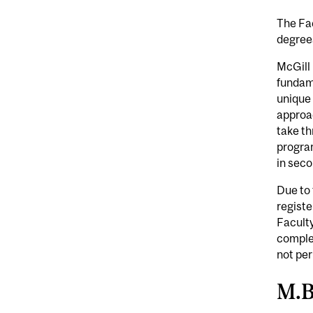
The Fac
degrees
McGill 
fundame
unique 
approa
take th
program
in seco
Due to 
registe
Faculty
complet
not per
M.B