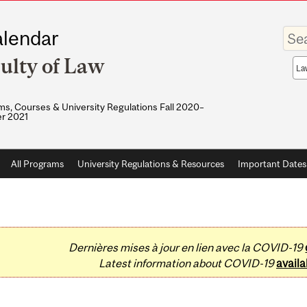
Enter
lendar
your
keywo
ulty of Law
Sea
sco
s, Courses & University Regulations Fall 2020–
r 2021
All Programs
University Regulations & Resources
Important Dates
Dernières mises à jour en lien avec la COVID-19
Latest information about COVID-19
availa