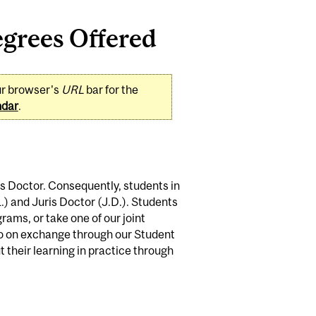
grees Offered
ur browser's
URL
bar for the
ndar
.
s Doctor. Consequently, students in
) and Juris Doctor (J.D.). Students
rams, or take one of our joint
o on exchange through our Student
 their learning in practice through