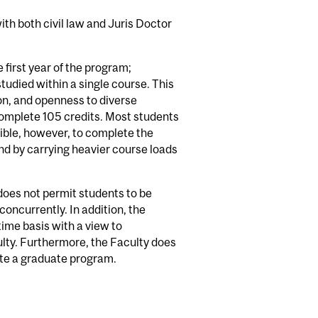
th both civil law and Juris Doctor
first year of the program;
tudied within a single course. This
tion, and openness to diverse
omplete 105 credits. Most students
sible, however, to complete the
nd by carrying heavier course loads
does not permit students to be
oncurrently. In addition, the
time basis with a view to
ulty. Furthermore, the Faculty does
ete a graduate program.