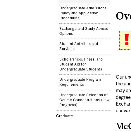
Undergraduate Admissions
Ov
Policy and Application
Procedures
Exchange and Study Abroad
Options
Student Activities and
Services
Scholarships, Prizes, and
Student Aid for
Undergraduate Students
Our und
Undergraduate Program
the und
Requirements
may enr
Undergraduate Selection of
degree
Course Concentrations (Law
Exchang
Programs)
our var
Graduate
McG