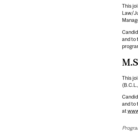
This jo
Law/Jur
Manag
Candida
and to
program
M.S
This jo
(B.C.L.
Candida
and to 
at
www.
Progra