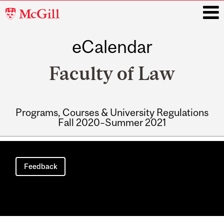
McGill
University
eCalendar
i
Faculty of Law
Programs, Courses & University Regulations
Fall 2020–Summer 2021
Main
navigation
Feedback