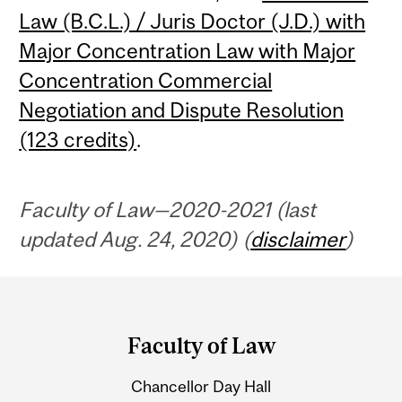
Law (B.C.L.) / Juris Doctor (J.D.) with
Major Concentration Law with Major
Concentration Commercial
Negotiation and Dispute Resolution
(123 credits)
.
Faculty of Law—2020-2021 (last
updated Aug. 24, 2020) (
disclaimer
)
Department
and
Faculty of Law
University
Chancellor Day Hall
Information