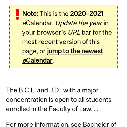
Note:
This is the
2020–2021
e
Calendar.
Update the year
in
your browser's
URL
bar for the
most recent version of this
page, or
jump to the newest
e
Calendar
.
The B.C.L. and J.D.. with a major
concentration is open to all students
enrolled in the Faculty of Law. ...
For more information, see
Bachelor of