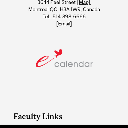
3644 Peel Street
[Map]
Montreal QC H3A 1W9, Canada
Tel.: 514-398-6666
[Email]
Faculty Links