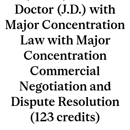
Doctor (J.D.) with
Major Concentration
Law with Major
Concentration
Commercial
Negotiation and
Dispute Resolution
(123 credits)