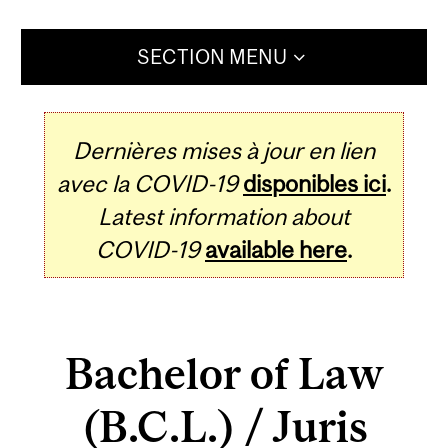
SECTION MENU
Dernières mises à jour en lien
avec la COVID-19
disponibles ici
.
Latest information about
COVID-19
available here
.
Bachelor of Law
(B.C.L.) / Juris