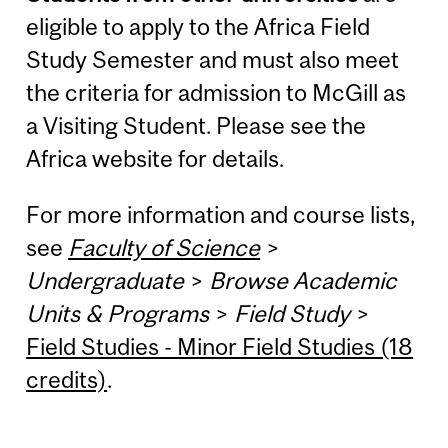
eligible to apply to the Africa Field
Study Semester and must also meet
the criteria for admission to McGill as
a Visiting Student. Please see the
Africa website for details.
For more information and course lists,
see
Faculty of Science
>
Undergraduate
>
Browse Academic
Units & Programs
>
Field Study
>
Field Studies - Minor Field Studies (18
credits)
.