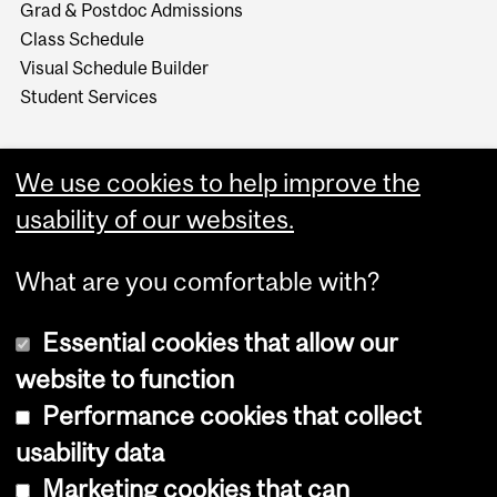
Grad & Postdoc Admissions
Class Schedule
Visual Schedule Builder
Student Services
We use cookies to help improve the
usability of our websites.
What are you comfortable with?
Essential cookies that allow our
website to function
Performance cookies that collect
Copyright © 2026 McGill University
usability data
Accessibility
Marketing cookies that can
Cookie notice