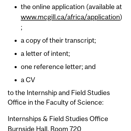
the online application (available at
www.mcgill.ca/africa/application
)
;
a copy of their transcript;
a letter of intent;
one reference letter; and
a CV
to the Internship and Field Studies
Office in the Faculty of Science:
Internships & Field Studies Office
Burnside Hall, Room 720