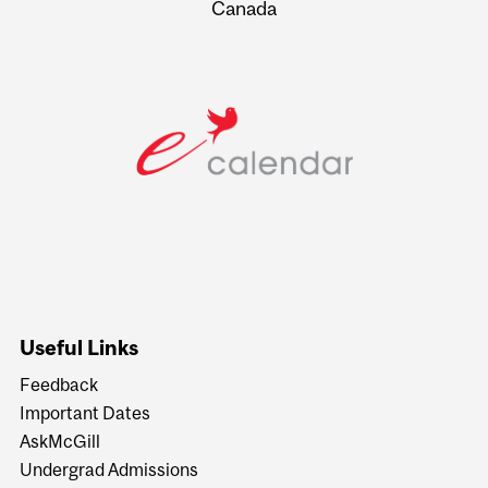
Canada
Useful Links
Feedback
Important Dates
AskMcGill
Undergrad Admissions