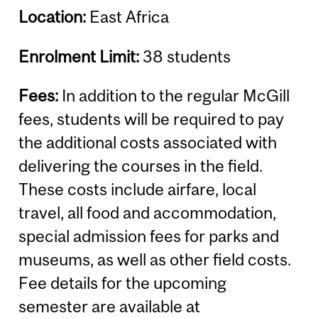
Location:
East Africa
Enrolment Limit:
38 students
Fees:
In addition to the regular McGill
fees, students will be required to pay
the additional costs associated with
delivering the courses in the field.
These costs include airfare, local
travel, all food and accommodation,
special admission fees for parks and
museums, as well as other field costs.
Fee details for the upcoming
semester are available at