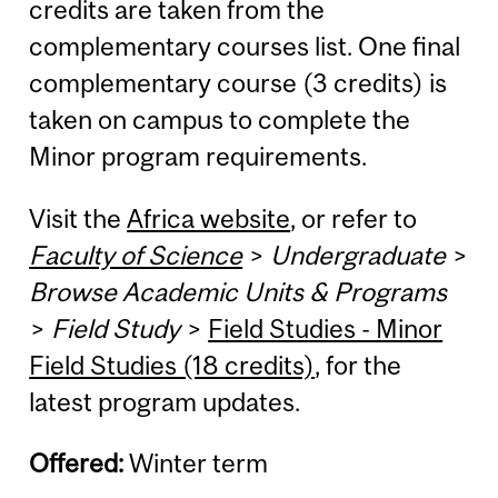
credits are taken from the
complementary courses list. One final
complementary course (3 credits) is
taken on campus to complete the
Minor program requirements.
Visit the
Africa website
, or refer to
Faculty of Science
>
Undergraduate
>
Browse Academic Units & Programs
>
Field Study
>
Field Studies - Minor
Field Studies (18 credits)
, for the
latest program updates.
Offered:
Winter term