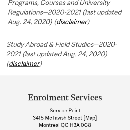
Programs, Courses and University
Regulations—2020-2021 (last updated
Aug. 24, 2020) (
disclaimer
)
Study Abroad & Field Studies—2020-
2021 (last updated Aug. 24, 2020)
(
disclaimer
)
Department
and
Enrolment Services
University
Service Point
Information
3415 McTavish Street [
Map
]
Montreal QC H3A 0C8