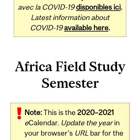
avec la COVID-19
disponibles ici
.
Latest information about
COVID-19
available here
.
Africa Field Study
Semester
Note:
This is the
2020–2021
e
Calendar.
Update the year
in
your browser's
URL
bar for the