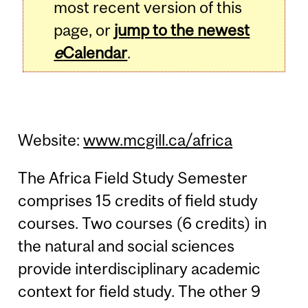
most recent version of this
page, or
jump to the newest
e
Calendar
.
Website:
www.mcgill.ca/africa
The Africa Field Study Semester
comprises 15 credits of field study
courses. Two courses (6 credits) in
the natural and social sciences
provide interdisciplinary academic
context for field study. The other 9