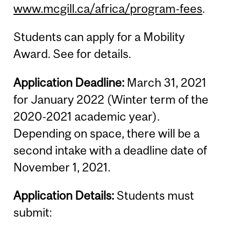
www.mcgill.ca/africa/program-fees
.
Students can apply for a Mobility
Award. See for details.
Application Deadline:
March 31, 2021
for January 2022 (Winter term of the
2020-2021 academic year).
Depending on space, there will be a
second intake with a deadline date of
November 1, 2021.
Application Details:
Students must
submit: