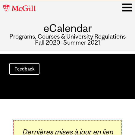
McGill
University
eCalendar
i
Programs, Courses & University Regulations
Fall 2020–Summer 2021
Main
navigation
Feedback
Dernières mises à jour en lien