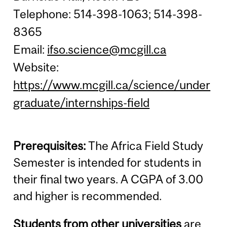
Telephone: 514-398-1063; 514-398-
8365
Email:
ifso.science@mcgill.ca
Website:
https://www.mcgill.ca/science/under
graduate/internships-field
Prerequisites:
The Africa Field Study
Semester is intended for students in
their final two years. A CGPA of 3.00
and higher is recommended.
Students from other universities
are