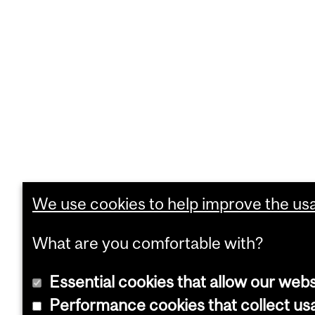
We use cookies to help improve the usab
What are you comfortable with?
Essential cookies that allow our webs
Performance cookies that collect usa