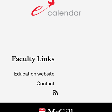
Faculty Links
Education website
Contact