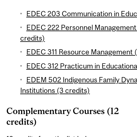
EDEC 203 Communication in Educat
EDEC 222 Personnel Management a
credits)
EDEC 311 Resource Management (6
EDEC 312 Practicum in Educational
EDEM 502 Indigenous Family Dyna
Institutions (3 credits)
Complementary Courses (12
credits)