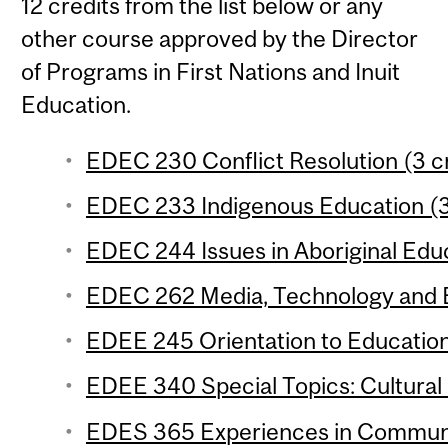
12 credits from the list below or any
other course approved by the Director
of Programs in First Nations and Inuit
Education.
EDEC 230 Conflict Resolution (3 c
EDEC 233 Indigenous Education (3
EDEC 244 Issues in Aboriginal Educ
EDEC 262 Media, Technology and E
EDEE 245 Orientation to Education
EDEE 340 Special Topics: Cultural 
EDES 365 Experiences in Communic