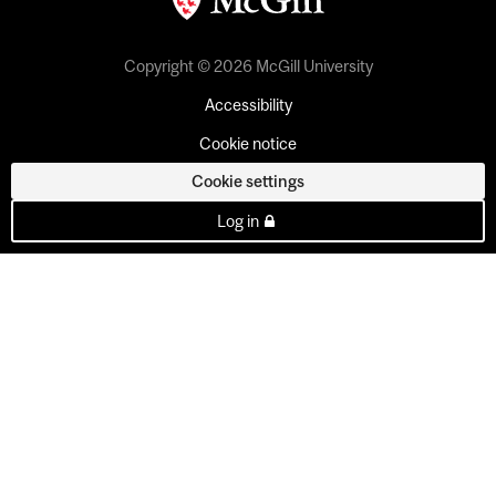
Copyright © 2026 McGill University
Accessibility
Cookie notice
Cookie settings
Log in