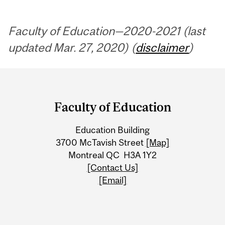
Faculty of Education—2020-2021 (last
updated Mar. 27, 2020) (
disclaimer
)
Department
and
Faculty of Education
University
Education Building
Information
3700 McTavish Street
[Map]
Montreal QC H3A 1Y2
[Contact Us]
[Email]