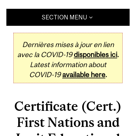
SECTION MENU
Dernières mises à jour en lien
avec la COVID-19
disponibles ici
.
Latest information about
COVID-19
available here
.
Certificate (Cert.)
First Nations and