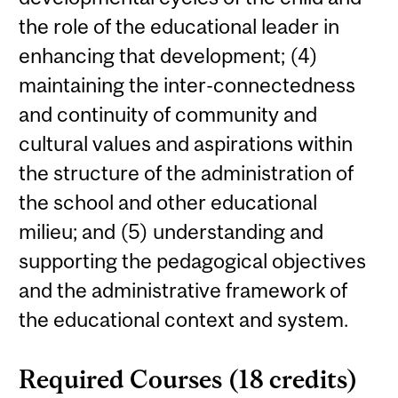
the role of the educational leader in
enhancing that development; (4)
maintaining the inter-connectedness
and continuity of community and
cultural values and aspirations within
the structure of the administration of
the school and other educational
milieu; and (5) understanding and
supporting the pedagogical objectives
and the administrative framework of
the educational context and system.
Required Courses (18 credits)