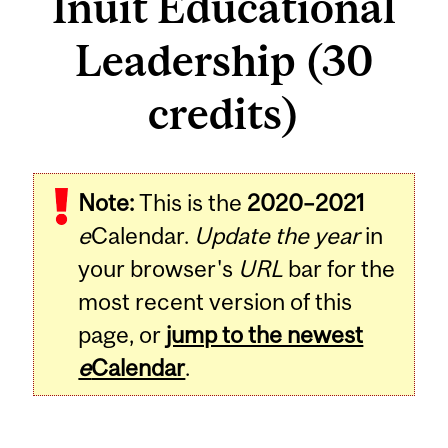
Inuit Educational
Leadership (30
credits)
Note:
This is the
2020–2021
e
Calendar.
Update the year
in
your browser's
URL
bar for the
most recent version of this
page, or
jump to the newest
e
Calendar
.