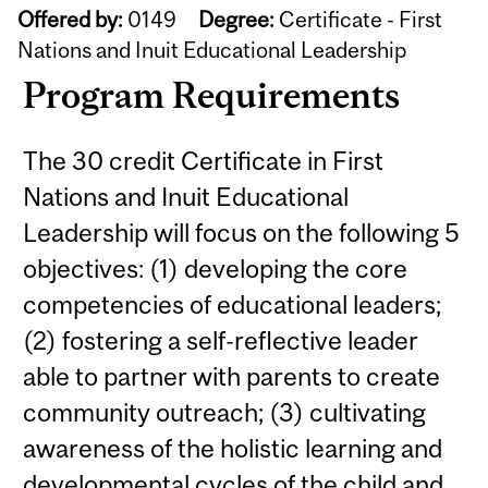
Offered by:
0149
Degree:
Certificate - First
Nations and Inuit Educational Leadership
Program Requirements
The 30 credit Certificate in First
Nations and Inuit Educational
Leadership will focus on the following 5
objectives: (1) developing the core
competencies of educational leaders;
(2) fostering a self-reflective leader
able to partner with parents to create
community outreach; (3) cultivating
awareness of the holistic learning and
developmental cycles of the child and