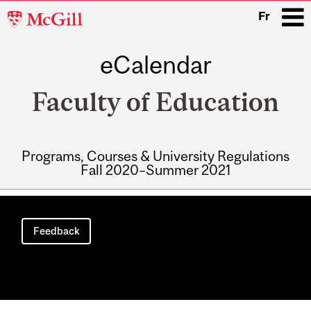
McGill
Fr
University
eCalendar
i
Faculty of Education
Programs, Courses & University Regulations
Fall 2020–Summer 2021
Main
navigation
Feedback