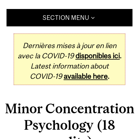
SECTION MENU
Dernières mises à jour en lien
avec la COVID-19
disponibles ici
.
Latest information about
COVID-19
available here
.
Minor Concentration
Psychology (18