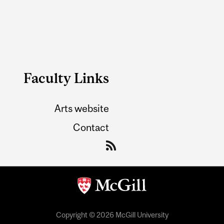
Faculty Links
Arts website
Contact
Copyright © 2026 McGill University