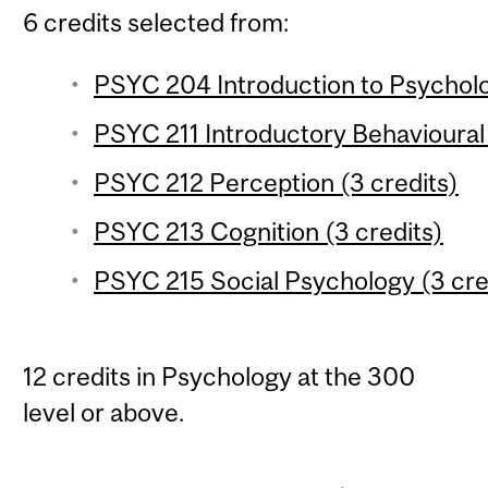
6 credits selected from:
PSYC 204 Introduction to Psychologi
PSYC 211 Introductory Behavioural
PSYC 212 Perception (3 credits)
PSYC 213 Cognition (3 credits)
PSYC 215 Social Psychology (3 cre
12 credits in Psychology at the 300
level or above.