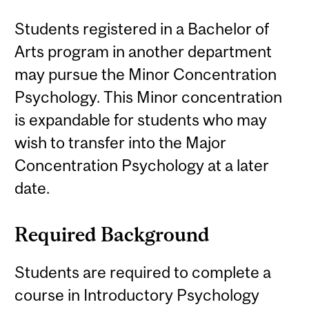
Students registered in a Bachelor of
Arts program in another department
may pursue the Minor Concentration
Psychology. This Minor concentration
is expandable for students who may
wish to transfer into the Major
Concentration Psychology at a later
date.
Required Background
Students are required to complete a
course in Introductory Psychology