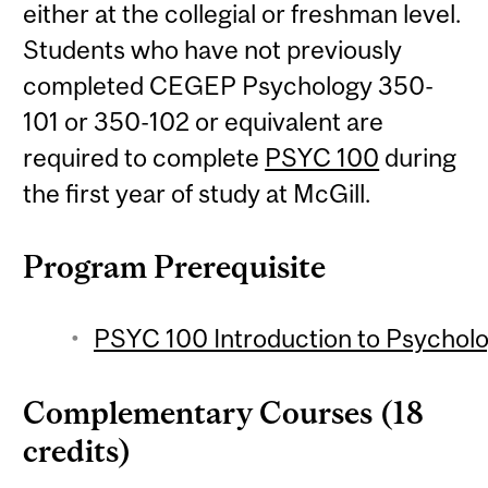
either at the collegial or freshman level.
Students who have not previously
completed CEGEP Psychology 350-
101 or 350-102 or equivalent are
required to complete
PSYC 100
during
the first year of study at McGill.
Program Prerequisite
PSYC 100 Introduction to Psycholo
Complementary Courses (18
credits)