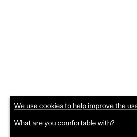
We use cookies to help improve the usab
What are you comfortable with?