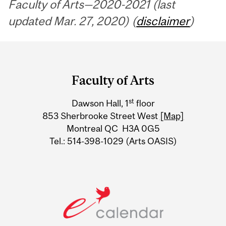
Faculty of Arts—2020-2021 (last
updated Mar. 27, 2020) (
disclaimer
)
Department
and
Faculty of Arts
University
st
Dawson Hall, 1
floor
Information
853 Sherbrooke Street West
[Map]
Montreal QC H3A 0G5
Tel.: 514-398-1029 (Arts OASIS)