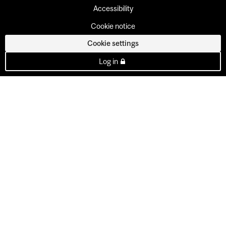
Accessibility
Cookie notice
Cookie settings
Log in