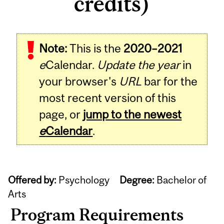
credits)
Note:
This is the
2020–2021
e
Calendar.
Update the year
in
your browser's
URL
bar for the
most recent version of this
page, or
jump to the newest
e
Calendar
.
Offered by:
Psychology
Degree:
Bachelor of
Arts
Program Requirements