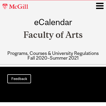
McGill
University
eCalendar
i
Faculty of Arts
Programs, Courses & University Regulations
Fall 2020–Summer 2021
Main
navigation
Feedback