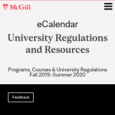
McGill
University
eCalendar
i
University Regulations
and Resources
Programs, Courses & University Regulations
Fall 2019–Summer 2020
Main
navigation
Feedback