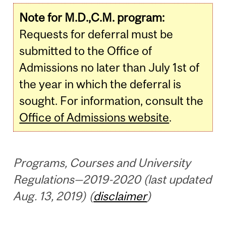
Note for M.D.,C.M. program:
Requests for deferral must be
submitted to the Office of
Admissions no later than July 1st of
the year in which the deferral is
sought. For information, consult the
Office of Admissions website
.
Programs, Courses and University
Regulations—2019-2020 (last updated
Aug. 13, 2019) (
disclaimer
)