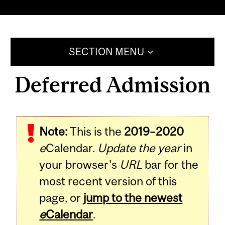
SECTION MENU
Deferred Admission
Note:
This is the
2019–2020
e
Calendar.
Update the year
in
your browser's
URL
bar for the
most recent version of this
page, or
jump to the newest
e
Calendar
.