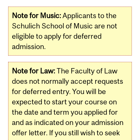
Note for Music:
Applicants to the
Schulich School of Music are not
eligible to apply for deferred
admission.
Note for Law:
The Faculty of Law
does not normally accept requests
for deferred entry. You will be
expected to start your course on
the date and term you applied for
and as indicated on your admission
offer letter. If you still wish to seek