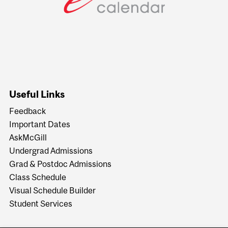
Useful Links
Feedback
Important Dates
AskMcGill
Undergrad Admissions
Grad & Postdoc Admissions
Class Schedule
Visual Schedule Builder
Student Services