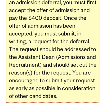
an admission deferral, you must first
accept the offer of admission and
pay the $400 deposit. Once the
offer of admission has been
accepted, you must submit, in
writing, a request for the deferral.
The request should be addressed to
the Assistant Dean (Admissions and
Recruitment) and should set out the
reason(s) for the request. You are
encouraged to submit your request
as early as possible in consideration
of other candidates.