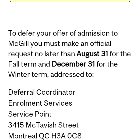
To defer your offer of admission to
McGill you must make an official
request no later than
August 31
for the
Fall term and
December 31
for the
Winter term, addressed to:
Deferral Coordinator
Enrolment Services
Service Point
3415 McTavish Street
Montreal QC H3A 0C8