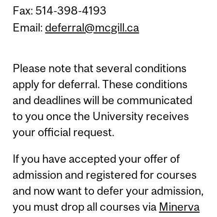
Fax: 514-398-4193
Email:
deferral@mcgill.ca
Please note that several conditions
apply for deferral. These conditions
and deadlines will be communicated
to you once the University receives
your official request.
If you have accepted your offer of
admission and registered for courses
and now want to defer your admission,
you must drop all courses via
Minerva