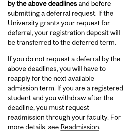
by the above deadlines
and before
submitting a deferral request. If the
University grants your request for
deferral, your registration deposit will
be transferred to the deferred term.
If you do not request a deferral by the
above deadlines, you will have to
reapply for the next available
admission term. If you are a registered
student and you withdraw after the
deadline, you must request
readmission through your faculty. For
more details, see
Readmission
.