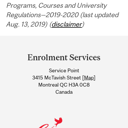
Programs, Courses and University
Regulations—2019-2020 (last updated
Aug. 13, 2019) (
disclaimer
)
Department
and
Enrolment Services
University
Service Point
Information
3415 McTavish Street [
Map
]
Montreal QC H3A 0C8
Canada