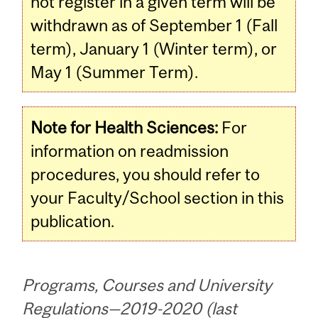
not register in a given term will be
withdrawn as of September 1 (Fall
term), January 1 (Winter term), or
May 1 (Summer Term).
Note for Health Sciences:
For
information on readmission
procedures, you should refer to
your Faculty/School section in this
publication.
Programs, Courses and University
Regulations—2019-2020 (last