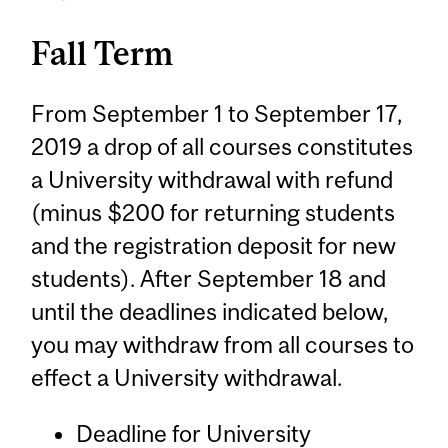
Fall Term
From September 1 to September 17,
2019 a drop of all courses constitutes
a University withdrawal with refund
(minus $200 for returning students
and the registration deposit for new
students). After September 18 and
until the deadlines indicated below,
you may withdraw from all courses to
effect a University withdrawal.
Deadline for University