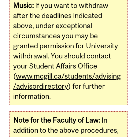
Music:
If you want to withdraw
after the deadlines indicated
above, under exceptional
circumstances you may be
granted permission for University
withdrawal. You should contact
your Student Affairs Office
(
www.mcgill.ca/students/advising
/advisordirectory
) for further
information.
Note for the Faculty of Law:
In
addition to the above procedures,