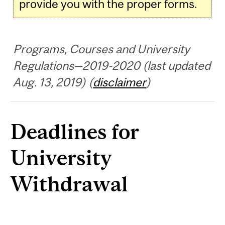
provide you with the proper forms.
Programs, Courses and University
Regulations—2019-2020 (last updated
Aug. 13, 2019) (
disclaimer
)
Deadlines for
University
Withdrawal