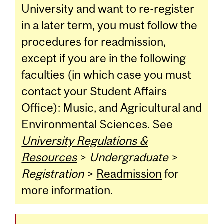
University and want to re-register
in a later term, you must follow the
procedures for readmission,
except if you are in the following
faculties (in which case you must
contact your Student Affairs
Office): Music, and Agricultural and
Environmental Sciences. See
University Regulations &
Resources
>
Undergraduate
>
Registration
>
Readmission
for
more information.