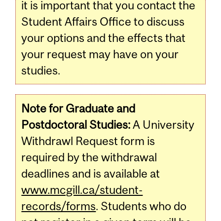
it is important that you contact the
Student Affairs Office to discuss
your options and the effects that
your request may have on your
studies.
Note for Graduate and
Postdoctoral Studies:
A University
Withdrawl Request form is
required by the withdrawal
deadlines and is available at
www.mcgill.ca/student-
records/forms
. Students who do