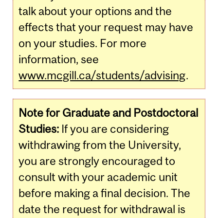
talk about your options and the
effects that your request may have
on your studies. For more
information, see
www.mcgill.ca/students/advising
.
Note for Graduate and Postdoctoral
Studies:
If you are considering
withdrawing from the University,
you are strongly encouraged to
consult with your academic unit
before making a final decision. The
date the request for withdrawal is