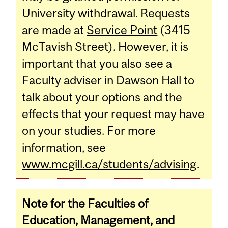
University withdrawal. Requests
are made at
Service Point
(3415
McTavish Street). However, it is
important that you also see a
Faculty adviser in Dawson Hall to
talk about your options and the
effects that your request may have
on your studies. For more
information, see
www.mcgill.ca/students/advising
.
Note for the Faculties of
Education, Management, and