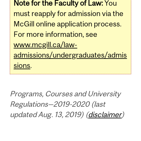
Note for the Faculty of Law:
You
must reapply for admission via the
McGill online application process.
For more information, see
www.mcgill.ca/law-
admissions/undergraduates/admis
sions
.
Programs, Courses and University
Regulations—2019-2020 (last
updated Aug. 13, 2019) (
disclaimer
)