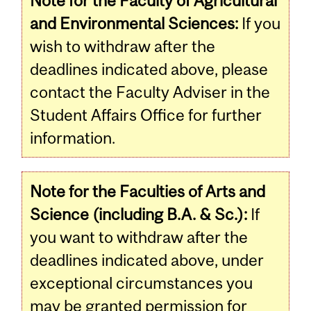
Note for the Faculty of Agricultural
and Environmental Sciences:
If you
wish to withdraw after the
deadlines indicated above, please
contact the Faculty Adviser in the
Student Affairs Office for further
information.
Note for the Faculties of Arts and
Science (including B.A. & Sc.):
If
you want to withdraw after the
deadlines indicated above, under
exceptional circumstances you
may be granted permission for