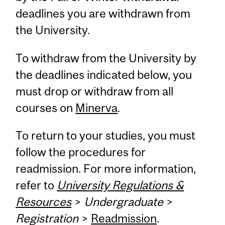
deadlines you are withdrawn from
the University.
To withdraw from the University by
the deadlines indicated below, you
must drop or withdraw from all
courses on
Minerva
.
To return to your studies, you must
follow the procedures for
readmission. For more information,
refer to
University Regulations &
Resources
>
Undergraduate
>
Registration
>
Readmission
.