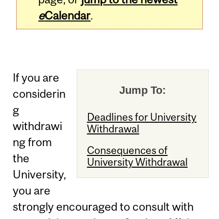
e
Calendar
.
If you are
Jump To:
considerin
g
Deadlines for University
withdrawi
Withdrawal
ng from
Consequences of
the
University Withdrawal
University,
you are
strongly encouraged to consult with