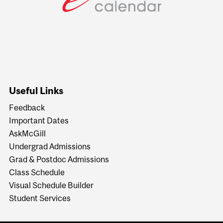
Useful Links
Feedback
Important Dates
AskMcGill
Undergrad Admissions
Grad & Postdoc Admissions
Class Schedule
Visual Schedule Builder
Student Services