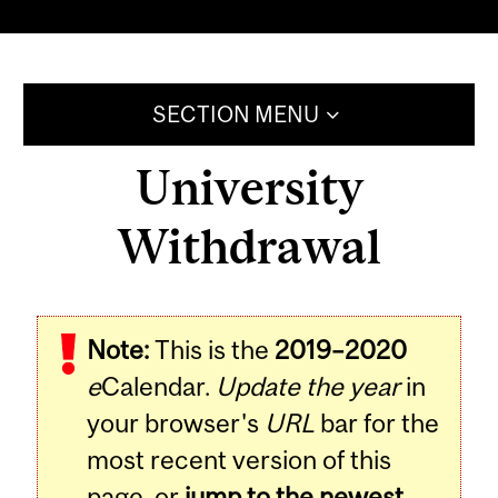
SECTION MENU
University
Withdrawal
Note:
This is the
2019–2020
e
Calendar.
Update the year
in
your browser's
URL
bar for the
most recent version of this
page, or
jump to the newest