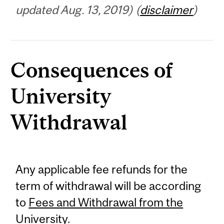
updated Aug. 13, 2019) (
disclaimer
)
Consequences of
University
Withdrawal
Any applicable fee refunds for the
term of withdrawal will be according
to
Fees and Withdrawal from the
University
.