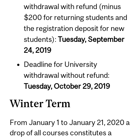
withdrawal with refund (minus
$200 for returning students and
the registration deposit for new
students):
Tuesday, September
24, 2019
Deadline for University
withdrawal without refund:
Tuesday, October 29, 2019
Winter Term
From January 1 to January 21, 2020 a
drop of all courses constitutes a