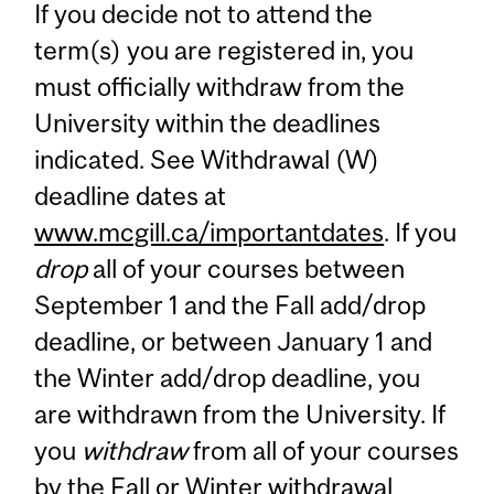
If you decide not to attend the
term(s) you are registered in, you
must officially withdraw from the
University within the deadlines
indicated. See Withdrawal (W)
deadline dates at
www.mcgill.ca/importantdates
. If you
drop
all of your courses between
September 1 and the Fall add/drop
deadline, or between January 1 and
the Winter add/drop deadline, you
are withdrawn from the University. If
you
withdraw
from all of your courses
by the Fall or Winter withdrawal