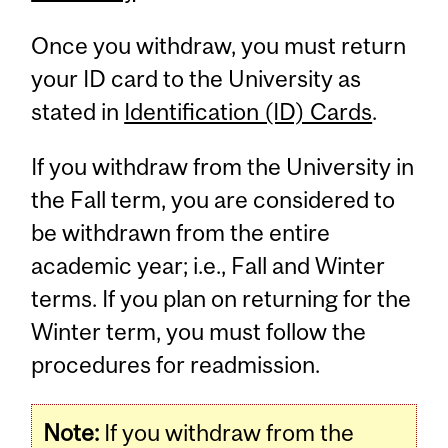
Once you withdraw, you must return
your ID card to the University as
stated in
Identification (ID) Cards
.
If you withdraw from the University in
the Fall term, you are considered to
be withdrawn from the entire
academic year; i.e., Fall and Winter
terms. If you plan on returning for the
Winter term, you must follow the
procedures for readmission.
Note:
If you withdraw from the