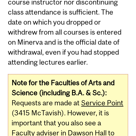
course instructor nor discontinuing
class attendance is sufficient. The
date on which you dropped or
withdrew from all courses is entered
on Minerva and is the official date of
withdrawal, even if you had stopped
attending lectures earlier.
Note for the Faculties of Arts and
Science (including B.A. & Sc.):
Requests are made at
Service Point
(3415 McTavish). However, it is
important that you also see a
Faculty adviser in Dawson Hall to