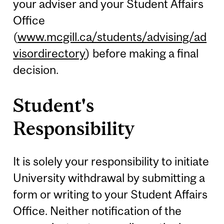
your adviser and your Student Affairs
Office
(
www.mcgill.ca/students/advising/ad
visordirectory
) before making a final
decision.
Student's
Responsibility
It is solely your responsibility to initiate
University withdrawal by submitting a
form or writing to your Student Affairs
Office. Neither notification of the