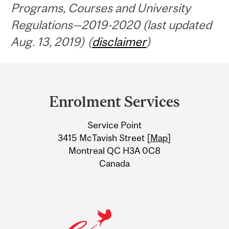
Programs, Courses and University
Regulations—2019-2020 (last updated
Aug. 13, 2019) (
disclaimer
)
Department
and
Enrolment Services
University
Service Point
Information
3415 McTavish Street [
Map
]
Montreal QC H3A 0C8
Canada