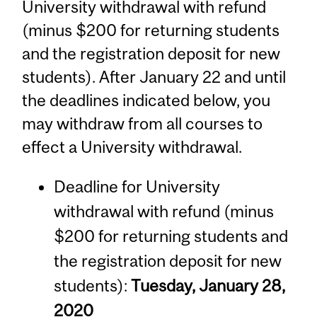
University withdrawal with refund
(minus $200 for returning students
and the registration deposit for new
students). After January 22 and until
the deadlines indicated below, you
may withdraw from all courses to
effect a University withdrawal.
Deadline for University
withdrawal with refund (minus
$200 for returning students and
the registration deposit for new
students):
Tuesday, January 28,
2020