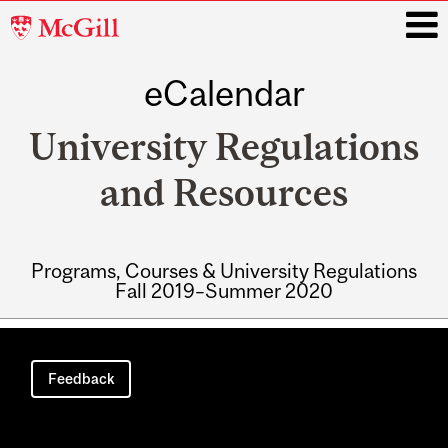
McGill
University
eCalendar
i
University Regulations
and Resources
Programs, Courses & University Regulations
Fall 2019–Summer 2020
Main
navigation
Feedback